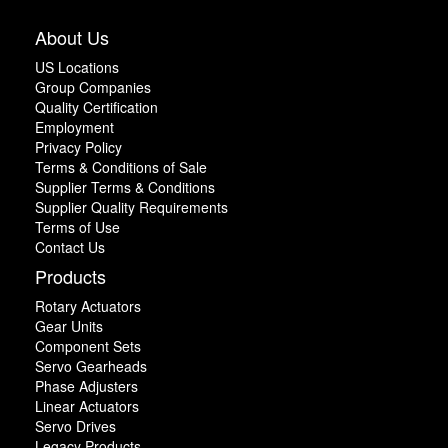
About Us
US Locations
Group Companies
Quality Certification
Employment
Privacy Policy
Terms & Conditions of Sale
Supplier Terms & Conditions
Supplier Quality Requirements
Terms of Use
Contact Us
Products
Rotary Actuators
Gear Units
Component Sets
Servo Gearheads
Phase Adjusters
Linear Actuators
Servo Drives
Legacy Products