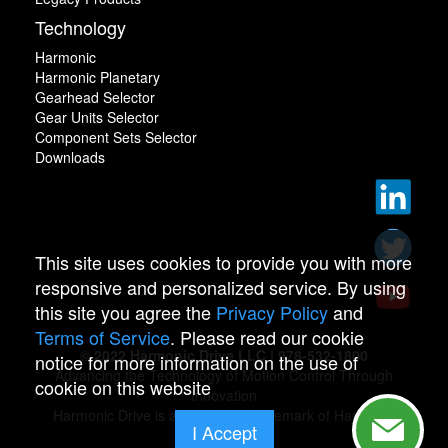
Technology
Harmonic
Harmonic Planetary
Gearhead Selector
Gear Units Selector
Component Sets Selector
Downloads
This site uses cookies to provide you with more
responsive and personalized service. By using
this site you agree the
Privacy Policy
and
Terms of Service
. Please read our cookie
© 2022 Harmonic Drive LLC | 978-532-1800
notice for more information on the use of
Advancing the Technology of Motion Control Through
cookie on this website
Innovation
Harmonic Drive is a registered trademark of Harmonic
I Accept
Drive.