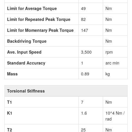
Limit for Average Torque
49
Nm
Limit for Repeated Peak Torque
82
Nm
Limit for Momentary Peak Torque
147
Nm
Backdriving Torque
Nm
Ave. Input Speed
3,500
rpm
Standard Accuracy
1
arc min
Mass
0.89
kg
Torsional Stiffness
T1
7
Nm
K1
1.6
10^4 Nm /
rad
T2
25
Nm