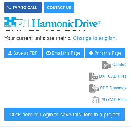
TAP TO CALL
CONTACT US
SHF-20-100-2SH
Your current units are metric.
Change to english.
Save as PDF
Email this Page
Print this Page
Catalog
DXF CAD Files
PDF Drawings
3D CAD Files
Click here to Login to save this item in a project