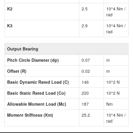
K2
2.5
10^4 Nm /
rad
K3
2.9
10^4 Nm /
rad
Output Bearing
Pitch Circle Diameter (dp)
0.07
m
Offset (R)
0.02
m
Basic Dynamic Rated Load (C)
146
10^2 N
Basic Static Rated Load (Co)
220
10^2 N
Allowable Moment Load (Mc)
187
Nm
Moment Stiffness (Km)
25.2
10^4 Nm /
rad