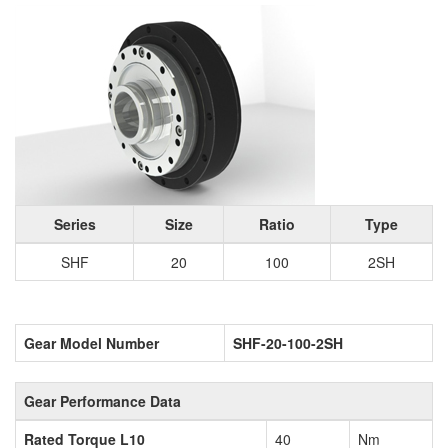
Series
Size
Ratio
Type
SHF
20
100
2SH
Gear Model Number
SHF-20-100-2SH
Gear Performance Data
Rated Torque L10
40
Nm