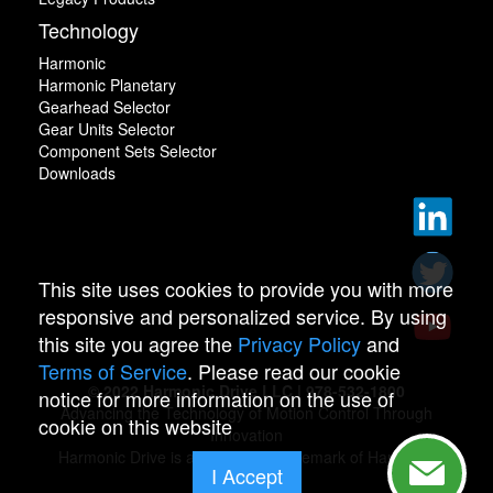
Technology
Harmonic
Harmonic Planetary
Gearhead Selector
Gear Units Selector
Component Sets Selector
Downloads
This site uses cookies to provide you with more
responsive and personalized service. By using
this site you agree the
Privacy Policy
and
Terms of Service
. Please read our cookie
© 2022 Harmonic Drive LLC | 978-532-1800
notice for more information on the use of
Advancing the Technology of Motion Control Through
cookie on this website
Innovation
Harmonic Drive is a registered trademark of Harmonic
I Accept
Drive.