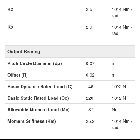
K2
2.5
10^4 Nm /
rad
K3
2.9
10^4 Nm /
rad
Output Bearing
Pitch Circle Diameter (dp)
0.07
m
Offset (R)
0.02
m
Basic Dynamic Rated Load (C)
146
10^2 N
Basic Static Rated Load (Co)
220
10^2 N
Allowable Moment Load (Mc)
187
Nm
Moment Stiffness (Km)
25.2
10^4 Nm /
rad