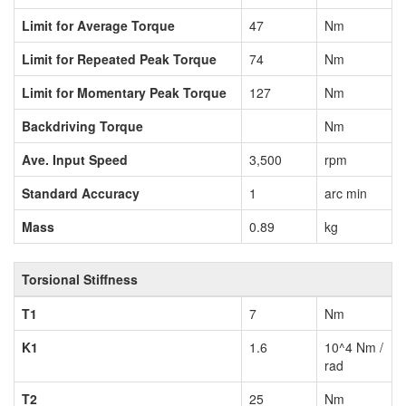
Limit for Average Torque
47
Nm
Limit for Repeated Peak Torque
74
Nm
Limit for Momentary Peak Torque
127
Nm
Backdriving Torque
Nm
Ave. Input Speed
3,500
rpm
Standard Accuracy
1
arc min
Mass
0.89
kg
Torsional Stiffness
T1
7
Nm
K1
1.6
10^4 Nm /
rad
T2
25
Nm