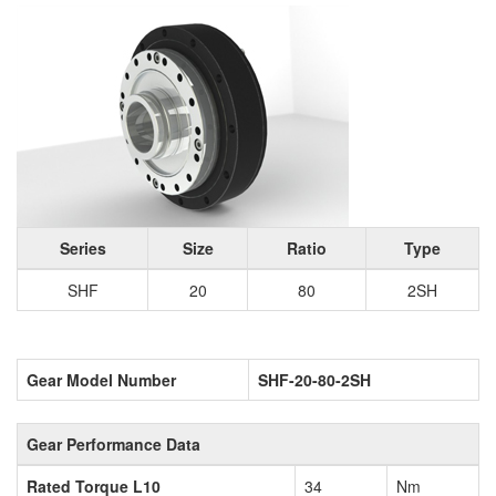
Series
Size
Ratio
Type
SHF
20
80
2SH
Gear Model Number
SHF-20-80-2SH
Gear Performance Data
Rated Torque L10
34
Nm