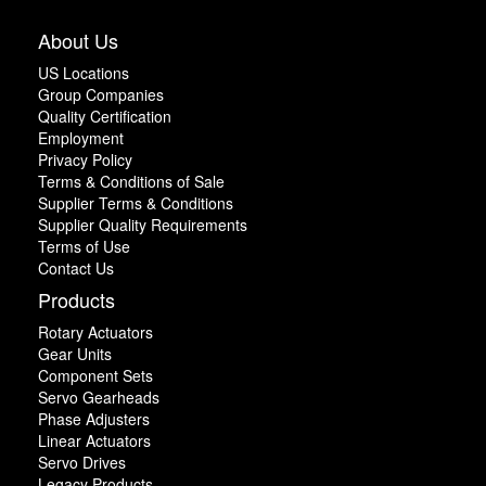
About Us
US Locations
Group Companies
Quality Certification
Employment
Privacy Policy
Terms & Conditions of Sale
Supplier Terms & Conditions
Supplier Quality Requirements
Terms of Use
Contact Us
Products
Rotary Actuators
Gear Units
Component Sets
Servo Gearheads
Phase Adjusters
Linear Actuators
Servo Drives
Legacy Products