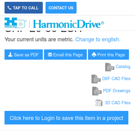
TAP TO CALL
CONTACT US
SHF-20-80-2SH
Your current units are metric.
Change to english.
Save as PDF
Email this Page
Print this Page
Catalog
DXF CAD Files
PDF Drawings
3D CAD Files
Click here to Login to save this item in a project