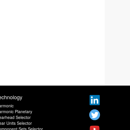
echnology
armonic
rmonic Planetary
earhead Selector
ar Units Selector
omponent Sets Selector