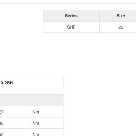
Series
Size
SHF
25
30-2SH
27
Nm
38
Nm
50
Nm