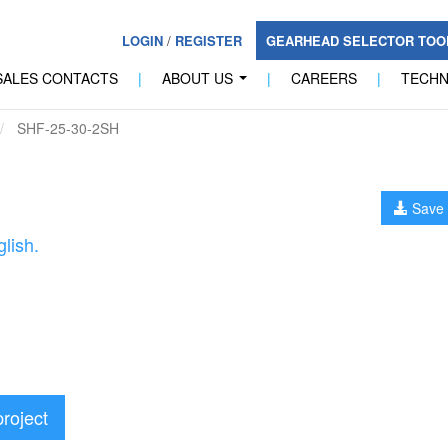
LOGIN
/
REGISTER
GEARHEAD SELECTOR TO
SALES CONTACTS
|
ABOUT US
|
CAREERS
|
TECH
...
SHF-25-30-2SH
Save 
lish.
project