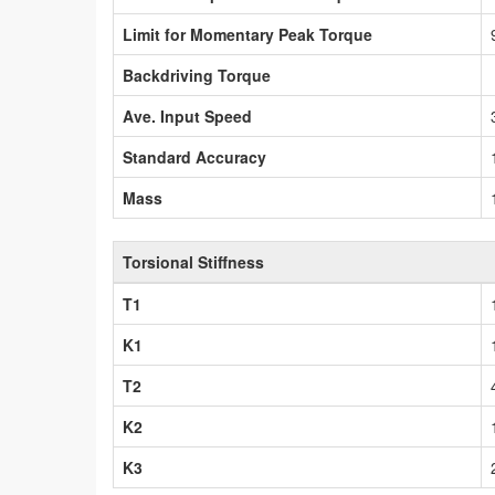
Limit for Momentary Peak Torque
Backdriving Torque
Ave. Input Speed
Standard Accuracy
Mass
Torsional Stiffness
T1
K1
T2
K2
K3