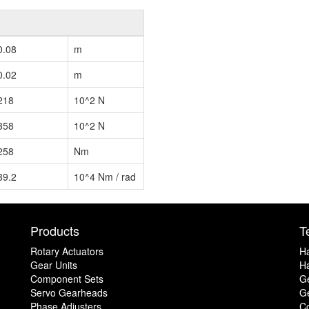
0.08
m
0.02
m
218
10^2 N
358
10^2 N
258
Nm
39.2
10^4 Nm / rad
Products
T
Rotary Actuators
H
Gear Units
Ha
Component Sets
G
Servo Gearheads
Ge
Phase Adjusters
C