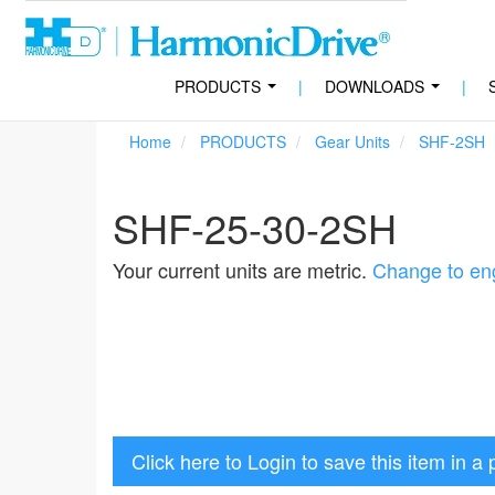
PRODUCTS
|
DOWNLOADS
|
...
...
Home
PRODUCTS
Gear Units
SHF-2SH
SHF-25-30-2SH
Your current units are metric.
Change to eng
Click here to Login to save this item in a 