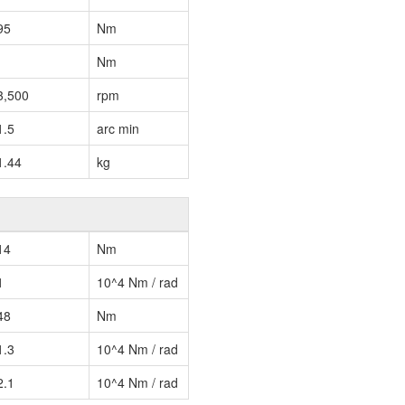
95
Nm
Nm
3,500
rpm
1.5
arc min
1.44
kg
14
Nm
1
10^4 Nm / rad
48
Nm
1.3
10^4 Nm / rad
2.1
10^4 Nm / rad