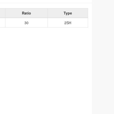
Ratio
Type
30
2SH