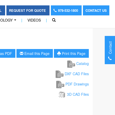
OL
REQUEST FOR QUOTE
978-532-1800
CONTACT US
NOLOGY
|
VIDEOS
|
...
Contact
as PDF
Email this Page
Print this Page
Catalog
DXF CAD Files
PDF Drawings
3D CAD Files