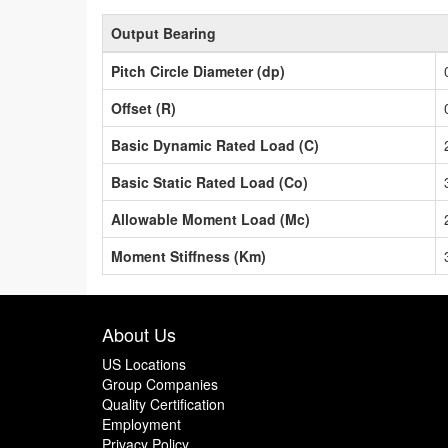
Output Bearing
Pitch Circle Diameter (dp)
Offset (R)
Basic Dynamic Rated Load (C)
Basic Static Rated Load (Co)
Allowable Moment Load (Mc)
Moment Stiffness (Km)
About Us
US Locations
Group Companies
Quality Certification
Employment
Privacy Policy