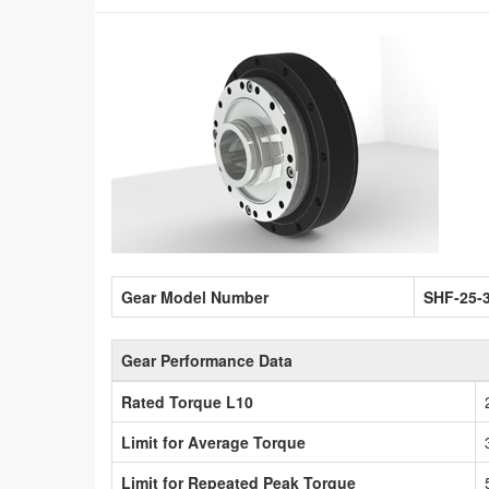
Gear Model Number
SHF-25-
Gear Performance Data
Rated Torque L10
Limit for Average Torque
Limit for Repeated Peak Torque