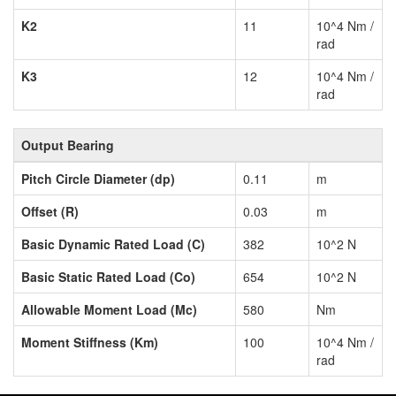
K2
11
10^4 Nm /
rad
K3
12
10^4 Nm /
rad
Output Bearing
Pitch Circle Diameter (dp)
0.11
m
Offset (R)
0.03
m
Basic Dynamic Rated Load (C)
382
10^2 N
Basic Static Rated Load (Co)
654
10^2 N
Allowable Moment Load (Mc)
580
Nm
Moment Stiffness (Km)
100
10^4 Nm /
rad