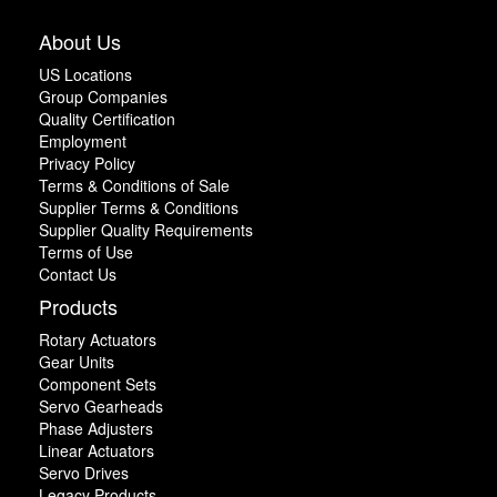
About Us
US Locations
Group Companies
Quality Certification
Employment
Privacy Policy
Terms & Conditions of Sale
Supplier Terms & Conditions
Supplier Quality Requirements
Terms of Use
Contact Us
Products
Rotary Actuators
Gear Units
Component Sets
Servo Gearheads
Phase Adjusters
Linear Actuators
Servo Drives
Legacy Products