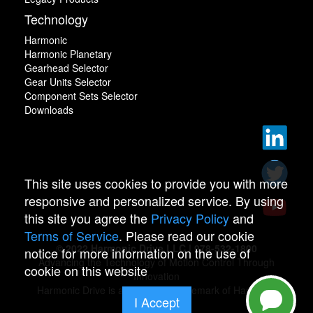
Technology
Harmonic
Harmonic Planetary
Gearhead Selector
Gear Units Selector
Component Sets Selector
Downloads
This site uses cookies to provide you with more
responsive and personalized service. By using
this site you agree the
Privacy Policy
and
Terms of Service
. Please read our cookie
© 2022 Harmonic Drive LLC | 978-532-1800
notice for more information on the use of
Advancing the Technology of Motion Control Through
cookie on this website
Innovation
Harmonic Drive is a registered trademark of Harmonic
I Accept
Drive.