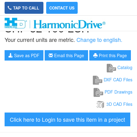
TAP TO CALL
CONTACT US
SHF-32-100-2SH
Your current units are metric.
Change to english.
Save as PDF
Email this Page
Print this Page
Catalog
DXF CAD Files
PDF Drawings
3D CAD Files
Click here to Login to save this item in a project