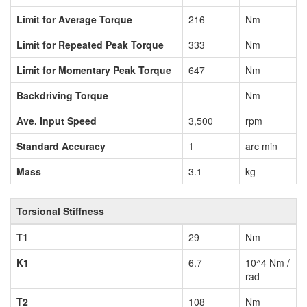
Limit for Average Torque
216
Nm
Limit for Repeated Peak Torque
333
Nm
Limit for Momentary Peak Torque
647
Nm
Backdriving Torque
Nm
Ave. Input Speed
3,500
rpm
Standard Accuracy
1
arc min
Mass
3.1
kg
Torsional Stiffness
T1
29
Nm
K1
6.7
10^4 Nm /
rad
T2
108
Nm