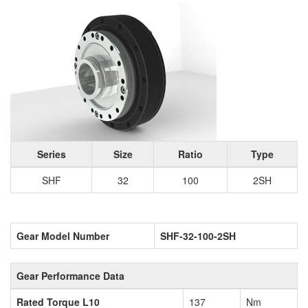
Series
Size
Ratio
Type
SHF
32
100
2SH
Gear Model Number
SHF-32-100-2SH
Gear Performance Data
Rated Torque L10
137
Nm