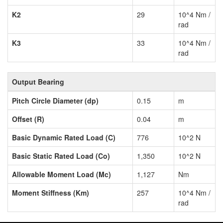
K2
29
10^4 Nm /
rad
K3
33
10^4 Nm /
rad
Output Bearing
Pitch Circle Diameter (dp)
0.15
m
Offset (R)
0.04
m
Basic Dynamic Rated Load (C)
776
10^2 N
Basic Static Rated Load (Co)
1,350
10^2 N
Allowable Moment Load (Mc)
1,127
Nm
Moment Stiffness (Km)
257
10^4 Nm /
rad