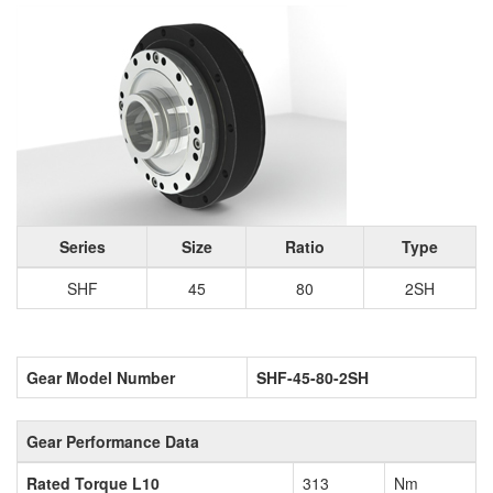
Series
Size
Ratio
Type
SHF
45
80
2SH
Gear Model Number
SHF-45-80-2SH
Gear Performance Data
Rated Torque L10
313
Nm