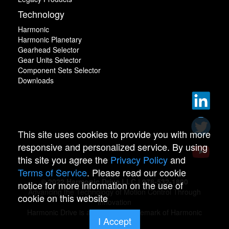
Technology
Harmonic
Harmonic Planetary
Gearhead Selector
Gear Units Selector
Component Sets Selector
Downloads
This site uses cookies to provide you with more
responsive and personalized service. By using
this site you agree the
Privacy Policy
and
Terms of Service
. Please read our cookie
© 2022 Harmonic Drive LLC | 978-532-1800
notice for more information on the use of
Advancing the Technology of Motion Control Through
cookie on this website
Innovation
Harmonic Drive is a registered trademark of Harmonic
I Accept
Drive.