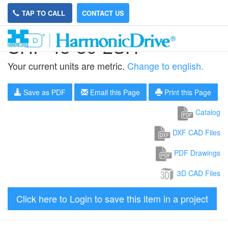
TAP TO CALL
CONTACT US
SHF-45-80-2SH
Your current units are metric.
Change to english.
Save as PDF
Email this Page
Print this Page
Catalog
DXF CAD Files
PDF Drawings
3D CAD Files
Click here to Login to save this item in a project