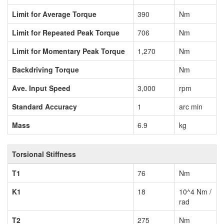
Limit for Average Torque
390
Nm
Limit for Repeated Peak Torque
706
Nm
Limit for Momentary Peak Torque
1,270
Nm
Backdriving Torque
Nm
Ave. Input Speed
3,000
rpm
Standard Accuracy
1
arc min
Mass
6.9
kg
Torsional Stiffness
T1
76
Nm
K1
18
10^4 Nm /
rad
T2
275
Nm