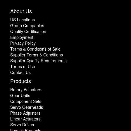
About Us
US Locations
Group Companies
Quality Certification
Employment
Privacy Policy
Terms & Conditions of Sale
Supplier Terms & Conditions
Supplier Quality Requirements
Terms of Use
Contact Us
Products
Rotary Actuators
Gear Units
Component Sets
Servo Gearheads
Phase Adjusters
Linear Actuators
Servo Drives
Legacy Products