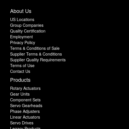
About Us
US Locations
Group Companies
Quality Certification
Employment
Privacy Policy
Terms & Conditions of Sale
Supplier Terms & Conditions
Supplier Quality Requirements
Terms of Use
Contact Us
Products
Rotary Actuators
Gear Units
Component Sets
Servo Gearheads
Phase Adjusters
Linear Actuators
Servo Drives
Legacy Products