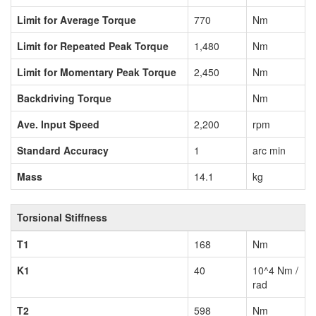
Limit for Average Torque
770
Nm
Limit for Repeated Peak Torque
1,480
Nm
Limit for Momentary Peak Torque
2,450
Nm
Backdriving Torque
Nm
Ave. Input Speed
2,200
rpm
Standard Accuracy
1
arc min
Mass
14.1
kg
Torsional Stiffness
T1
168
Nm
K1
40
10^4 Nm /
rad
T2
598
Nm