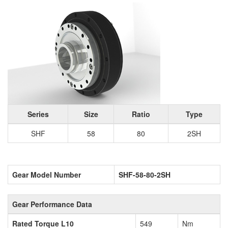
Series
Size
Ratio
Type
SHF
58
80
2SH
Gear Model Number
SHF-58-80-2SH
Gear Performance Data
Rated Torque L10
549
Nm