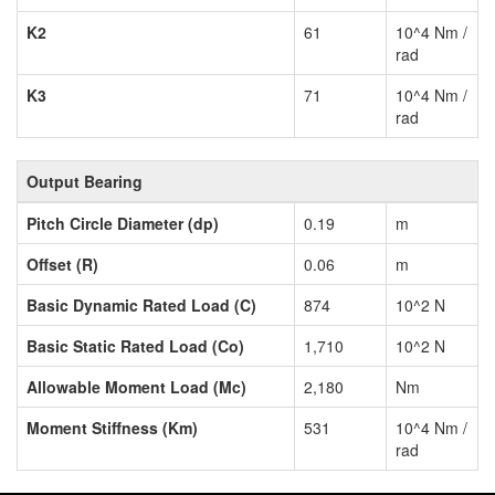
K2
61
10^4 Nm /
rad
K3
71
10^4 Nm /
rad
Output Bearing
Pitch Circle Diameter (dp)
0.19
m
Offset (R)
0.06
m
Basic Dynamic Rated Load (C)
874
10^2 N
Basic Static Rated Load (Co)
1,710
10^2 N
Allowable Moment Load (Mc)
2,180
Nm
Moment Stiffness (Km)
531
10^4 Nm /
rad