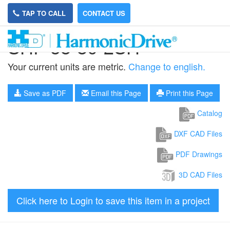
TAP TO CALL
CONTACT US
SHF-58-80-2SH
Your current units are metric.
Change to english.
Save as PDF
Email this Page
Print this Page
Catalog
DXF CAD Files
PDF Drawings
3D CAD Files
Click here to Login to save this item in a project