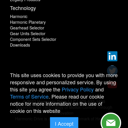
Technology
Harmonic
Harmonic Planetary
Gearhead Selector
Gear Units Selector
Component Sets Selector
Downloads
This site uses cookies to provide you with more
responsive and personalized service. By using
this site you agree the
Privacy Policy
and
Terms of Service
. Please read our cookie
© 2022 Harmonic Drive LLC | 978-532-1800
notice for more information on the use of
Advancing the Technology of Motion Control Through
cookie on this website
Innovation
Harmonic Drive is a registered trademark of Harmonic
I Accept
Drive.