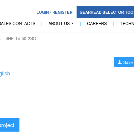
LOGIN
/
REGISTER
GEARHEAD SELECTOR TO
SALES CONTACTS
|
ABOUT US
|
CAREERS
|
TECH
...
SHF-14-50-2SO
Save 
lish.
project