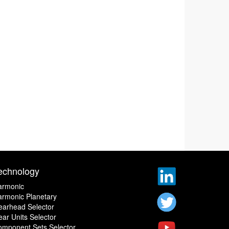
echnology
armonic
rmonic Planetary
earhead Selector
ar Units Selector
omponent Sets Selector