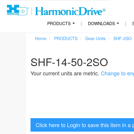
PRODUCTS
|
DOWNLOADS
|
...
...
Home
PRODUCTS
Gear Units
SHF-2SO
SHF-14-50-2SO
Your current units are metric.
Change to eng
Click here to Login to save this item in a 