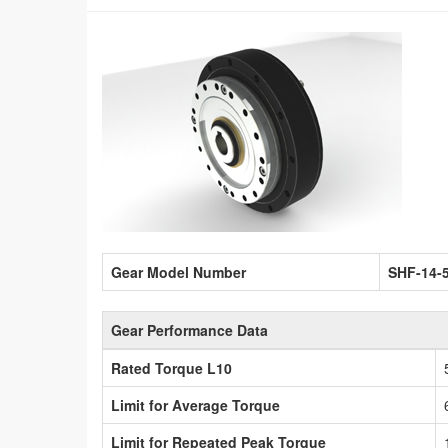
Gear Model Number
SHF-14-
Gear Performance Data
Rated Torque L10
Limit for Average Torque
Limit for Repeated Peak Torque