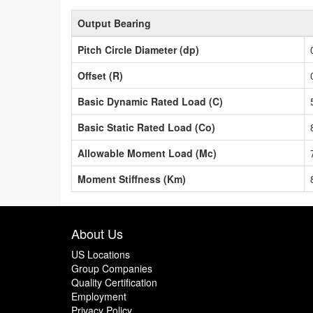
Output Bearing
Pitch Circle Diameter (dp)
Offset (R)
Basic Dynamic Rated Load (C)
Basic Static Rated Load (Co)
Allowable Moment Load (Mc)
Moment Stiffness (Km)
About Us
US Locations
Group Companies
Quality Certification
Employment
Privacy Policy