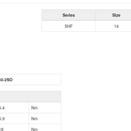
Series
Size
SHF
14
50-2SO
5.4
Nm
6.9
Nm
18
Nm