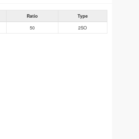
Ratio
Type
50
2SO