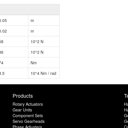
0.05
m
0.02
m
58
10^2 N
86
10^2 N
74
Nm
8.5
10^4 Nm / rad
Products
T
Rotary Actuators
H
Gear Units
Ha
Component Sets
G
Servo Gearheads
Ge
Phase Adjusters
C