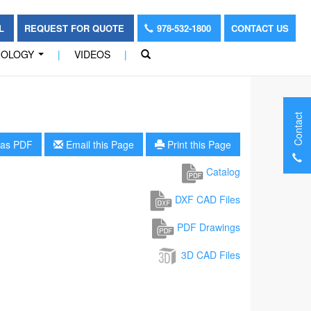
OL
REQUEST FOR QUOTE
978-532-1800
CONTACT US
NOLOGY
|
VIDEOS
|
...
Contact
as PDF
Email this Page
Print this Page
Catalog
DXF CAD Files
PDF Drawings
3D CAD Files