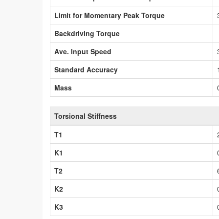
Limit for Momentary Peak Torque
Backdriving Torque
Ave. Input Speed
Standard Accuracy
Mass
Torsional Stiffness
T1
K1
T2
K2
K3