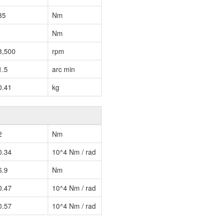
35
Nm
Nm
3,500
rpm
1.5
arc min
0.41
kg
2
Nm
0.34
10^4 Nm / rad
6.9
Nm
0.47
10^4 Nm / rad
0.57
10^4 Nm / rad