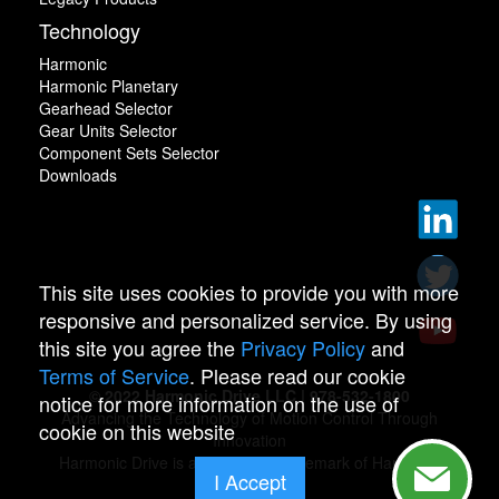
Technology
Harmonic
Harmonic Planetary
Gearhead Selector
Gear Units Selector
Component Sets Selector
Downloads
This site uses cookies to provide you with more
responsive and personalized service. By using
this site you agree the
Privacy Policy
and
Terms of Service
. Please read our cookie
© 2022 Harmonic Drive LLC | 978-532-1800
notice for more information on the use of
Advancing the Technology of Motion Control Through
cookie on this website
Innovation
Harmonic Drive is a registered trademark of Harmonic
I Accept
Drive.