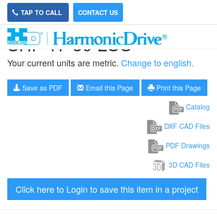
TAP TO CALL
CONTACT US
SHF-17-30-2SO
Your current units are metric.
Change to english.
Save as PDF
Email this Page
Print this Page
Catalog
DXF CAD Files
PDF Drawings
3D CAD Files
Click here to Login to save this item in a project