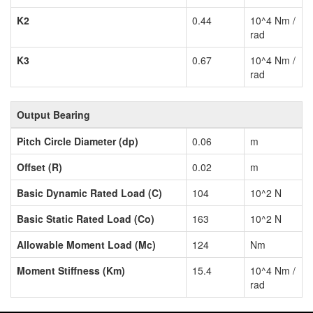
K2
0.44
10^4 Nm /
rad
K3
0.67
10^4 Nm /
rad
Output Bearing
Pitch Circle Diameter (dp)
0.06
m
Offset (R)
0.02
m
Basic Dynamic Rated Load (C)
104
10^2 N
Basic Static Rated Load (Co)
163
10^2 N
Allowable Moment Load (Mc)
124
Nm
Moment Stiffness (Km)
15.4
10^4 Nm /
rad