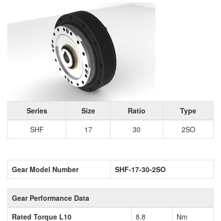
Series
Size
Ratio
Type
SHF
17
30
2SO
Gear Model Number
SHF-17-30-2SO
Gear Performance Data
Rated Torque L10
8.8
Nm