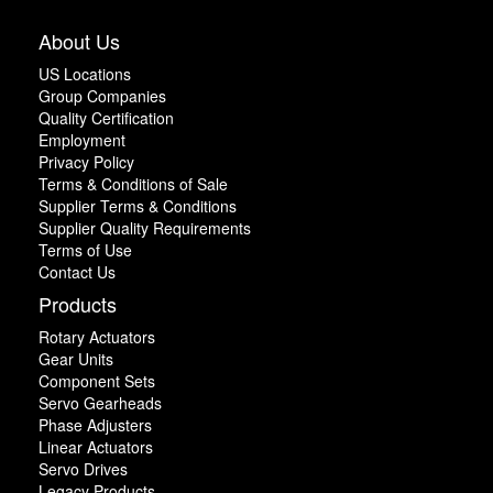
About Us
US Locations
Group Companies
Quality Certification
Employment
Privacy Policy
Terms & Conditions of Sale
Supplier Terms & Conditions
Supplier Quality Requirements
Terms of Use
Contact Us
Products
Rotary Actuators
Gear Units
Component Sets
Servo Gearheads
Phase Adjusters
Linear Actuators
Servo Drives
Legacy Products