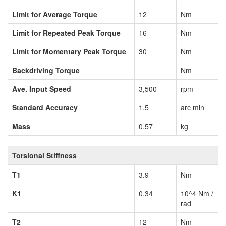
Limit for Average Torque
12
Nm
Limit for Repeated Peak Torque
16
Nm
Limit for Momentary Peak Torque
30
Nm
Backdriving Torque
Nm
Ave. Input Speed
3,500
rpm
Standard Accuracy
1.5
arc min
Mass
0.57
kg
Torsional Stiffness
T1
3.9
Nm
K1
0.34
10^4 Nm /
rad
T2
12
Nm