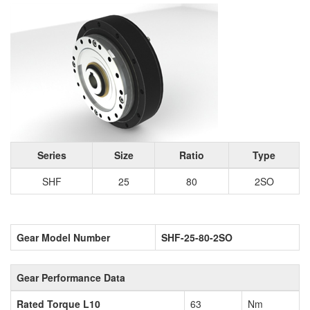
Series
Size
Ratio
Type
SHF
25
80
2SO
Gear Model Number
SHF-25-80-2SO
Gear Performance Data
Rated Torque L10
63
Nm