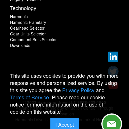
Technology
Harmonic
Harmonic Planetary
Gearhead Selector
Gear Units Selector
Component Sets Selector
Downloads
This site uses cookies to provide you with more
responsive and personalized service. By using
this site you agree the
Privacy Policy
and
Terms of Service
. Please read our cookie
© 2022 Harmonic Drive LLC | 978-532-1800
notice for more information on the use of
Advancing the Technology of Motion Control Through
cookie on this website
Innovation
Harmonic Drive is a registered trademark of Harmonic
I Accept
Drive.