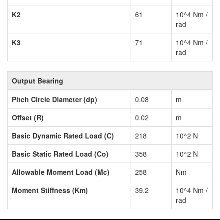
K2
61
10^4 Nm /
rad
K3
71
10^4 Nm /
rad
Output Bearing
Pitch Circle Diameter (dp)
0.08
m
Offset (R)
0.02
m
Basic Dynamic Rated Load (C)
218
10^2 N
Basic Static Rated Load (Co)
358
10^2 N
Allowable Moment Load (Mc)
258
Nm
Moment Stiffness (Km)
39.2
10^4 Nm /
rad