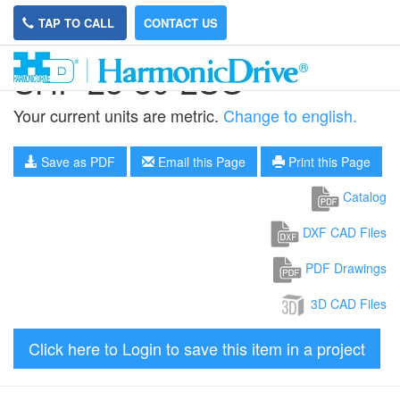
TAP TO CALL
CONTACT US
SHF-25-80-2SO
Your current units are metric.
Change to english.
Save as PDF
Email this Page
Print this Page
Catalog
DXF CAD Files
PDF Drawings
3D CAD Files
Click here to Login to save this item in a project