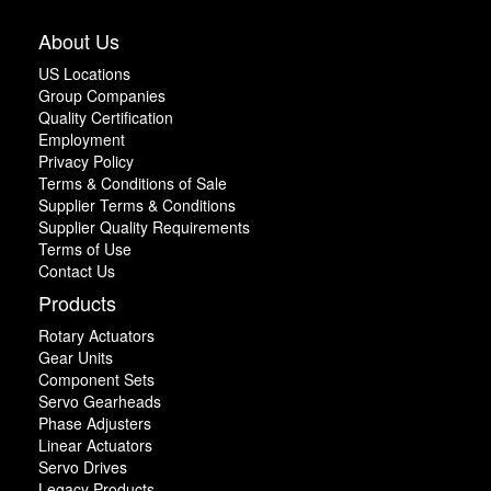
About Us
US Locations
Group Companies
Quality Certification
Employment
Privacy Policy
Terms & Conditions of Sale
Supplier Terms & Conditions
Supplier Quality Requirements
Terms of Use
Contact Us
Products
Rotary Actuators
Gear Units
Component Sets
Servo Gearheads
Phase Adjusters
Linear Actuators
Servo Drives
Legacy Products