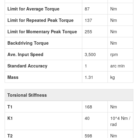
Limit for Average Torque
87
Nm
Limit for Repeated Peak Torque
137
Nm
Limit for Momentary Peak Torque
255
Nm
Backdriving Torque
Nm
Ave. Input Speed
3,500
rpm
Standard Accuracy
1
arc min
Mass
1.31
kg
Torsional Stiffness
T1
168
Nm
K1
40
10^4 Nm /
rad
T2
598
Nm