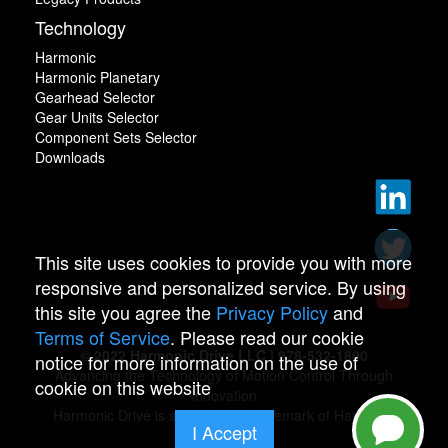
Technology
Harmonic
Harmonic Planetary
Gearhead Selector
Gear Units Selector
Component Sets Selector
Downloads
This site uses cookies to provide you with more
responsive and personalized service. By using
this site you agree the
Privacy Policy
and
Terms of Service
. Please read our cookie
© 2022 Harmonic Drive LLC | 978-532-1800
notice for more information on the use of
Advancing the Technology of Motion Control Through
cookie on this website
Innovation
Harmonic Drive is a registered trademark of Harmonic
I Accept
Drive.