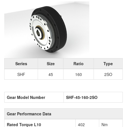
Series
Size
Ratio
Type
SHF
45
160
2SO
Gear Model Number
SHF-45-160-2SO
Gear Performance Data
Rated Torque L10
402
Nm