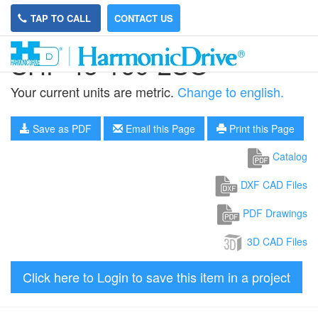
TAP TO CALL
CONTACT US
SHF-45-160-2SO
Your current units are metric.
Change to english.
Save as PDF
Email this Page
Print this Page
Catalog
DXF CAD Files
PDF Drawings
3D CAD Files
Click here to Login to save this item in a project