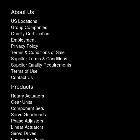
About Us
US Locations
Group Companies
Quality Certification
Employment
Privacy Policy
Terms & Conditions of Sale
Supplier Terms & Conditions
Supplier Quality Requirements
Terms of Use
Contact Us
Products
Rotary Actuators
Gear Units
Component Sets
Servo Gearheads
Phase Adjusters
Linear Actuators
Servo Drives
Legacy Products