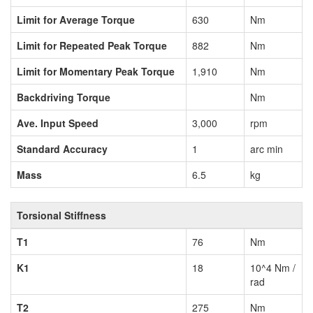
Limit for Average Torque
630
Nm
Limit for Repeated Peak Torque
882
Nm
Limit for Momentary Peak Torque
1,910
Nm
Backdriving Torque
Nm
Ave. Input Speed
3,000
rpm
Standard Accuracy
1
arc min
Mass
6.5
kg
Torsional Stiffness
T1
76
Nm
K1
18
10^4 Nm /
rad
T2
275
Nm