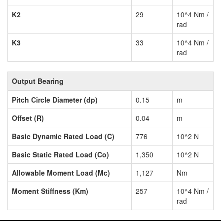
K2
29
10^4 Nm /
rad
K3
33
10^4 Nm /
rad
Output Bearing
Pitch Circle Diameter (dp)
0.15
m
Offset (R)
0.04
m
Basic Dynamic Rated Load (C)
776
10^2 N
Basic Static Rated Load (Co)
1,350
10^2 N
Allowable Moment Load (Mc)
1,127
Nm
Moment Stiffness (Km)
257
10^4 Nm /
rad