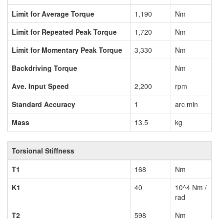
Limit for Average Torque
1,190
Nm
Limit for Repeated Peak Torque
1,720
Nm
Limit for Momentary Peak Torque
3,330
Nm
Backdriving Torque
Nm
Ave. Input Speed
2,200
rpm
Standard Accuracy
1
arc min
Mass
13.5
kg
Torsional Stiffness
T1
168
Nm
K1
40
10^4 Nm /
rad
T2
598
Nm