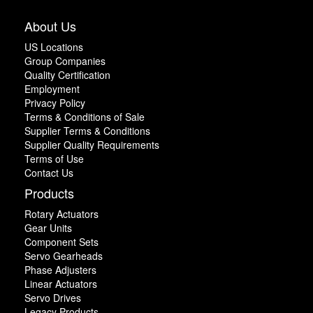
About Us
US Locations
Group Companies
Quality Certification
Employment
Privacy Policy
Terms & Conditions of Sale
Supplier Terms & Conditions
Supplier Quality Requirements
Terms of Use
Contact Us
Products
Rotary Actuators
Gear Units
Component Sets
Servo Gearheads
Phase Adjusters
Linear Actuators
Servo Drives
Legacy Products