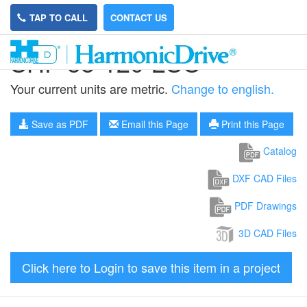
TAP TO CALL
CONTACT US
SHF-58-120-2SO
Your current units are metric.
Change to english.
Save as PDF
Email this Page
Print this Page
Catalog
DXF CAD Files
PDF Drawings
3D CAD Files
Click here to Login to save this item in a project