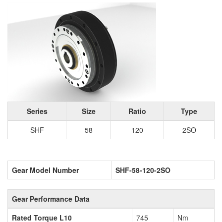
Series
Size
Ratio
Type
SHF
58
120
2SO
Gear Model Number
SHF-58-120-2SO
Gear Performance Data
Rated Torque L10
745
Nm