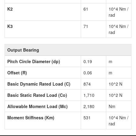
K2
61
10^4 Nm /
rad
K3
71
10^4 Nm /
rad
Output Bearing
Pitch Circle Diameter (dp)
0.19
m
Offset (R)
0.06
m
Basic Dynamic Rated Load (C)
874
10^2 N
Basic Static Rated Load (Co)
1,710
10^2 N
Allowable Moment Load (Mc)
2,180
Nm
Moment Stiffness (Km)
531
10^4 Nm /
rad