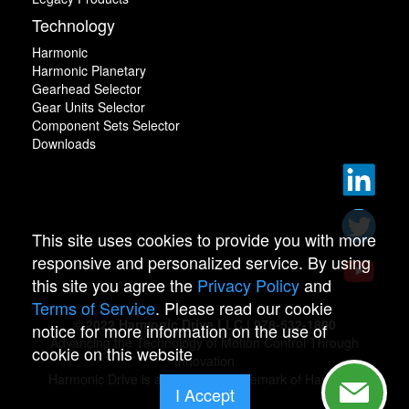
Technology
Harmonic
Harmonic Planetary
Gearhead Selector
Gear Units Selector
Component Sets Selector
Downloads
This site uses cookies to provide you with more
responsive and personalized service. By using
this site you agree the
Privacy Policy
and
Terms of Service
. Please read our cookie
© 2022 Harmonic Drive LLC | 978-532-1800
notice for more information on the use of
Advancing the Technology of Motion Control Through
cookie on this website
Innovation
Harmonic Drive is a registered trademark of Harmonic
I Accept
Drive.