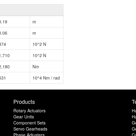
0.19
m
0.06
m
874
10^2 N
1,710
10^2 N
2,180
Nm
531
10^4 Nm / rad
Products
T
Rotary Actuators
H
Gear Units
Ha
Component Sets
G
Servo Gearheads
Ge
Phase Adjusters
C