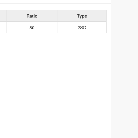
Ratio
Type
80
2SO