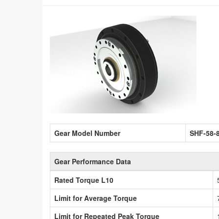
Gear Model Number
SHF-58-
Gear Performance Data
Rated Torque L10
Limit for Average Torque
Limit for Repeated Peak Torque