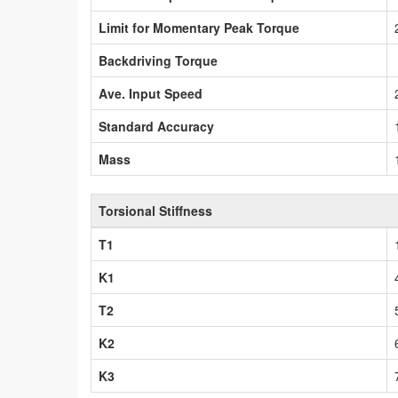
Limit for Momentary Peak Torque
Backdriving Torque
Ave. Input Speed
Standard Accuracy
Mass
Torsional Stiffness
T1
K1
T2
K2
K3