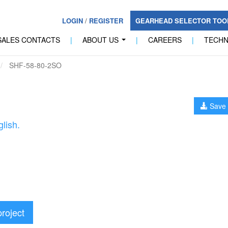
LOGIN
/
REGISTER
GEARHEAD SELECTOR TO
SALES CONTACTS
|
ABOUT US
|
CAREERS
|
TECH
...
SHF-58-80-2SO
Save 
lish.
project