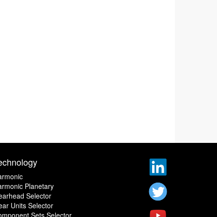
echnology
armonic
rmonic Planetary
earhead Selector
ar Units Selector
omponent Sets Selector