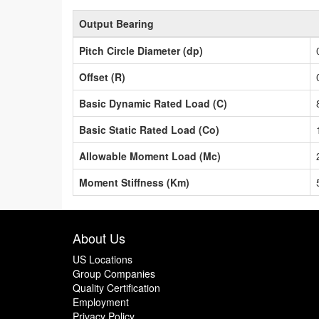
Output Bearing
Pitch Circle Diameter (dp)
Offset (R)
Basic Dynamic Rated Load (C)
Basic Static Rated Load (Co)
Allowable Moment Load (Mc)
Moment Stiffness (Km)
About Us
US Locations
Group Companies
Quality Certification
Employment
Privacy Policy