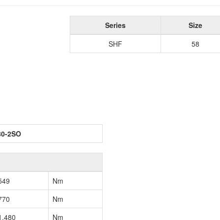
Series
Size
SHF
58
80-2SO
549
Nm
770
Nm
1,480
Nm