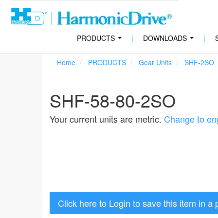
PRODUCTS
|
DOWNLOADS
|
...
...
Home
PRODUCTS
Gear Units
SHF-2SO
SHF-58-80-2SO
Your current units are metric.
Change to eng
Click here to Login to save this item in a 