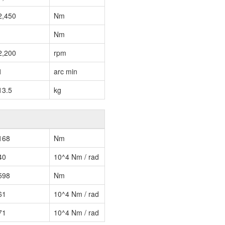
2,450
Nm
Nm
2,200
rpm
1
arc min
13.5
kg
168
Nm
40
10^4 Nm / rad
598
Nm
61
10^4 Nm / rad
71
10^4 Nm / rad