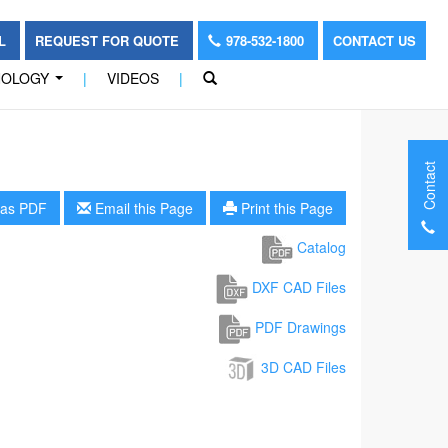
OL
REQUEST FOR QUOTE
978-532-1800
CONTACT US
NOLOGY
|
VIDEOS
|
...
Contact
as PDF
Email this Page
Print this Page
Catalog
DXF CAD Files
PDF Drawings
3D CAD Files