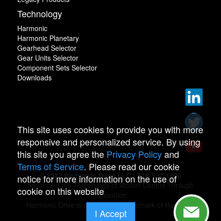
Technology
Harmonic
Harmonic Planetary
Gearhead Selector
Gear Units Selector
Component Sets Selector
Downloads
This site uses cookies to provide you with more
responsive and personalized service. By using
this site you agree the
Privacy Policy
and
Terms of Service
. Please read our cookie
© 2022 Harmonic Drive LLC | 978-532-1800
notice for more information on the use of
Advancing the Technology of Motion Control Through
cookie on this website
Innovation
Harmonic Drive is a registered trademark of Harmonic
I Accept
Drive.