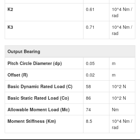
K2
0.61
10^4 Nm /
rad
K3
0.71
10^4 Nm /
rad
Output Bearing
Pitch Circle Diameter (dp)
0.05
m
Offset (R)
0.02
m
Basic Dynamic Rated Load (C)
58
10^2 N
Basic Static Rated Load (Co)
86
10^2 N
Allowable Moment Load (Mc)
74
Nm
Moment Stiffness (Km)
8.5
10^4 Nm /
rad