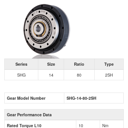
Series
Size
Ratio
Type
SHG
14
80
2SH
Gear Model Number
SHG-14-80-2SH
Gear Performance Data
Rated Torque L10
10
Nm