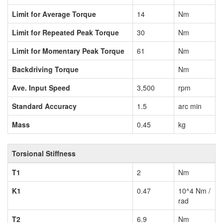
Limit for Average Torque
14
Nm
Limit for Repeated Peak Torque
30
Nm
Limit for Momentary Peak Torque
61
Nm
Backdriving Torque
Nm
Ave. Input Speed
3,500
rpm
Standard Accuracy
1.5
arc min
Mass
0.45
kg
Torsional Stiffness
T1
2
Nm
K1
0.47
10^4 Nm /
rad
T2
6.9
Nm