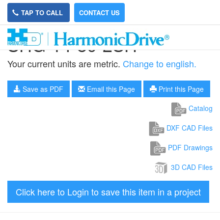
TAP TO CALL
CONTACT US
SHG-14-80-2SH
Your current units are metric.
Change to english.
Save as PDF
Email this Page
Print this Page
Catalog
DXF CAD Files
PDF Drawings
3D CAD Files
Click here to Login to save this item in a project