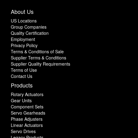
About Us
US Locations
Group Companies
Quality Certification
Employment
Privacy Policy
Terms & Conditions of Sale
Supplier Terms & Conditions
Supplier Quality Requirements
Terms of Use
Contact Us
Products
Rotary Actuators
Gear Units
Component Sets
Servo Gearheads
Phase Adjusters
Linear Actuators
Servo Drives
Legacy Products