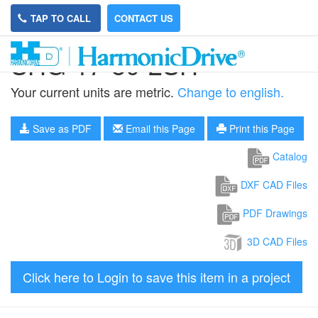
TAP TO CALL
CONTACT US
SHG-17-80-2SH
Your current units are metric.
Change to english.
Save as PDF
Email this Page
Print this Page
Catalog
DXF CAD Files
PDF Drawings
3D CAD Files
Click here to Login to save this item in a project