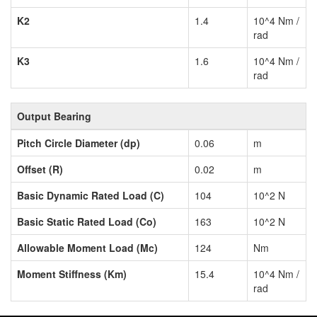
K2
1.4
10^4 Nm /
rad
K3
1.6
10^4 Nm /
rad
Output Bearing
Pitch Circle Diameter (dp)
0.06
m
Offset (R)
0.02
m
Basic Dynamic Rated Load (C)
104
10^2 N
Basic Static Rated Load (Co)
163
10^2 N
Allowable Moment Load (Mc)
124
Nm
Moment Stiffness (Km)
15.4
10^4 Nm /
rad