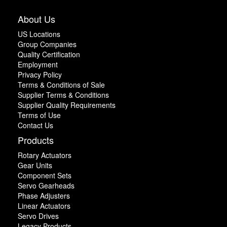
About Us
US Locations
Group Companies
Quality Certification
Employment
Privacy Policy
Terms & Conditions of Sale
Supplier Terms & Conditions
Supplier Quality Requirements
Terms of Use
Contact Us
Products
Rotary Actuators
Gear Units
Component Sets
Servo Gearheads
Phase Adjusters
Linear Actuators
Servo Drives
Legacy Products