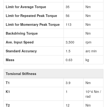
Limit for Average Torque
35
Nm
Limit for Repeated Peak Torque
56
Nm
Limit for Momentary Peak Torque
113
Nm
Backdriving Torque
Nm
Ave. Input Speed
3,500
rpm
Standard Accuracy
1.5
arc min
Mass
0.63
kg
Torsional Stiffness
T1
3.9
Nm
K1
1
10^4 Nm /
rad
T2
12
Nm