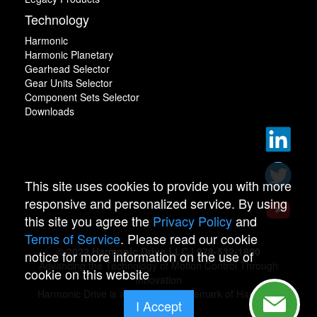
Technology
Harmonic
Harmonic Planetary
Gearhead Selector
Gear Units Selector
Component Sets Selector
Downloads
This site uses cookies to provide you with more
responsive and personalized service. By using
this site you agree the
Privacy Policy
and
Terms of Service
. Please read our cookie
© 2022 Harmonic Drive LLC | 978-532-1800
notice for more information on the use of
Advancing the Technology of Motion Control Through
cookie on this website
Innovation
Harmonic Drive is a registered trademark of Harmonic
I Accept
Drive.