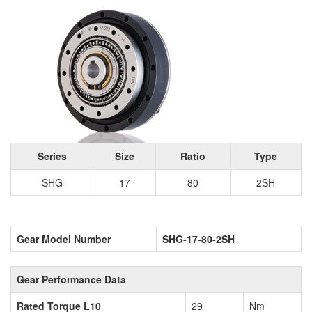
Series
Size
Ratio
Type
SHG
17
80
2SH
Gear Model Number
SHG-17-80-2SH
Gear Performance Data
Rated Torque L10
29
Nm