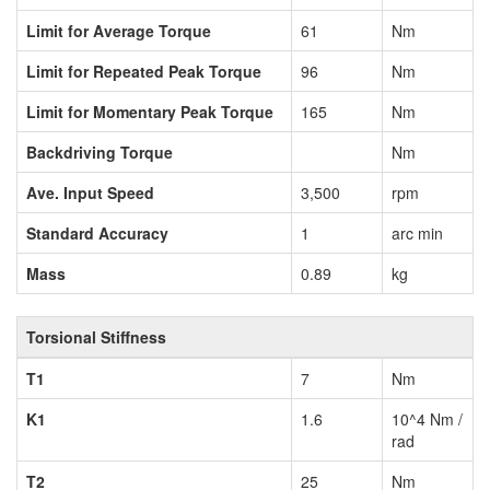
Limit for Average Torque
61
Nm
Limit for Repeated Peak Torque
96
Nm
Limit for Momentary Peak Torque
165
Nm
Backdriving Torque
Nm
Ave. Input Speed
3,500
rpm
Standard Accuracy
1
arc min
Mass
0.89
kg
Torsional Stiffness
T1
7
Nm
K1
1.6
10^4 Nm /
rad
T2
25
Nm