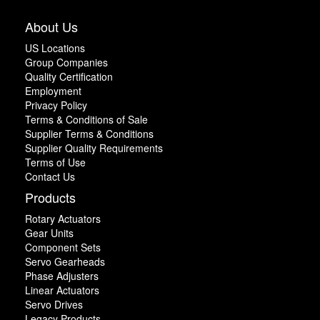
About Us
US Locations
Group Companies
Quality Certification
Employment
Privacy Policy
Terms & Conditions of Sale
Supplier Terms & Conditions
Supplier Quality Requirements
Terms of Use
Contact Us
Products
Rotary Actuators
Gear Units
Component Sets
Servo Gearheads
Phase Adjusters
Linear Actuators
Servo Drives
Legacy Products