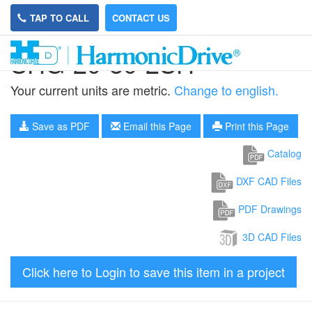
TAP TO CALL
CONTACT US
SHG-20-80-2SH
Your current units are metric.
Change to english.
Save as PDF
Email this Page
Print this Page
Catalog
DXF CAD Files
PDF Drawings
3D CAD Files
Click here to Login to save this item in a project