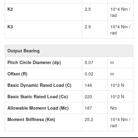
K2
2.5
10^4 Nm /
rad
K3
2.9
10^4 Nm /
rad
Output Bearing
Pitch Circle Diameter (dp)
0.07
m
Offset (R)
0.02
m
Basic Dynamic Rated Load (C)
146
10^2 N
Basic Static Rated Load (Co)
220
10^2 N
Allowable Moment Load (Mc)
187
Nm
Moment Stiffness (Km)
25.2
10^4 Nm /
rad