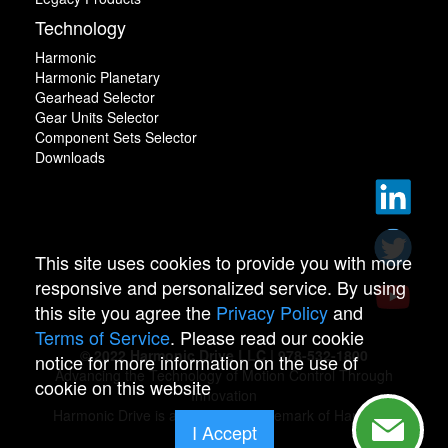
Technology
Harmonic
Harmonic Planetary
Gearhead Selector
Gear Units Selector
Component Sets Selector
Downloads
This site uses cookies to provide you with more
responsive and personalized service. By using
this site you agree the
Privacy Policy
and
Terms of Service
. Please read our cookie
© 2022 Harmonic Drive LLC | 978-532-1800
notice for more information on the use of
Advancing the Technology of Motion Control Through
cookie on this website
Innovation
Harmonic Drive is a registered trademark of Harmonic
I Accept
Drive.