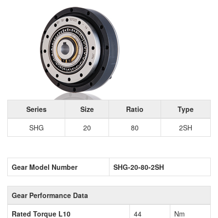
Series
Size
Ratio
Type
SHG
20
80
2SH
Gear Model Number
SHG-20-80-2SH
Gear Performance Data
Rated Torque L10
44
Nm