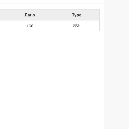
Ratio
Type
160
2SH