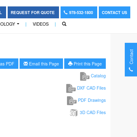
OL
REQUEST FOR QUOTE
978-532-1800
CONTACT US
NOLOGY
|
VIDEOS
|
...
Contact
as PDF
Email this Page
Print this Page
Catalog
DXF CAD Files
PDF Drawings
3D CAD Files