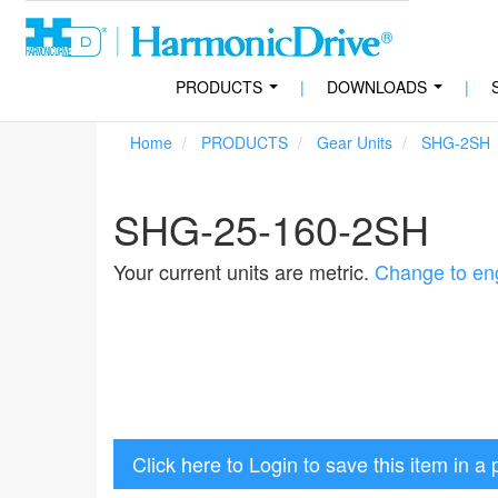
PRODUCTS
|
DOWNLOADS
|
...
...
Home
PRODUCTS
Gear Units
SHG-2SH
SHG-25-160-2SH
Your current units are metric.
Change to eng
Click here to Login to save this item in a 