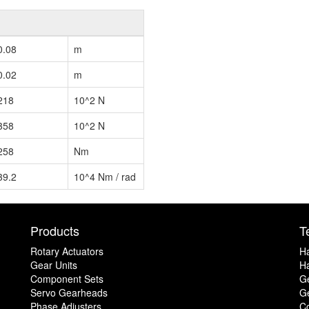
0.08
m
0.02
m
218
10^2 N
358
10^2 N
258
Nm
39.2
10^4 Nm / rad
Products
T
Rotary Actuators
H
Gear Units
Ha
Component Sets
G
Servo Gearheads
Ge
Phase Adjusters
C