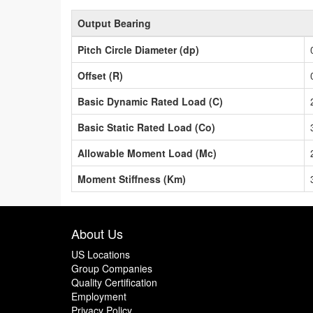
Output Bearing
Pitch Circle Diameter (dp)
Offset (R)
Basic Dynamic Rated Load (C)
Basic Static Rated Load (Co)
Allowable Moment Load (Mc)
Moment Stiffness (Km)
About Us
US Locations
Group Companies
Quality Certification
Employment
Privacy Policy