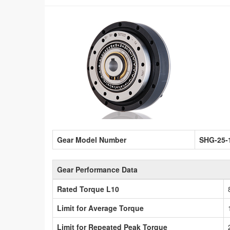
Gear Model Number
SHG-25-
Gear Performance Data
Rated Torque L10
Limit for Average Torque
Limit for Repeated Peak Torque