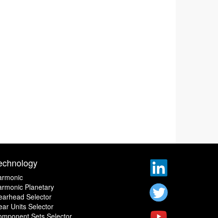
echnology
armonic
rmonic Planetary
earhead Selector
ar Units Selector
omponent Sets Selector