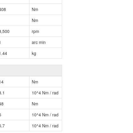
408
Nm
Nm
3,500
rpm
1
arc min
1.44
kg
14
Nm
3.1
10^4 Nm / rad
48
Nm
5
10^4 Nm / rad
5.7
10^4 Nm / rad