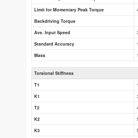
Limit for Momentary Peak Torque
Backdriving Torque
Ave. Input Speed
Standard Accuracy
Mass
Torsional Stiffness
T1
K1
T2
K2
K3