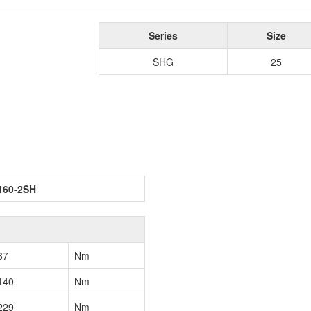
Series
Size
SHG
25
160-2SH
87
Nm
140
Nm
229
Nm