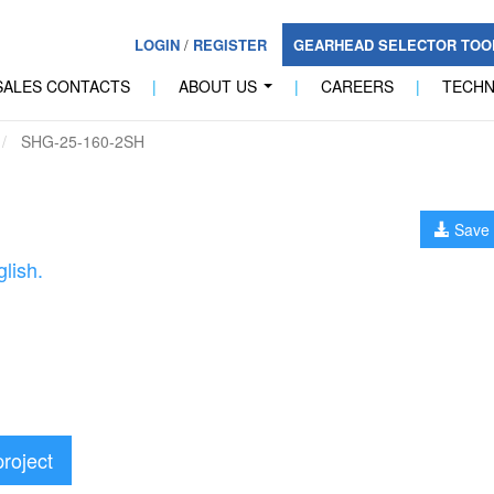
LOGIN
/
REGISTER
GEARHEAD SELECTOR TO
SALES CONTACTS
|
ABOUT US
|
CAREERS
|
TECH
...
SHG-25-160-2SH
Save 
lish.
project