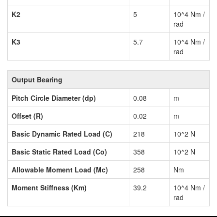
K2
5
10^4 Nm /
rad
K3
5.7
10^4 Nm /
rad
Output Bearing
Pitch Circle Diameter (dp)
0.08
m
Offset (R)
0.02
m
Basic Dynamic Rated Load (C)
218
10^2 N
Basic Static Rated Load (Co)
358
10^2 N
Allowable Moment Load (Mc)
258
Nm
Moment Stiffness (Km)
39.2
10^4 Nm /
rad