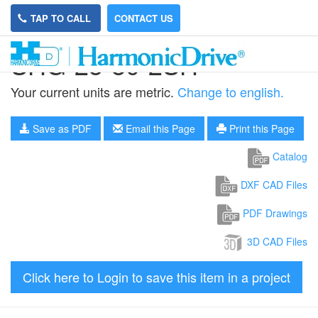
TAP TO CALL
CONTACT US
SHG-25-80-2SH
Your current units are metric.
Change to english.
Save as PDF
Email this Page
Print this Page
Catalog
DXF CAD Files
PDF Drawings
3D CAD Files
Click here to Login to save this item in a project