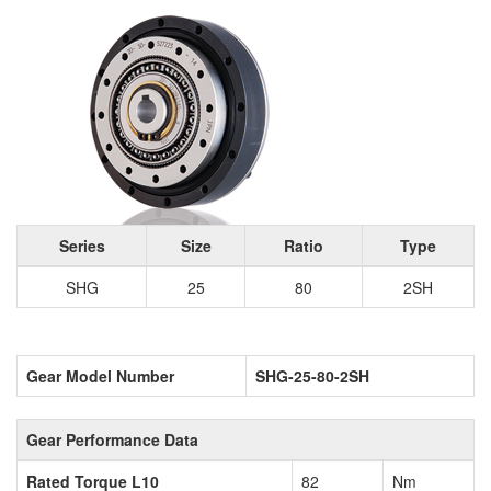
Series
Size
Ratio
Type
SHG
25
80
2SH
Gear Model Number
SHG-25-80-2SH
Gear Performance Data
Rated Torque L10
82
Nm