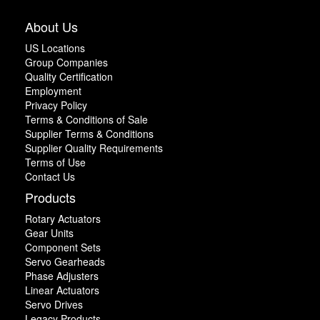
About Us
US Locations
Group Companies
Quality Certification
Employment
Privacy Policy
Terms & Conditions of Sale
Supplier Terms & Conditions
Supplier Quality Requirements
Terms of Use
Contact Us
Products
Rotary Actuators
Gear Units
Component Sets
Servo Gearheads
Phase Adjusters
Linear Actuators
Servo Drives
Legacy Products