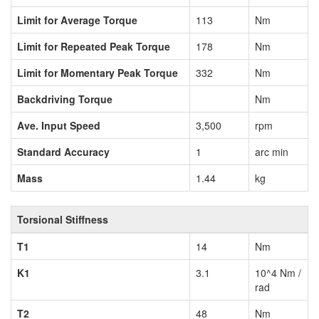
Limit for Average Torque
113
Nm
Limit for Repeated Peak Torque
178
Nm
Limit for Momentary Peak Torque
332
Nm
Backdriving Torque
Nm
Ave. Input Speed
3,500
rpm
Standard Accuracy
1
arc min
Mass
1.44
kg
Torsional Stiffness
T1
14
Nm
K1
3.1
10^4 Nm /
rad
T2
48
Nm