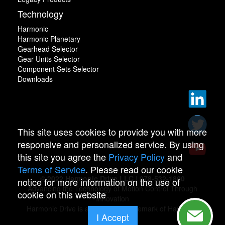
Technology
Harmonic
Harmonic Planetary
Gearhead Selector
Gear Units Selector
Component Sets Selector
Downloads
This site uses cookies to provide you with more
responsive and personalized service. By using
this site you agree the
Privacy Policy
and
Terms of Service
. Please read our cookie
© 2022 Harmonic Drive LLC | 978-532-1800
notice for more information on the use of
Advancing the Technology of Motion Control Through
cookie on this website
Innovation
Harmonic Drive is a registered trademark of Harmonic
I Accept
Drive.