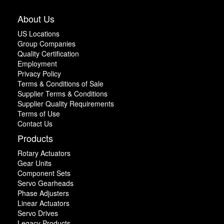
About Us
US Locations
Group Companies
Quality Certification
Employment
Privacy Policy
Terms & Conditions of Sale
Supplier Terms & Conditions
Supplier Quality Requirements
Terms of Use
Contact Us
Products
Rotary Actuators
Gear Units
Component Sets
Servo Gearheads
Phase Adjusters
Linear Actuators
Servo Drives
Legacy Products