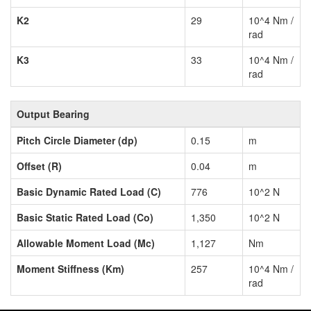
K2
29
10^4 Nm /
rad
K3
33
10^4 Nm /
rad
Output Bearing
Pitch Circle Diameter (dp)
0.15
m
Offset (R)
0.04
m
Basic Dynamic Rated Load (C)
776
10^2 N
Basic Static Rated Load (Co)
1,350
10^2 N
Allowable Moment Load (Mc)
1,127
Nm
Moment Stiffness (Km)
257
10^4 Nm /
rad