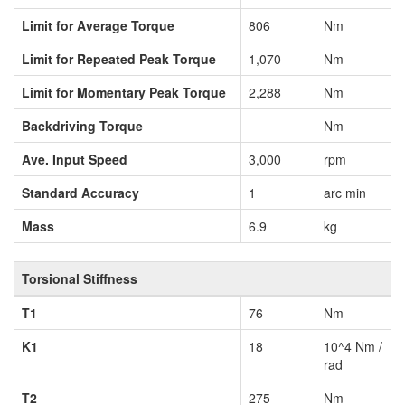
Limit for Average Torque
806
Nm
Limit for Repeated Peak Torque
1,070
Nm
Limit for Momentary Peak Torque
2,288
Nm
Backdriving Torque
Nm
Ave. Input Speed
3,000
rpm
Standard Accuracy
1
arc min
Mass
6.9
kg
Torsional Stiffness
T1
76
Nm
K1
18
10^4 Nm /
rad
T2
275
Nm