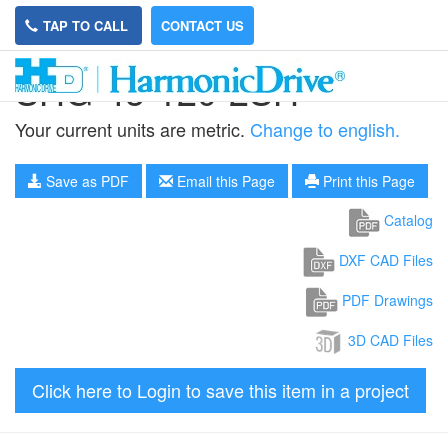
TAP TO CALL
CONTACT US
SHG-45-120-2SH
Your current units are metric.
Change to english.
Save as PDF
Email this Page
Print this Page
Catalog
DXF CAD Files
PDF Drawings
3D CAD Files
Click here to Login to save this item in a project