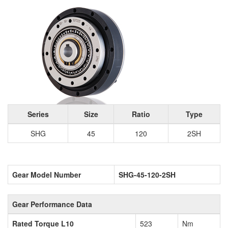
Series
Size
Ratio
Type
SHG
45
120
2SH
Gear Model Number
SHG-45-120-2SH
Gear Performance Data
Rated Torque L10
523
Nm