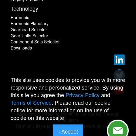
Technology
Harmonic
Harmonic Planetary
Gearhead Selector
Gear Units Selector
Component Sets Selector
Downloads
This site uses cookies to provide you with more
responsive and personalized service. By using
this site you agree the
Privacy Policy
and
Terms of Service
. Please read our cookie
© 2022 Harmonic Drive LLC | 978-532-1800
notice for more information on the use of
Advancing the Technology of Motion Control Through
cookie on this website
Innovation
Harmonic Drive is a registered trademark of Harmonic
I Accept
Drive.