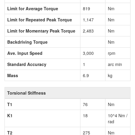
Limit for Average Torque
819
Nm
Limit for Repeated Peak Torque
1,147
Nm
Limit for Momentary Peak Torque
2,483
Nm
Backdriving Torque
Nm
Ave. Input Speed
3,000
rpm
Standard Accuracy
1
arc min
Mass
6.9
kg
Torsional Stiffness
T1
76
Nm
K1
18
10^4 Nm /
rad
T2
275
Nm