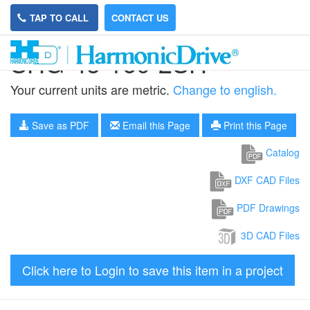
TAP TO CALL
CONTACT US
SHG-45-160-2SH
Your current units are metric.
Change to english.
Save as PDF
Email this Page
Print this Page
Catalog
DXF CAD Files
PDF Drawings
3D CAD Files
Click here to Login to save this item in a project