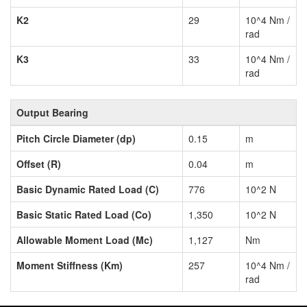
K2
29
10^4 Nm /
rad
K3
33
10^4 Nm /
rad
Output Bearing
Pitch Circle Diameter (dp)
0.15
m
Offset (R)
0.04
m
Basic Dynamic Rated Load (C)
776
10^2 N
Basic Static Rated Load (Co)
1,350
10^2 N
Allowable Moment Load (Mc)
1,127
Nm
Moment Stiffness (Km)
257
10^4 Nm /
rad