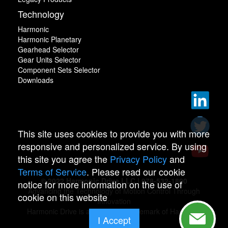
Technology
Harmonic
Harmonic Planetary
Gearhead Selector
Gear Units Selector
Component Sets Selector
Downloads
This site uses cookies to provide you with more
responsive and personalized service. By using
this site you agree the
Privacy Policy
and
Terms of Service
. Please read our cookie
© 2022 Harmonic Drive LLC | 978-532-1800
notice for more information on the use of
Advancing the Technology of Motion Control Through
cookie on this website
Innovation
Harmonic Drive is a registered trademark of Harmonic
I Accept
Drive.