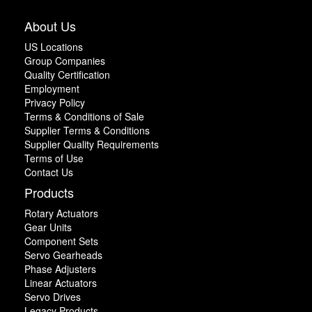
About Us
US Locations
Group Companies
Quality Certification
Employment
Privacy Policy
Terms & Conditions of Sale
Supplier Terms & Conditions
Supplier Quality Requirements
Terms of Use
Contact Us
Products
Rotary Actuators
Gear Units
Component Sets
Servo Gearheads
Phase Adjusters
Linear Actuators
Servo Drives
Legacy Products