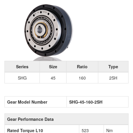
Series
Size
Ratio
Type
SHG
45
160
2SH
Gear Model Number
SHG-45-160-2SH
Gear Performance Data
Rated Torque L10
523
Nm