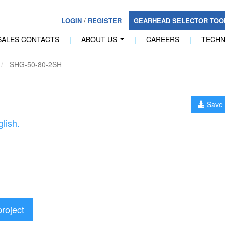
LOGIN
/
REGISTER
GEARHEAD SELECTOR TO
SALES CONTACTS
|
ABOUT US
|
CAREERS
|
TECH
...
SHG-50-80-2SH
Save 
lish.
project