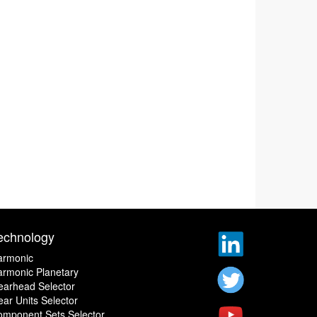
echnology
armonic
rmonic Planetary
earhead Selector
ar Units Selector
omponent Sets Selector