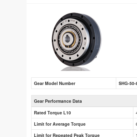
Gear Model Number
SHG-50-
Gear Performance Data
Rated Torque L10
Limit for Average Torque
Limit for Repeated Peak Torque