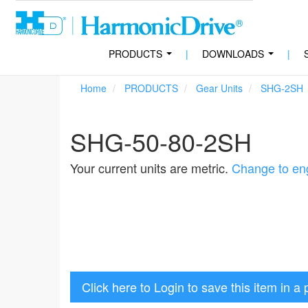
PRODUCTS
|
DOWNLOADS
|
...
...
Home
PRODUCTS
Gear Units
SHG-2SH
SHG-50-80-2SH
Your current units are metric.
Change to eng
Click here to Login to save this item in a 