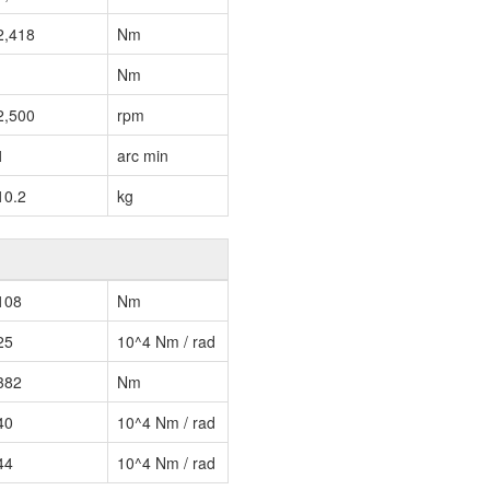
2,418
Nm
Nm
2,500
rpm
1
arc min
10.2
kg
108
Nm
25
10^4 Nm / rad
382
Nm
40
10^4 Nm / rad
44
10^4 Nm / rad