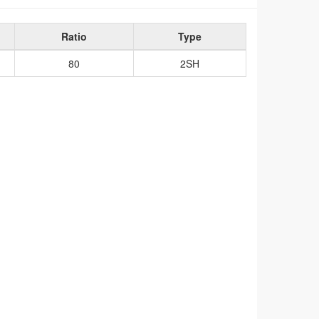
Ratio
Type
80
2SH