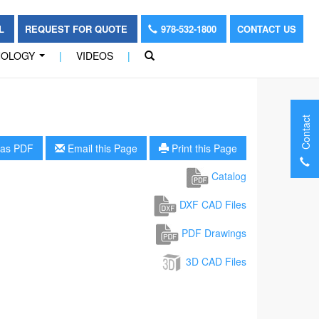
OL
REQUEST FOR QUOTE
978-532-1800
CONTACT US
NOLOGY
|
VIDEOS
|
...
Contact
as PDF
Email this Page
Print this Page
Catalog
DXF CAD Files
PDF Drawings
3D CAD Files