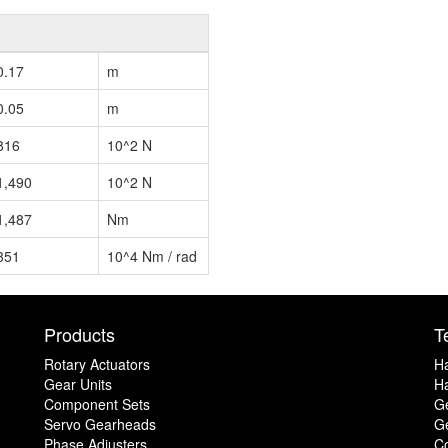
0.17
m
0.05
m
816
10^2 N
1,490
10^2 N
1,487
Nm
351
10^4 Nm / rad
Products
T
Rotary Actuators
H
Gear Units
Ha
Component Sets
G
Servo Gearheads
Ge
Phase Adjusters
C