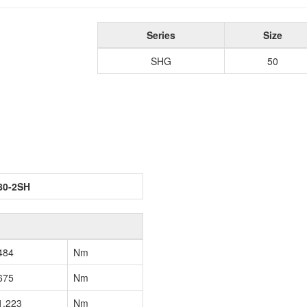
Series
Size
SHG
50
80-2SH
484
Nm
675
Nm
1,223
Nm