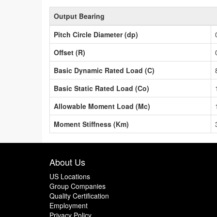
Output Bearing
Pitch Circle Diameter (dp)
Offset (R)
Basic Dynamic Rated Load (C)
Basic Static Rated Load (Co)
Allowable Moment Load (Mc)
Moment Stiffness (Km)
About Us
US Locations
Group Companies
Quality Certification
Employment
Privacy Policy