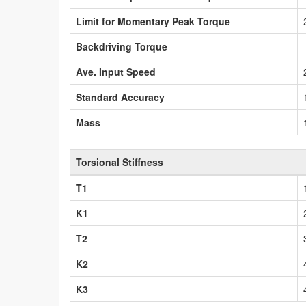
Limit for Momentary Peak Torque
Backdriving Torque
Ave. Input Speed
Standard Accuracy
Mass
Torsional Stiffness
T1
K1
T2
K2
K3