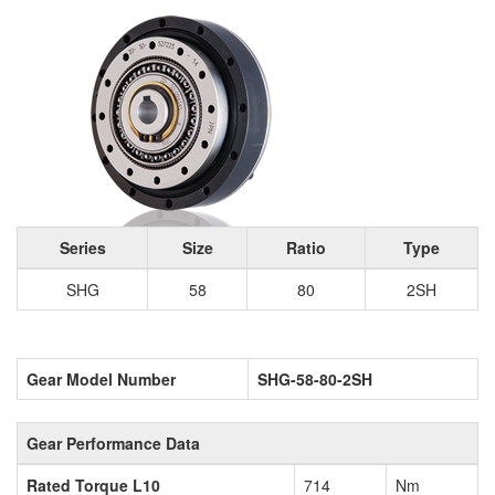
Series
Size
Ratio
Type
SHG
58
80
2SH
Gear Model Number
SHG-58-80-2SH
Gear Performance Data
Rated Torque L10
714
Nm