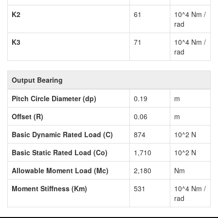
K2
61
10^4 Nm /
rad
K3
71
10^4 Nm /
rad
Output Bearing
Pitch Circle Diameter (dp)
0.19
m
Offset (R)
0.06
m
Basic Dynamic Rated Load (C)
874
10^2 N
Basic Static Rated Load (Co)
1,710
10^2 N
Allowable Moment Load (Mc)
2,180
Nm
Moment Stiffness (Km)
531
10^4 Nm /
rad