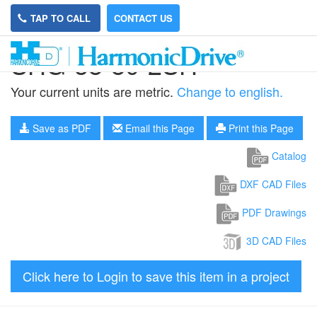
TAP TO CALL
CONTACT US
SHG-58-80-2SH
Your current units are metric.
Change to english.
Save as PDF
Email this Page
Print this Page
Catalog
DXF CAD Files
PDF Drawings
3D CAD Files
Click here to Login to save this item in a project