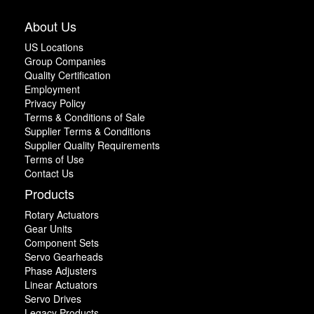
About Us
US Locations
Group Companies
Quality Certification
Employment
Privacy Policy
Terms & Conditions of Sale
Supplier Terms & Conditions
Supplier Quality Requirements
Terms of Use
Contact Us
Products
Rotary Actuators
Gear Units
Component Sets
Servo Gearheads
Phase Adjusters
Linear Actuators
Servo Drives
Legacy Products