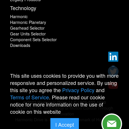
Technology
Harmonic
Harmonic Planetary
Gearhead Selector
Gear Units Selector
Component Sets Selector
Downloads
This site uses cookies to provide you with more
responsive and personalized service. By using
this site you agree the
Privacy Policy
and
Terms of Service
. Please read our cookie
© 2022 Harmonic Drive LLC | 978-532-1800
notice for more information on the use of
Advancing the Technology of Motion Control Through
cookie on this website
Innovation
Harmonic Drive is a registered trademark of Harmonic
I Accept
Drive.