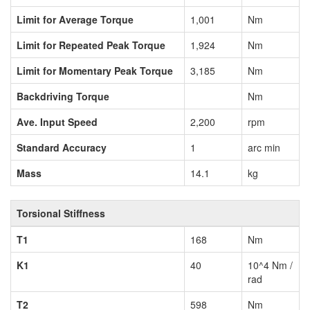
Limit for Average Torque
1,001
Nm
Limit for Repeated Peak Torque
1,924
Nm
Limit for Momentary Peak Torque
3,185
Nm
Backdriving Torque
Nm
Ave. Input Speed
2,200
rpm
Standard Accuracy
1
arc min
Mass
14.1
kg
Torsional Stiffness
T1
168
Nm
K1
40
10^4 Nm /
rad
T2
598
Nm