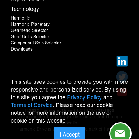
Technology
Harmonic
Harmonic Planetary
Gearhead Selector
Gear Units Selector
Component Sets Selector
Downloads
This site uses cookies to provide you with more
responsive and personalized service. By using
this site you agree the
Privacy Policy
and
Terms of Service
. Please read our cookie
© 2022 Harmonic Drive LLC | 978-532-1800
notice for more information on the use of
Advancing the Technology of Motion Control Through
cookie on this website
Innovation
Harmonic Drive is a registered trademark of Harmonic
I Accept
Drive.