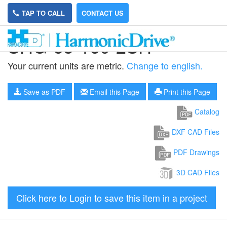
TAP TO CALL
CONTACT US
SHG-65-160-2SH
Your current units are metric.
Change to english.
Save as PDF
Email this Page
Print this Page
Catalog
DXF CAD Files
PDF Drawings
3D CAD Files
Click here to Login to save this item in a project