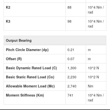
K2
88
10^4 Nm /
rad
K3
98
10^4 Nm /
rad
Output Bearing
Pitch Circle Diameter (dp)
0.21
m
Offset (R)
0.07
m
Basic Dynamic Rated Load (C)
1,300
10^2 N
Basic Static Rated Load (Co)
2,230
10^2 N
Allowable Moment Load (Mc)
2,740
Nm
Moment Stiffness (Km)
741
10^4 Nm /
rad