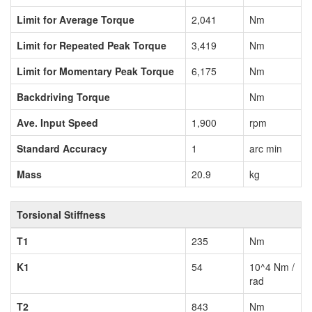
Limit for Average Torque
2,041
Nm
Limit for Repeated Peak Torque
3,419
Nm
Limit for Momentary Peak Torque
6,175
Nm
Backdriving Torque
Nm
Ave. Input Speed
1,900
rpm
Standard Accuracy
1
arc min
Mass
20.9
kg
Torsional Stiffness
T1
235
Nm
K1
54
10^4 Nm /
rad
T2
843
Nm