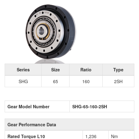
Series
Size
Ratio
Type
SHG
65
160
2SH
Gear Model Number
SHG-65-160-2SH
Gear Performance Data
Rated Torque L10
1,236
Nm