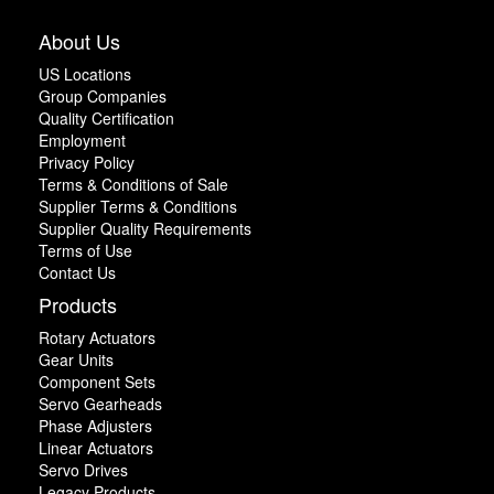
About Us
US Locations
Group Companies
Quality Certification
Employment
Privacy Policy
Terms & Conditions of Sale
Supplier Terms & Conditions
Supplier Quality Requirements
Terms of Use
Contact Us
Products
Rotary Actuators
Gear Units
Component Sets
Servo Gearheads
Phase Adjusters
Linear Actuators
Servo Drives
Legacy Products