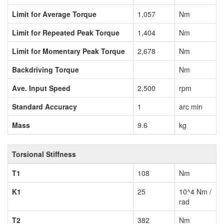
Limit for Average Torque
1,057
Nm
Limit for Repeated Peak Torque
1,404
Nm
Limit for Momentary Peak Torque
2,678
Nm
Backdriving Torque
Nm
Ave. Input Speed
2,500
rpm
Standard Accuracy
1
arc min
Mass
9.6
kg
Torsional Stiffness
T1
108
Nm
K1
25
10^4 Nm /
rad
T2
382
Nm