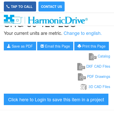
TAP TO CALL
CONTACT US
SHG-50-120-2SO
Your current units are metric.
Change to english.
Save as PDF
Email this Page
Print this Page
Catalog
DXF CAD Files
PDF Drawings
3D CAD Files
Click here to Login to save this item in a project