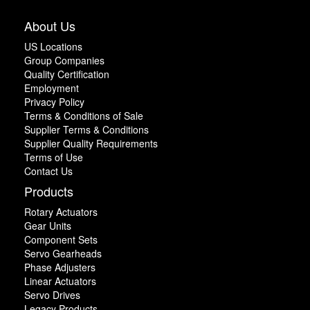
About Us
US Locations
Group Companies
Quality Certification
Employment
Privacy Policy
Terms & Conditions of Sale
Supplier Terms & Conditions
Supplier Quality Requirements
Terms of Use
Contact Us
Products
Rotary Actuators
Gear Units
Component Sets
Servo Gearheads
Phase Adjusters
Linear Actuators
Servo Drives
Legacy Products