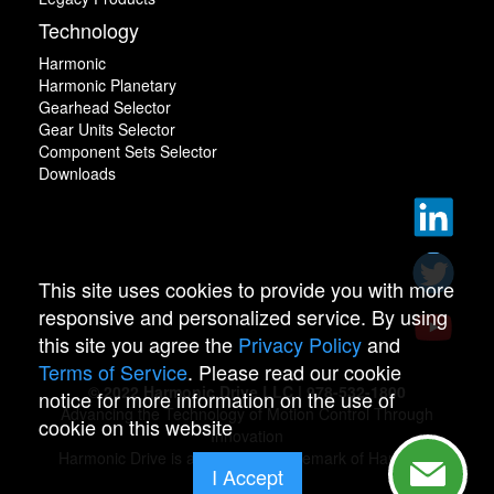
Technology
Harmonic
Harmonic Planetary
Gearhead Selector
Gear Units Selector
Component Sets Selector
Downloads
This site uses cookies to provide you with more
responsive and personalized service. By using
this site you agree the
Privacy Policy
and
Terms of Service
. Please read our cookie
© 2022 Harmonic Drive LLC | 978-532-1800
notice for more information on the use of
Advancing the Technology of Motion Control Through
cookie on this website
Innovation
Harmonic Drive is a registered trademark of Harmonic
I Accept
Drive.