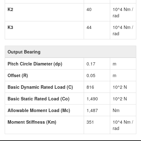
K2
40
10^4 Nm /
rad
K3
44
10^4 Nm /
rad
Output Bearing
Pitch Circle Diameter (dp)
0.17
m
Offset (R)
0.05
m
Basic Dynamic Rated Load (C)
816
10^2 N
Basic Static Rated Load (Co)
1,490
10^2 N
Allowable Moment Load (Mc)
1,487
Nm
Moment Stiffness (Km)
351
10^4 Nm /
rad