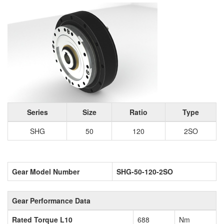
Series
Size
Ratio
Type
SHG
50
120
2SO
Gear Model Number
SHG-50-120-2SO
Gear Performance Data
Rated Torque L10
688
Nm