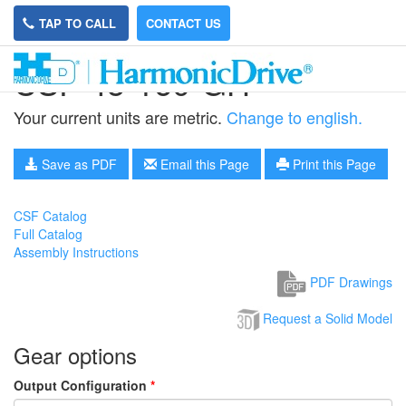
TAP TO CALL
CONTACT US
CSF-45-160-GH
Your current units are metric.
Change to english.
Save as PDF
Email this Page
Print this Page
CSF Catalog
Full Catalog
Assembly Instructions
PDF Drawings
Request a Solid Model
Gear options
Output Configuration
*