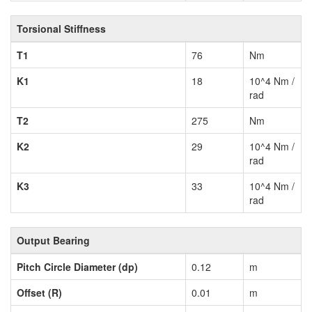
Torsional Stiffness
T1
76
Nm
K1
18
10^4 Nm /
rad
T2
275
Nm
K2
29
10^4 Nm /
rad
K3
33
10^4 Nm /
rad
Output Bearing
Pitch Circle Diameter (dp)
0.12
m
Offset (R)
0.01
m