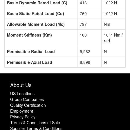
Basic Dynamic Rated Load (C)
416
10^2 N
Basic Static Rated Load (Co)
760
10^2 N
Allowable Moment Load (Mc)
797
Nm
Moment Stiffness (Km)
100
10^4 Nm /
rad
Permissible Radial Load
5,962
N
Permissible Axial Load
8,899
N
About Us
US Locations
Group Companies
Quality Certification
Employment
Privacy Policy
Terms & Conditions of Sale
Supplier Terms & Conditions