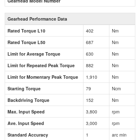
Gearhead Model Number
Gearhead Performance Data
Rated Torque L10
402
Nm
Rated Torque L50
687
Nm
Limit for Average Torque
630
Nm
Limit for Repeated Peak Torque
882
Nm
Limit for Momentary Peak Torque
1,910
Nm
Starting Torque
79
Ncm
Backdriving Torque
152
Nm
Max. Input Speed
3,800
rpm
Ave. Input Speed
3,000
rpm
Standard Accuracy
1
arc min