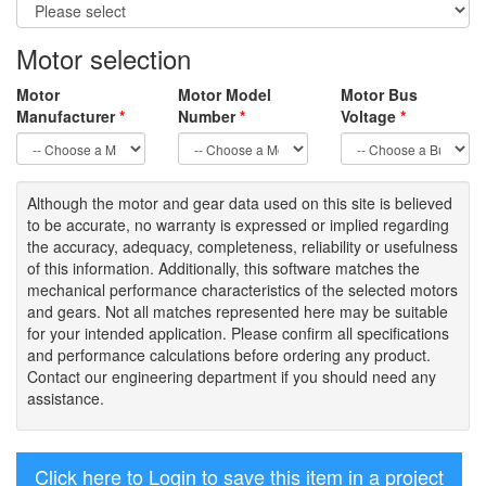
Motor selection
Motor
Motor Model
Motor Bus
Manufacturer
*
Number
*
Voltage
*
Although the motor
and gear data used on
this site
is
believed
to be
accurate,
no warranty is expressed or implied regarding
the accuracy
, adequacy, completeness
,
reliability or usefulness
of
this information
.
Additionally, this software matches the
mechanical performance characteristics of the selected motors
and gears. Not all matches represented here may be suitable
for your intended application. Please
confirm all
specifications
and performance calculations before ordering any product.
Contact our engineering department if you should need any
assistance.
Click here to Login to save this item in a project