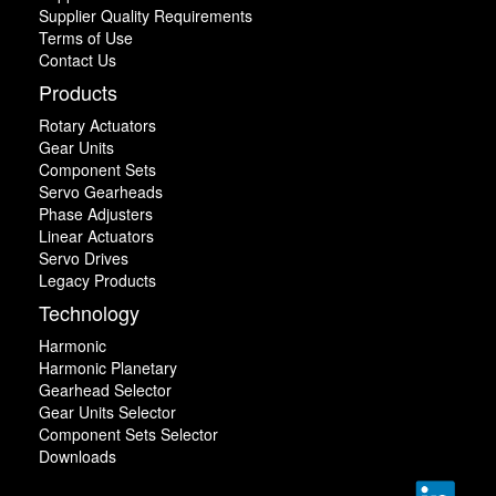
Supplier Quality Requirements
Terms of Use
Contact Us
Products
Rotary Actuators
Gear Units
Component Sets
Servo Gearheads
Phase Adjusters
Linear Actuators
Servo Drives
Legacy Products
Technology
Harmonic
Harmonic Planetary
Gearhead Selector
Gear Units Selector
Component Sets Selector
Downloads