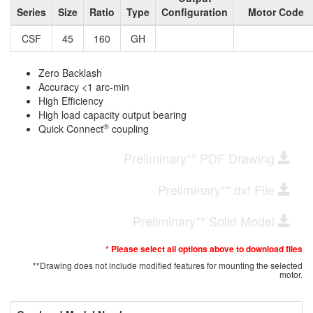
Series
Size
Ratio
Type
Configuration
Motor Code
CSF
45
160
GH
Zero Backlash
Accuracy <1 arc-min
High Efficiency
High load capacity output bearing
®
Quick Connect
coupling
Preliminary** PDF Drawing
Preliminary** dxf File
Preliminary** Solid Model
* Please select all options above to download files
**Drawing does not include modified features for mounting the selected
motor.