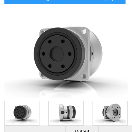
Output