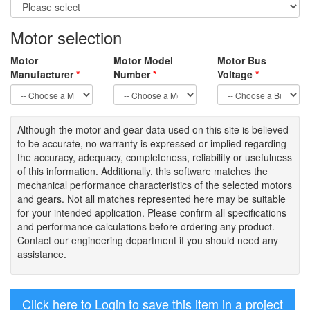
Motor selection
Motor
Motor Model
Motor Bus
Manufacturer
*
Number
*
Voltage
*
Although the motor
and gear data used on
this site
is
believed
to be
accurate,
no warranty is expressed or implied regarding
the accuracy
, adequacy, completeness
,
reliability or usefulness
of
this information
.
Additionally, this software matches the
mechanical performance characteristics of the selected motors
and gears. Not all matches represented here may be suitable
for your intended application. Please
confirm all
specifications
and performance calculations before ordering any product.
Contact our engineering department if you should need any
assistance.
Click here to Login to save this item in a project