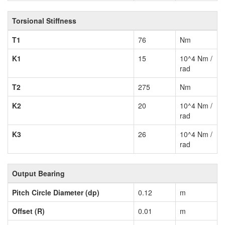
Torsional Stiffness
T1
76
Nm
K1
15
10^4 Nm /
rad
T2
275
Nm
K2
20
10^4 Nm /
rad
K3
26
10^4 Nm /
rad
Output Bearing
Pitch Circle Diameter (dp)
0.12
m
Offset (R)
0.01
m