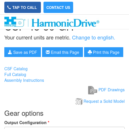
TAP TO CALL
CONTACT US
CSF-45-50-GH
Your current units are metric.
Change to english.
Save as PDF
Email this Page
Print this Page
CSF Catalog
Full Catalog
Assembly Instructions
PDF Drawings
Request a Solid Model
Gear options
Output Configuration
*