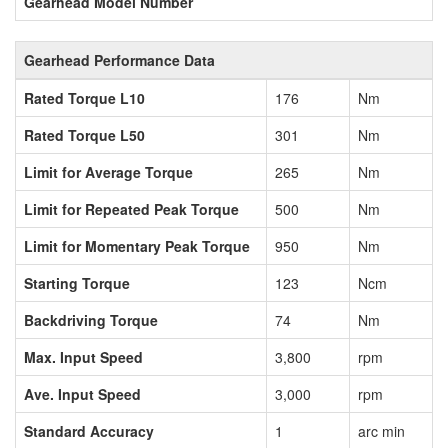
Gearhead Model Number
Gearhead Performance Data
Rated Torque L10
176
Nm
Rated Torque L50
301
Nm
Limit for Average Torque
265
Nm
Limit for Repeated Peak Torque
500
Nm
Limit for Momentary Peak Torque
950
Nm
Starting Torque
123
Ncm
Backdriving Torque
74
Nm
Max. Input Speed
3,800
rpm
Ave. Input Speed
3,000
rpm
Standard Accuracy
1
arc min