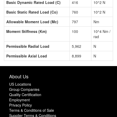
Basic Dynamic Rated Load (C)
416
10^2 N
Basic Static Rated Load (Co)
760
10^2 N
Allowable Moment Load (Mc)
797
Nm
Moment Stiffness (Km)
100
10^4 Nm /
rad
Permissible Radial Load
5,962
N
Permissible Axial Load
8,899
N
About Us
US Locations
Group Companies
Quality Certification
Employment
Privacy Policy
Terms & Conditions of Sale
Supplier Terms & Conditions