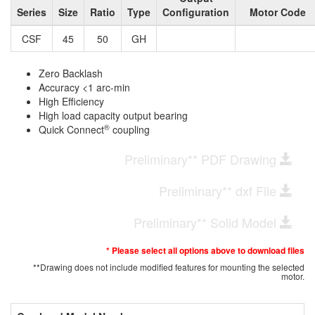
Series
Size
Ratio
Type
Configuration
Motor Code
CSF
45
50
GH
Zero Backlash
Accuracy <1 arc-min
High Efficiency
High load capacity output bearing
®
Quick Connect
coupling
Preliminary** PDF Drawing
Preliminary** dxf File
Preliminary** Solid Model
* Please select all options above to download files
**Drawing does not include modified features for mounting the selected
motor.