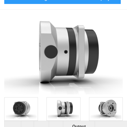
Output