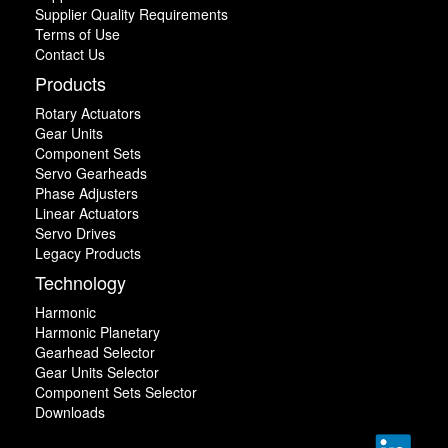
Supplier Quality Requirements
Terms of Use
Contact Us
Products
Rotary Actuators
Gear Units
Component Sets
Servo Gearheads
Phase Adjusters
Linear Actuators
Servo Drives
Legacy Products
Technology
Harmonic
Harmonic Planetary
Gearhead Selector
Gear Units Selector
Component Sets Selector
Downloads