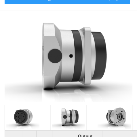
Output