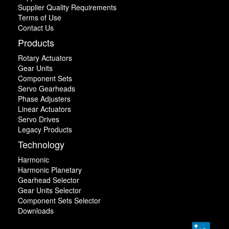
Supplier Quality Requirements
Terms of Use
Contact Us
Products
Rotary Actuators
Gear Units
Component Sets
Servo Gearheads
Phase Adjusters
Linear Actuators
Servo Drives
Legacy Products
Technology
Harmonic
Harmonic Planetary
Gearhead Selector
Gear Units Selector
Component Sets Selector
Downloads