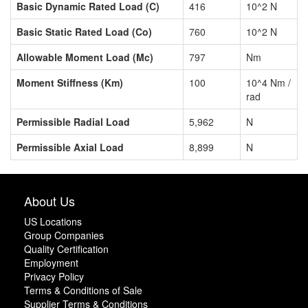
Basic Dynamic Rated Load (C)
416
10^2 N
Basic Static Rated Load (Co)
760
10^2 N
Allowable Moment Load (Mc)
797
Nm
Moment Stiffness (Km)
100
10^4 Nm /
rad
Permissible Radial Load
5,962
N
Permissible Axial Load
8,899
N
About Us
US Locations
Group Companies
Quality Certification
Employment
Privacy Policy
Terms & Conditions of Sale
Supplier Terms & Conditions