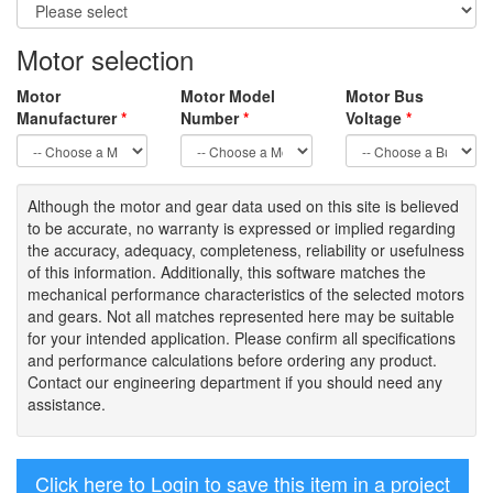
Motor selection
Motor
Motor Model
Motor Bus
Manufacturer
*
Number
*
Voltage
*
Although the motor
and gear data used on
this site
is
believed
to be
accurate,
no warranty is expressed or implied regarding
the accuracy
, adequacy, completeness
,
reliability or usefulness
of
this information
.
Additionally, this software matches the
mechanical performance characteristics of the selected motors
and gears. Not all matches represented here may be suitable
for your intended application. Please
confirm all
specifications
and performance calculations before ordering any product.
Contact our engineering department if you should need any
assistance.
Click here to Login to save this item in a project