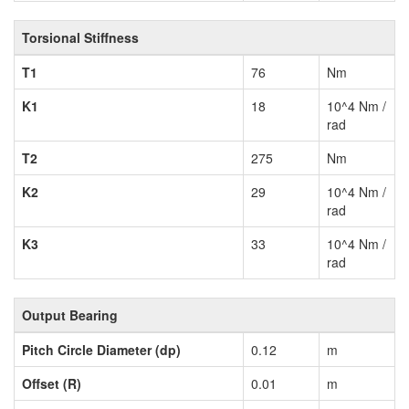
Torsional Stiffness
T1
76
Nm
K1
18
10^4 Nm /
rad
T2
275
Nm
K2
29
10^4 Nm /
rad
K3
33
10^4 Nm /
rad
Output Bearing
Pitch Circle Diameter (dp)
0.12
m
Offset (R)
0.01
m