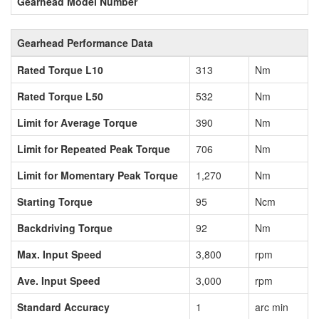
Gearhead Model Number
Gearhead Performance Data
Rated Torque L10
313
Nm
Rated Torque L50
532
Nm
Limit for Average Torque
390
Nm
Limit for Repeated Peak Torque
706
Nm
Limit for Momentary Peak Torque
1,270
Nm
Starting Torque
95
Ncm
Backdriving Torque
92
Nm
Max. Input Speed
3,800
rpm
Ave. Input Speed
3,000
rpm
Standard Accuracy
1
arc min