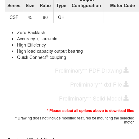
Series
Size
Ratio
Type
Configuration
Motor Code
CSF
45
80
GH
Zero Backlash
Accuracy <1 arc-min
High Efficiency
High load capacity output bearing
®
Quick Connect
coupling
Preliminary** PDF Drawing
Preliminary** dxf File
Preliminary** Solid Model
* Please select all options above to download files
**Drawing does not include modified features for mounting the selected
motor.