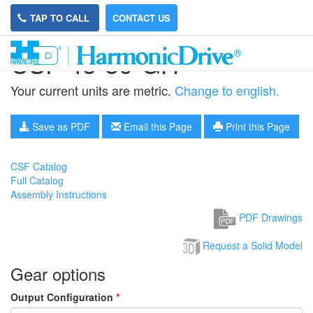
TAP TO CALL
CONTACT US
CSF-45-80-GH
Your current units are metric.
Change to english.
Save as PDF
Email this Page
Print this Page
CSF Catalog
Full Catalog
Assembly Instructions
PDF Drawings
Request a Solid Model
Gear options
Output Configuration
*