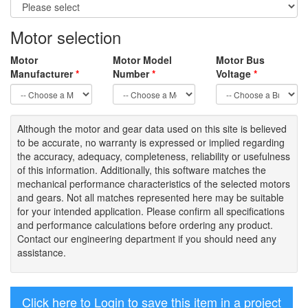
Motor selection
Motor
Motor Model
Motor Bus
Manufacturer
*
Number
*
Voltage
*
Although the motor
and gear data used on
this site
is
believed
to be
accurate,
no warranty is expressed or implied regarding
the accuracy
, adequacy, completeness
,
reliability or usefulness
of
this information
.
Additionally, this software matches the
mechanical performance characteristics of the selected motors
and gears. Not all matches represented here may be suitable
for your intended application. Please
confirm all
specifications
and performance calculations before ordering any product.
Contact our engineering department if you should need any
assistance.
Click here to Login to save this item in a project