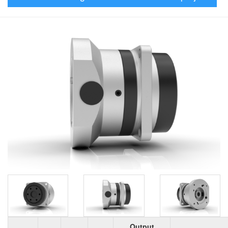
Output