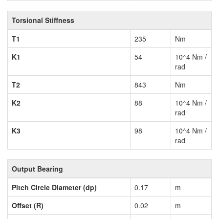
Torsional Stiffness
T1
235
Nm
K1
54
10^4 Nm /
rad
T2
843
Nm
K2
88
10^4 Nm /
rad
K3
98
10^4 Nm /
rad
Output Bearing
Pitch Circle Diameter (dp)
0.17
m
Offset (R)
0.02
m