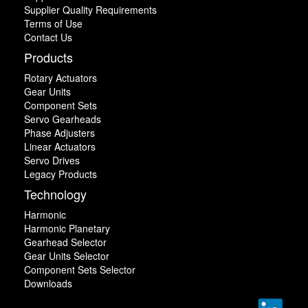
Supplier Quality Requirements
Terms of Use
Contact Us
Products
Rotary Actuators
Gear Units
Component Sets
Servo Gearheads
Phase Adjusters
Linear Actuators
Servo Drives
Legacy Products
Technology
Harmonic
Harmonic Planetary
Gearhead Selector
Gear Units Selector
Component Sets Selector
Downloads