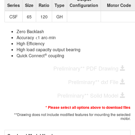
Series
Size
Ratio
Type
Configuration
Motor Code
CSF
65
120
GH
Zero Backlash
Accuracy <1 arc-min
High Efficiency
High load capacity output bearing
®
Quick Connect
coupling
Preliminary** PDF Drawing
Preliminary** dxf File
Preliminary** Solid Model
* Please select all options above to download files
**Drawing does not include modified features for mounting the selected
motor.