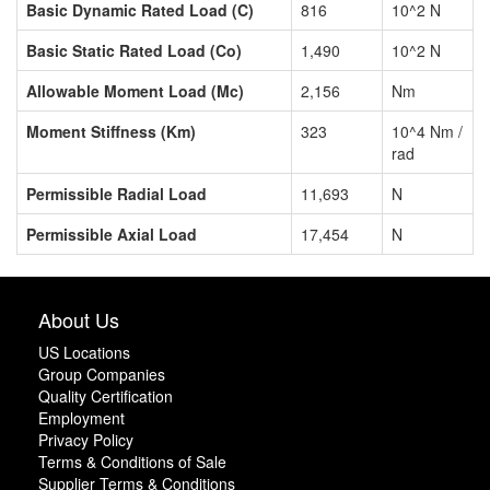
Basic Dynamic Rated Load (C)
816
10^2 N
Basic Static Rated Load (Co)
1,490
10^2 N
Allowable Moment Load (Mc)
2,156
Nm
Moment Stiffness (Km)
323
10^4 Nm /
rad
Permissible Radial Load
11,693
N
Permissible Axial Load
17,454
N
About Us
US Locations
Group Companies
Quality Certification
Employment
Privacy Policy
Terms & Conditions of Sale
Supplier Terms & Conditions