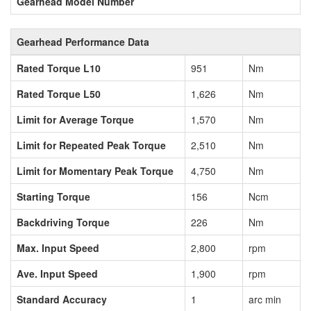
Gearhead Model Number
Gearhead Performance Data
Rated Torque L10
951
Nm
Rated Torque L50
1,626
Nm
Limit for Average Torque
1,570
Nm
Limit for Repeated Peak Torque
2,510
Nm
Limit for Momentary Peak Torque
4,750
Nm
Starting Torque
156
Ncm
Backdriving Torque
226
Nm
Max. Input Speed
2,800
rpm
Ave. Input Speed
1,900
rpm
Standard Accuracy
1
arc min