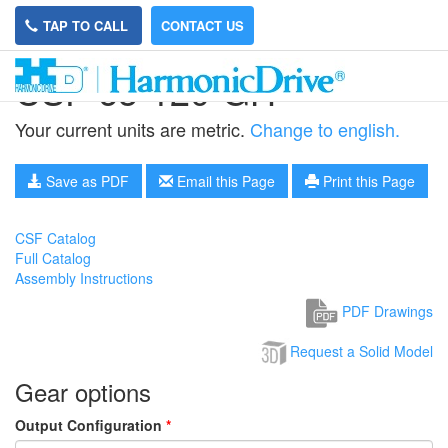
TAP TO CALL
CONTACT US
CSF-65-120-GH
Your current units are metric.
Change to english.
Save as PDF
Email this Page
Print this Page
CSF Catalog
Full Catalog
Assembly Instructions
PDF Drawings
Request a Solid Model
Gear options
Output Configuration
*