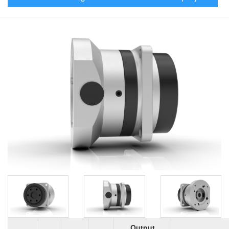
Output