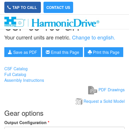
TAP TO CALL
CONTACT US
CSF-65-160-GH
Your current units are metric.
Change to english.
Save as PDF
Email this Page
Print this Page
CSF Catalog
Full Catalog
Assembly Instructions
PDF Drawings
Request a Solid Model
Gear options
Output Configuration
*