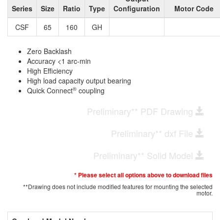
Series
Size
Ratio
Type
Configuration
Motor Code
CSF
65
160
GH
Zero Backlash
Accuracy <1 arc-min
High Efficiency
High load capacity output bearing
®
Quick Connect
coupling
Preliminary** PDF Drawing
Preliminary** dxf File
Preliminary** Solid Model
* Please select all options above to download files
**Drawing does not include modified features for mounting the selected
motor.