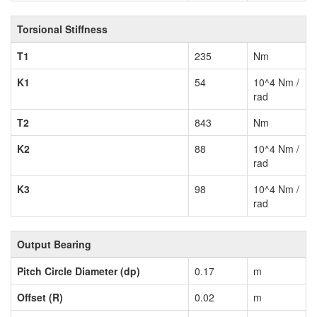
Torsional Stiffness
T1
235
Nm
K1
54
10^4 Nm /
rad
T2
843
Nm
K2
88
10^4 Nm /
rad
K3
98
10^4 Nm /
rad
Output Bearing
Pitch Circle Diameter (dp)
0.17
m
Offset (R)
0.02
m