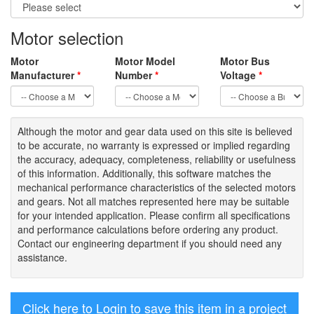
Motor selection
Motor
Motor Model
Motor Bus
Manufacturer
*
Number
*
Voltage
*
Although the motor
and gear data used on
this site
is
believed
to be
accurate,
no warranty is expressed or implied regarding
the accuracy
, adequacy, completeness
,
reliability or usefulness
of
this information
.
Additionally, this software matches the
mechanical performance characteristics of the selected motors
and gears. Not all matches represented here may be suitable
for your intended application. Please
confirm all
specifications
and performance calculations before ordering any product.
Contact our engineering department if you should need any
assistance.
Click here to Login to save this item in a project