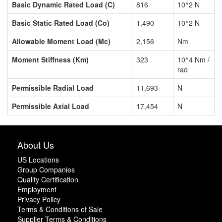
Basic Dynamic Rated Load (C)
816
10^2 N
Basic Static Rated Load (Co)
1,490
10^2 N
Allowable Moment Load (Mc)
2,156
Nm
Moment Stiffness (Km)
323
10^4 Nm /
rad
Permissible Radial Load
11,693
N
Permissible Axial Load
17,454
N
About Us
US Locations
Group Companies
Quality Certification
Employment
Privacy Policy
Terms & Conditions of Sale
Supplier Terms & Conditions