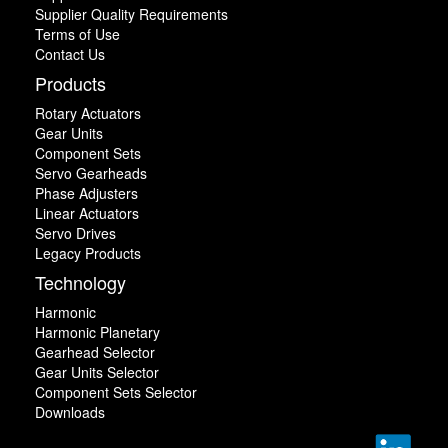
Supplier Quality Requirements
Terms of Use
Contact Us
Products
Rotary Actuators
Gear Units
Component Sets
Servo Gearheads
Phase Adjusters
Linear Actuators
Servo Drives
Legacy Products
Technology
Harmonic
Harmonic Planetary
Gearhead Selector
Gear Units Selector
Component Sets Selector
Downloads