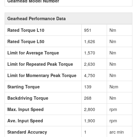
Gearhead Model Number
Gearhead Performance Data
Rated Torque L10
951
Nm
Rated Torque L50
1,626
Nm
Limit for Average Torque
1,570
Nm
Limit for Repeated Peak Torque
2,630
Nm
Limit for Momentary Peak Torque
4,750
Nm
Starting Torque
139
Ncm
Backdriving Torque
268
Nm
Max. Input Speed
2,800
rpm
Ave. Input Speed
1,900
rpm
Standard Accuracy
1
arc min