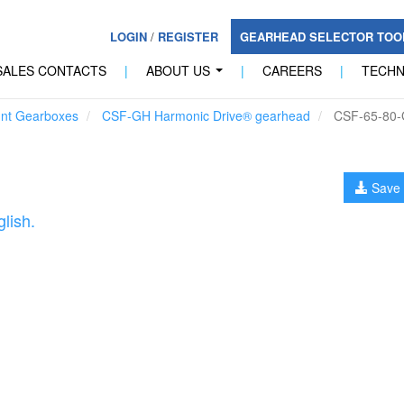
LOGIN
/
REGISTER
GEARHEAD SELECTOR TO
SALES CONTACTS
|
ABOUT US
|
CAREERS
|
TECH
...
unt Gearboxes
CSF-GH Harmonic Drive® gearhead
CSF-65-80
Save 
lish.