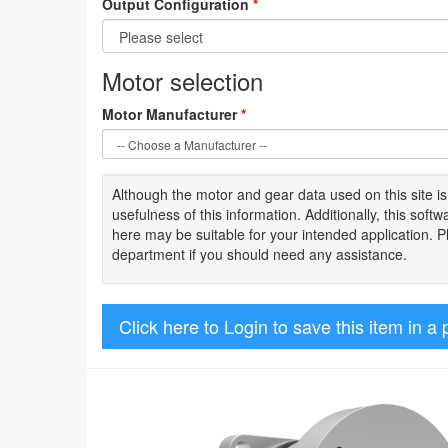
Output Configuration
*
Motor selection
Motor Manufacturer
*
Although the motor
and gear data used on
this site
i
usefulness of
this information
.
Additionally, this sof
here may be suitable for your intended application. 
department if you should need any assistance.
Click here to Login to save this item in a 