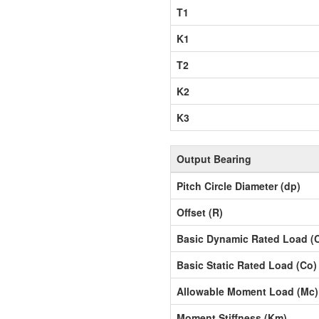
T1
K1
T2
K2
K3
Output Bearing
Pitch Circle Diameter (dp)
Offset (R)
Basic Dynamic Rated Load (
Basic Static Rated Load (Co)
Allowable Moment Load (Mc)
Moment Stiffness (Km)