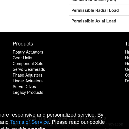
Permissible Radial Load
Permissible Axial Load
Products
T
Rotary Actuators
H
Gear Units
Ha
Component Sets
G
Servo Gearheads
Ge
Phase Adjusters
C
Linear Actuators
D
Servo Drives
Legacy Products
 more responsive and personalized service. By
© 2022 Harmonic Drive LLC | 978-532-1800
and
Terms of Service
. Please read our cookie
Advancing the Technology of Motion Control Through Innovation
ookie on this website