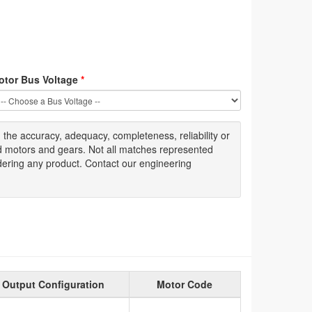
otor Bus Voltage
*
g
the accuracy
, adequacy, completeness
,
reliability or
ed motors and gears. Not all matches represented
dering any product. Contact our engineering
Output Configuration
Motor Code