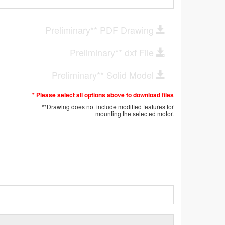
Preliminary** PDF Drawing
Preliminary** dxf File
Preliminary** Solid Model
* Please select all options above to download files
**Drawing does not include modified features for
mounting the selected motor.