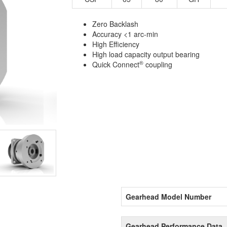
Zero Backlash
Accuracy <1 arc-min
High Efficiency
High load capacity output bearing
®
Quick Connect
coupling
Gearhead Model Number
Gearhead Performance Data