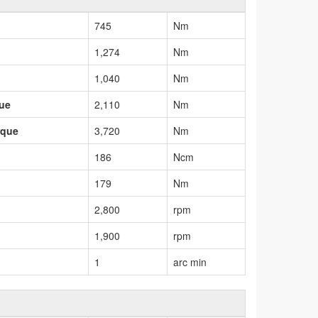
745
Nm
1,274
Nm
1,040
Nm
que
2,110
Nm
rque
3,720
Nm
186
Ncm
179
Nm
2,800
rpm
1,900
rpm
1
arc min