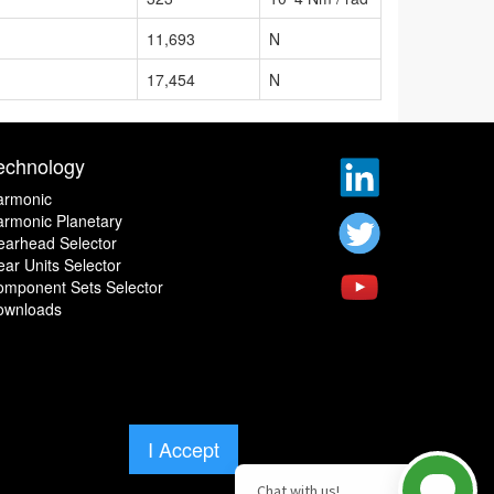
11,693
N
17,454
N
echnology
armonic
rmonic Planetary
earhead Selector
ar Units Selector
omponent Sets Selector
ownloads
I Accept