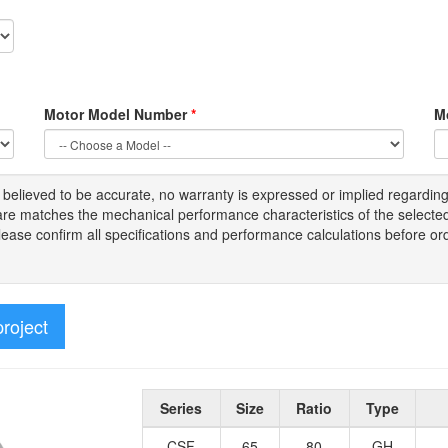
Motor Model Number
*
M
s
believed to be
accurate,
no warranty is expressed or implied regardin
tware matches the mechanical performance characteristics of the select
Please
confirm all
specifications and performance calculations before or
project
Series
Size
Ratio
Type
CSF
65
80
GH