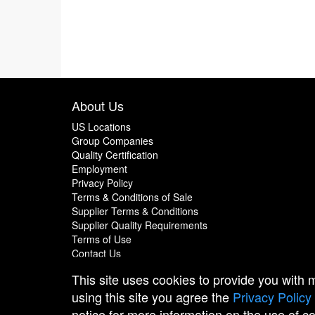
About Us
US Locations
Group Companies
Quality Certification
Employment
Privacy Policy
Terms & Conditions of Sale
Supplier Terms & Conditions
Supplier Quality Requirements
Terms of Use
Contact Us
This site uses cookies to provide you with
using this site you agree the
Privacy Policy
notice for more information on the use of c