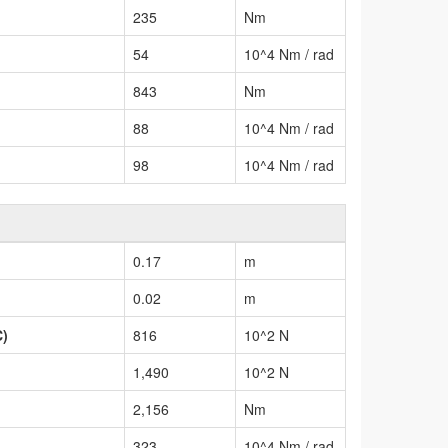
235
Nm
54
10^4 Nm / rad
843
Nm
88
10^4 Nm / rad
98
10^4 Nm / rad
0.17
m
0.02
m
C)
816
10^2 N
1,490
10^2 N
2,156
Nm
323
10^4 Nm / rad