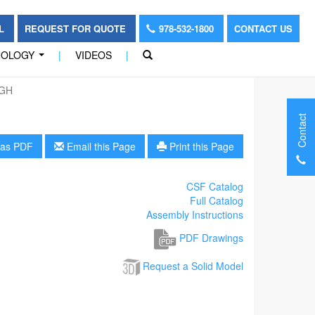
OL
REQUEST FOR QUOTE
978-532-1800
CONTACT US
NOLOGY
|
VIDEOS
|
...
-GH
Contact
as PDF
Email this Page
Print this Page
CSF Catalog
Full Catalog
Assembly Instructions
PDF Drawings
Request a Solid Model