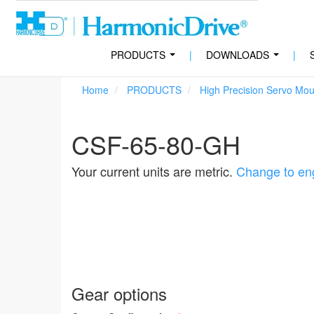
PRODUCTS
|
DOWNLOADS
|
...
...
Home
PRODUCTS
High Precision Servo Mo
CSF-65-80-GH
Your current units are metric.
Change to eng
Gear options