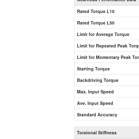
Rated Torque L10
Rated Torque L50
Limit for Average Torque
Limit for Repeated Peak Tor
Limit for Momentary Peak To
Starting Torque
Backdriving Torque
Max. Input Speed
Ave. Input Speed
Standard Accuracy
Torsional Stiffness