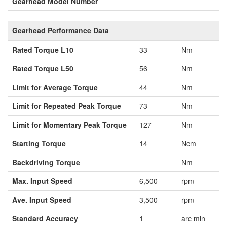
Gearhead Model Number
Gearhead Performance Data
Rated Torque L10
33
Nm
Rated Torque L50
56
Nm
Limit for Average Torque
44
Nm
Limit for Repeated Peak Torque
73
Nm
Limit for Momentary Peak Torque
127
Nm
Starting Torque
14
Ncm
Backdriving Torque
Nm
Max. Input Speed
6,500
rpm
Ave. Input Speed
3,500
rpm
Standard Accuracy
1
arc min