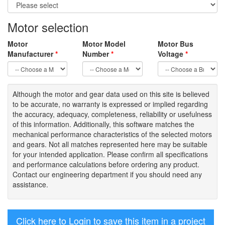
Motor selection
Motor
Motor Model
Motor Bus
Manufacturer
*
Number
*
Voltage
*
Although the motor
and gear data used on
this site
is
believed
to be
accurate,
no warranty is expressed or implied regarding
the accuracy
, adequacy, completeness
,
reliability or usefulness
of
this information
.
Additionally, this software matches the
mechanical performance characteristics of the selected motors
and gears. Not all matches represented here may be suitable
for your intended application. Please
confirm all
specifications
and performance calculations before ordering any product.
Contact our engineering department if you should need any
assistance.
Click here to Login to save this item in a project