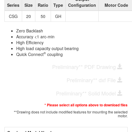
Series
Size
Ratio
Type
Configuration
Motor Code
CSG
20
50
GH
Zero Backlash
Accuracy <1 arc-min
High Efficiency
High load capacity output bearing
®
Quick Connect
coupling
Preliminary** PDF Drawing
Preliminary** dxf File
Preliminary** Solid Model
* Please select all options above to download files
**Drawing does not include modified features for mounting the selected
motor.