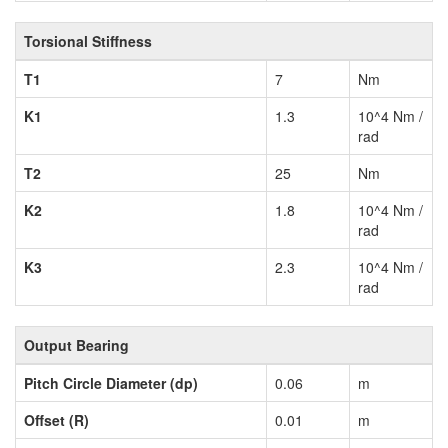
Torsional Stiffness
T1
7
Nm
K1
1.3
10^4 Nm /
rad
T2
25
Nm
K2
1.8
10^4 Nm /
rad
K3
2.3
10^4 Nm /
rad
Output Bearing
Pitch Circle Diameter (dp)
0.06
m
Offset (R)
0.01
m