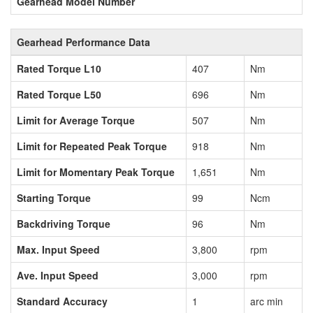
Gearhead Model Number
Gearhead Performance Data
Rated Torque L10
407
Nm
Rated Torque L50
696
Nm
Limit for Average Torque
507
Nm
Limit for Repeated Peak Torque
918
Nm
Limit for Momentary Peak Torque
1,651
Nm
Starting Torque
99
Ncm
Backdriving Torque
96
Nm
Max. Input Speed
3,800
rpm
Ave. Input Speed
3,000
rpm
Standard Accuracy
1
arc min