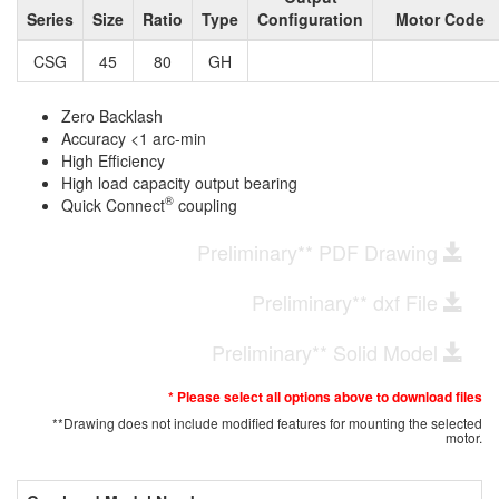
Series
Size
Ratio
Type
Configuration
Motor Code
CSG
45
80
GH
Zero Backlash
Accuracy <1 arc-min
High Efficiency
High load capacity output bearing
®
Quick Connect
coupling
Preliminary** PDF Drawing
Preliminary** dxf File
Preliminary** Solid Model
* Please select all options above to download files
**Drawing does not include modified features for mounting the selected
motor.