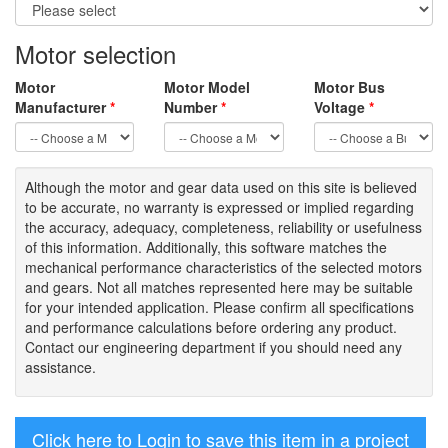
Motor selection
Motor
Motor Model
Motor Bus
Manufacturer
*
Number
*
Voltage
*
Although the motor
and gear data used on
this site
is
believed
to be
accurate,
no warranty is expressed or implied regarding
the accuracy
, adequacy, completeness
,
reliability or usefulness
of
this information
.
Additionally, this software matches the
mechanical performance characteristics of the selected motors
and gears. Not all matches represented here may be suitable
for your intended application. Please
confirm all
specifications
and performance calculations before ordering any product.
Contact our engineering department if you should need any
assistance.
Click here to Login to save this item in a project