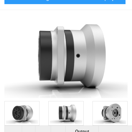
Output