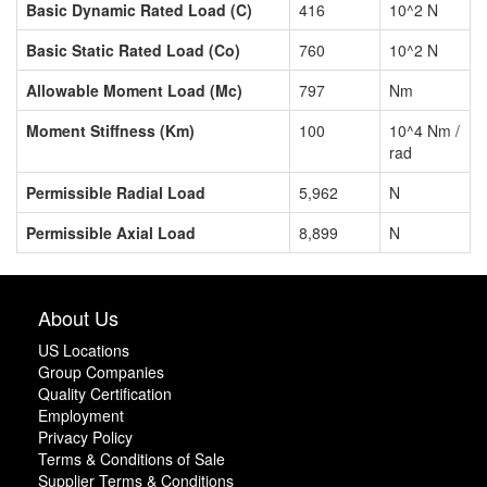
Basic Dynamic Rated Load (C)
416
10^2 N
Basic Static Rated Load (Co)
760
10^2 N
Allowable Moment Load (Mc)
797
Nm
Moment Stiffness (Km)
100
10^4 Nm /
rad
Permissible Radial Load
5,962
N
Permissible Axial Load
8,899
N
About Us
US Locations
Group Companies
Quality Certification
Employment
Privacy Policy
Terms & Conditions of Sale
Supplier Terms & Conditions