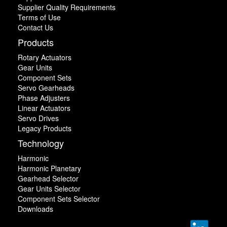
Supplier Quality Requirements
Terms of Use
Contact Us
Products
Rotary Actuators
Gear Units
Component Sets
Servo Gearheads
Phase Adjusters
Linear Actuators
Servo Drives
Legacy Products
Technology
Harmonic
Harmonic Planetary
Gearhead Selector
Gear Units Selector
Component Sets Selector
Downloads