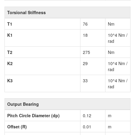
Torsional Stiffness
T1
76
Nm
K1
18
10^4 Nm /
rad
T2
275
Nm
K2
29
10^4 Nm /
rad
K3
33
10^4 Nm /
rad
Output Bearing
Pitch Circle Diameter (dp)
0.12
m
Offset (R)
0.01
m