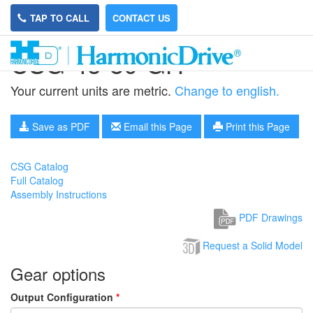
TAP TO CALL
CONTACT US
CSG-45-80-GH
Your current units are metric.
Change to english.
Save as PDF
Email this Page
Print this Page
CSG Catalog
Full Catalog
Assembly Instructions
PDF Drawings
Request a Solid Model
Gear options
Output Configuration
*