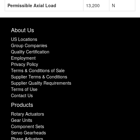
Permissible Axial Load
13,200
N
About Us
US Locations
Group Companies
Quality Certification
Employment
Privacy Policy
Terms & Conditions of Sale
Supplier Terms & Conditions
Supplier Quality Requirements
Terms of Use
Contact Us
Products
Rotary Actuators
Gear Units
Component Sets
Servo Gearheads
Phase Adjusters