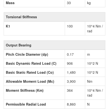
Mass
33
kg
Torsional Stiffness
K1
100
10^4 Nm /
rad
Output Bearing
Pitch Circle Diameter (dp)
0.17
m
Basic Dynamic Rated Load (C)
906
10^2 N
Basic Static Rated Load (Co)
1,480
10^2 N
Allowable Moment Load (Mc)
3,900
Nm
Moment Stiffness (Km)
364
10^4 Nm /
rad
Permissible Radial Load
8,860
N