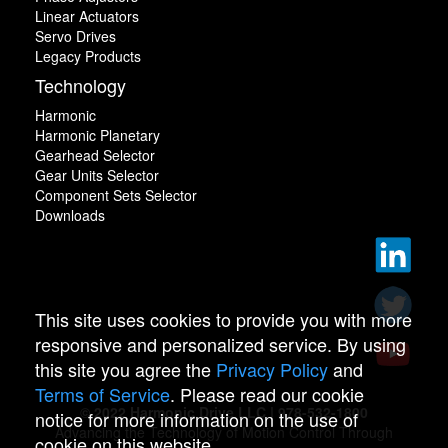
Linear Actuators
Servo Drives
Legacy Products
Technology
Harmonic
Harmonic Planetary
Gearhead Selector
Gear Units Selector
Component Sets Selector
Downloads
This site uses cookies to provide you with more
responsive and personalized service. By using
this site you agree the
Privacy Policy
and
Terms of Service
. Please read our cookie
© 2022 Harmonic Drive LLC | 978-532-1800
notice for more information on the use of
Advancing the Technology of Motion Control Through
cookie on this website