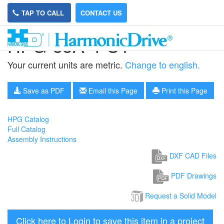
TAP TO CALL
CONTACT US
HPG-65A-4-U1
Your current units are metric.
Change to english.
Save as PDF
Email this Page
Print this Page
HPG Catalog
Full Catalog
Assembly Instructions
DXF CAD Files
PDF Drawings
Request a Solid Model
Click here to Login to save this item in a project