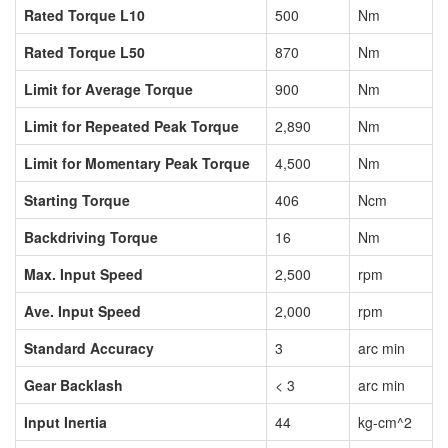
Rated Torque L10
500
Nm
Rated Torque L50
870
Nm
Limit for Average Torque
900
Nm
Limit for Repeated Peak Torque
2,890
Nm
Limit for Momentary Peak Torque
4,500
Nm
Starting Torque
406
Ncm
Backdriving Torque
16
Nm
Max. Input Speed
2,500
rpm
Ave. Input Speed
2,000
rpm
Standard Accuracy
3
arc min
Gear Backlash
< 3
arc min
Input Inertia
44
kg-cm^2