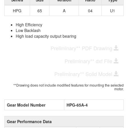
HPG
65
A
04
U1
High Efficiency
Low Backlash
High load capacity output bearing
Preliminary** PDF Drawing
Preliminary** dxf File
Preliminary** Solid Model
**Drawing does not include modified features for mounting the selected
motor.
Gear Model Number
HPG-65A-4
Gear Performance Data