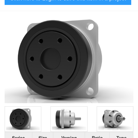
Series
Size
Version
Ratio
Type