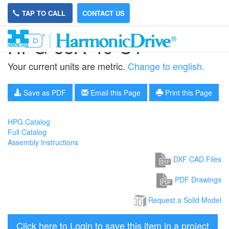
TAP TO CALL
CONTACT US
HPG-65A-40-U1
Your current units are metric.
Change to english.
Save as PDF
Email this Page
Print this Page
HPG Catalog
Full Catalog
Assembly Instructions
DXF CAD Files
PDF Drawings
Request a Solid Model
Click here to Login to save this item in a project