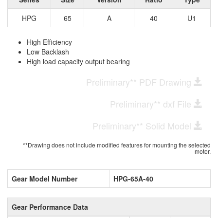
HPG
65
A
40
U1
High Efficiency
Low Backlash
High load capacity output bearing
Preliminary** PDF Drawing
Preliminary** dxf File
Preliminary** Solid Model
**Drawing does not include modified features for mounting the selected
motor.
Gear Model Number
HPG-65A-40
Gear Performance Data