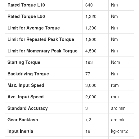
Rated Torque L10
640
Nm
Rated Torque L50
1,320
Nm
Limit for Average Torque
1,300
Nm
Limit for Repeated Peak Torque
1,900
Nm
Limit for Momentary Peak Torque
4,500
Nm
Starting Torque
193
Ncm
Backdriving Torque
77
Nm
Max. Input Speed
3,000
rpm
Ave. Input Speed
2,000
rpm
Standard Accuracy
3
arc min
Gear Backlash
< 3
arc min
Input Inertia
16
kg-cm^2