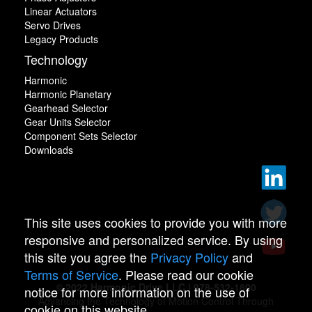
Linear Actuators
Servo Drives
Legacy Products
Technology
Harmonic
Harmonic Planetary
Gearhead Selector
Gear Units Selector
Component Sets Selector
Downloads
This site uses cookies to provide you with more
responsive and personalized service. By using
this site you agree the
Privacy Policy
and
Terms of Service
. Please read our cookie
© 2022 Harmonic Drive LLC | 978-532-1800
notice for more information on the use of
Advancing the Technology of Motion Control Through
cookie on this website