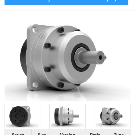
Series
Size
Version
Ratio
Type