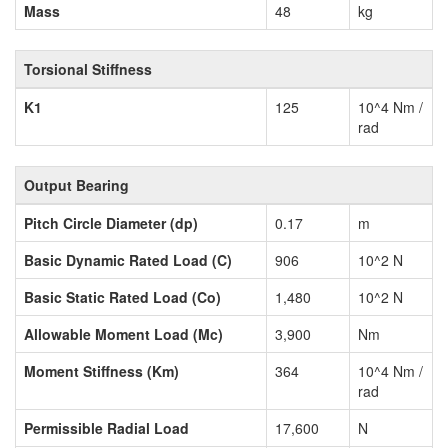
Mass
48
kg
Torsional Stiffness
K1
125
10^4 Nm /
rad
Output Bearing
Pitch Circle Diameter (dp)
0.17
m
Basic Dynamic Rated Load (C)
906
10^2 N
Basic Static Rated Load (Co)
1,480
10^2 N
Allowable Moment Load (Mc)
3,900
Nm
Moment Stiffness (Km)
364
10^4 Nm /
rad
Permissible Radial Load
17,600
N