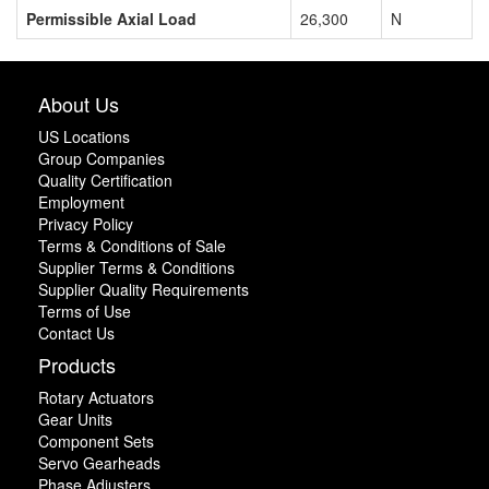
Permissible Axial Load
26,300
N
About Us
US Locations
Group Companies
Quality Certification
Employment
Privacy Policy
Terms & Conditions of Sale
Supplier Terms & Conditions
Supplier Quality Requirements
Terms of Use
Contact Us
Products
Rotary Actuators
Gear Units
Component Sets
Servo Gearheads
Phase Adjusters