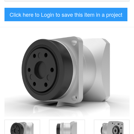
Click here to Login to save this item in a project