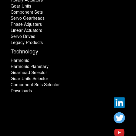
Gear Units
Component Sets
Servo Gearheads
Phase Adjusters
Linear Actuators
Servo Drives
Legacy Products
Technology
Harmonic
Harmonic Planetary
Gearhead Selector
Gear Units Selector
Component Sets Selector
Downloads