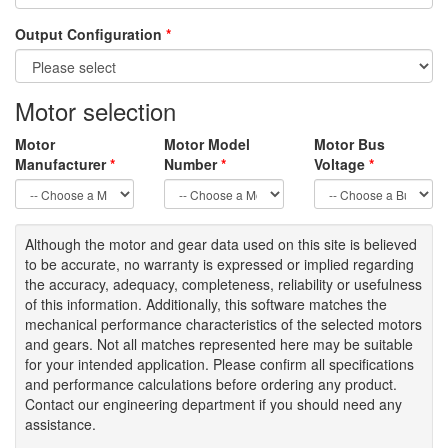
Output Configuration
*
Motor selection
Motor
Motor Model
Motor Bus
Manufacturer
*
Number
*
Voltage
*
Although the motor
and gear data used on
this site
is
believed
to be
accurate,
no warranty is expressed or implied regarding
the accuracy
, adequacy, completeness
,
reliability or usefulness
of
this information
.
Additionally, this software matches the
mechanical performance characteristics of the selected motors
and gears. Not all matches represented here may be suitable
for your intended application. Please
confirm all
specifications
and performance calculations before ordering any product.
Contact our engineering department if you should need any
assistance.