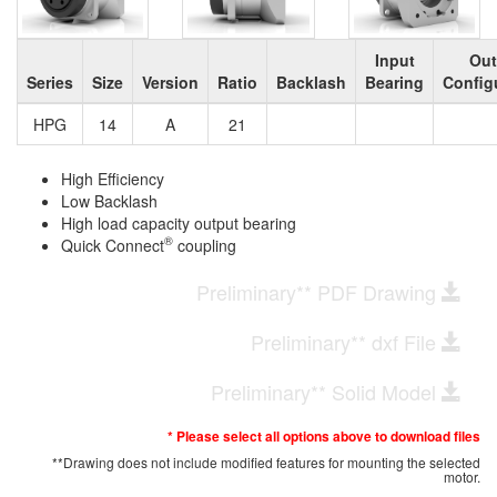
Input
Out
Series
Size
Version
Ratio
Backlash
Bearing
Config
HPG
14
A
21
High Efficiency
Low Backlash
High load capacity output bearing
®
Quick Connect
coupling
Preliminary** PDF Drawing
Preliminary** dxf File
Preliminary** Solid Model
* Please select all options above to download files
**Drawing does not include modified features for mounting the selected
motor.