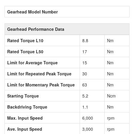
Gearhead Model Number
Gearhead Performance Data
Rated Torque L10
8.8
Nm
Rated Torque L50
17
Nm
Limit for Average Torque
15
Nm
Limit for Repeated Peak Torque
30
Nm
Limit for Momentary Peak Torque
63
Nm
Starting Torque
5.2
Ncm
Backdriving Torque
1.1
Nm
Max. Input Speed
6,000
rpm
Ave. Input Speed
3,000
rpm