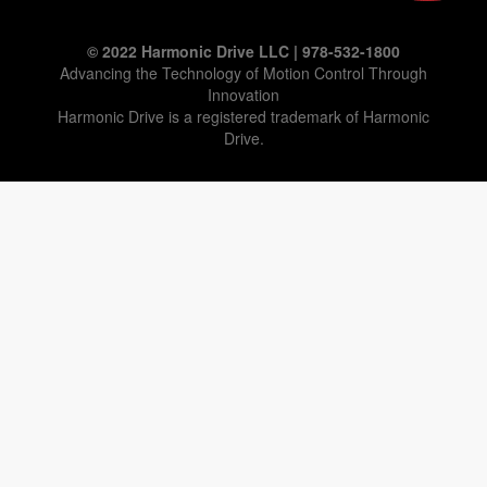
© 2022 Harmonic Drive LLC | 978-532-1800
Advancing the Technology of Motion Control Through
Innovation
Harmonic Drive is a registered trademark of Harmonic
Drive.