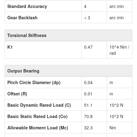
Standard Accuracy
4
arc min
Gear Backlash
< 3
arc min
Torsional Stiffness
K1
0.47
10^4 Nm /
rad
Output Bearing
Pitch Circle Diameter (dp)
0.04
m
Offset (R)
0.01
m
Basic Dynamic Rated Load (C)
51.1
10^2 N
Basic Static Rated Load (Co)
70.8
10^2 N
Allowable Moment Load (Mc)
32.3
Nm