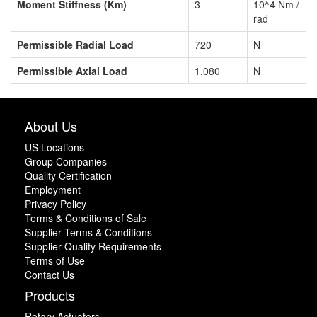
Moment Stiffness (Km)
3
10^4 Nm /
rad
Permissible Radial Load
720
N
Permissible Axial Load
1,080
N
About Us
US Locations
Group Companies
Quality Certification
Employment
Privacy Policy
Terms & Conditions of Sale
Supplier Terms & Conditions
Supplier Quality Requirements
Terms of Use
Contact Us
Products
Rotary Actuators