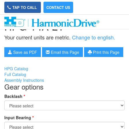
TAP TO CALL
CONTACT US
HPG-14A-21
Your current units are metric.
Change to english.
Save as PDF
Email this Page
Print this Page
HPG Catalog
Full Catalog
Assembly Instructions
Gear options
Backlash
*
Input Bearing
*