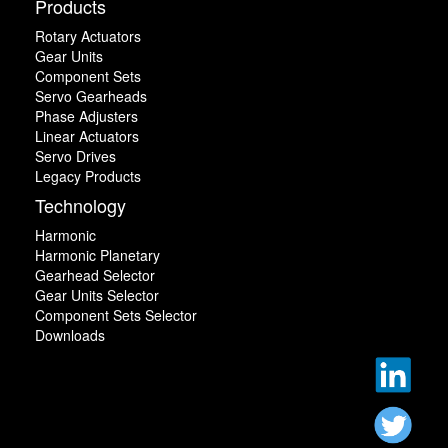
Products
Rotary Actuators
Gear Units
Component Sets
Servo Gearheads
Phase Adjusters
Linear Actuators
Servo Drives
Legacy Products
Technology
Harmonic
Harmonic Planetary
Gearhead Selector
Gear Units Selector
Component Sets Selector
Downloads