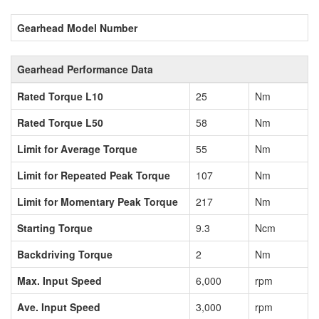
Gearhead Model Number
Gearhead Performance Data
Rated Torque L10
25
Nm
Rated Torque L50
58
Nm
Limit for Average Torque
55
Nm
Limit for Repeated Peak Torque
107
Nm
Limit for Momentary Peak Torque
217
Nm
Starting Torque
9.3
Ncm
Backdriving Torque
2
Nm
Max. Input Speed
6,000
rpm
Ave. Input Speed
3,000
rpm