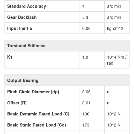
Standard Accuracy
4
arc min
Gear Backlash
< 3
arc min
Input Inertia
0.06
kg-cm^2
Torsional Stiffness
K1
1.8
10^4 Nm /
rad
Output Bearing
Pitch Circle Diameter (dp)
0.06
m
Offset (R)
0.01
m
Basic Dynamic Rated Load (C)
106
10^2 N
Basic Static Rated Load (Co)
173
10^2 N