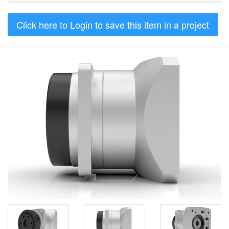
Click here to Login to save this item in a project