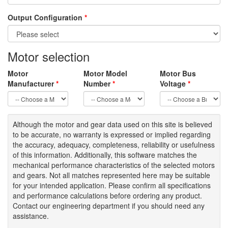
Output Configuration
*
Motor selection
Motor
Motor Model
Motor Bus
Manufacturer
*
Number
*
Voltage
*
Although the motor
and gear data used on
this site
is
believed
to be
accurate,
no warranty is expressed or implied regarding
the accuracy
, adequacy, completeness
,
reliability or usefulness
of
this information
.
Additionally, this software matches the
mechanical performance characteristics of the selected motors
and gears. Not all matches represented here may be suitable
for your intended application. Please
confirm all
specifications
and performance calculations before ordering any product.
Contact our engineering department if you should need any
assistance.