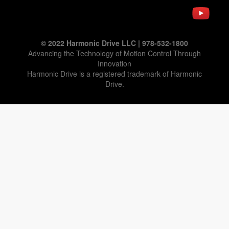
© 2022 Harmonic Drive LLC | 978-532-1800
Advancing the Technology of Motion Control Through
Innovation
Harmonic Drive is a registered trademark of Harmonic
Drive.