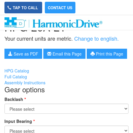
TAP TO CALL
CONTACT US
HPG-20A-21
Your current units are metric.
Change to english.
Save as PDF
Email this Page
Print this Page
HPG Catalog
Full Catalog
Assembly Instructions
Gear options
Backlash
*
Input Bearing
*