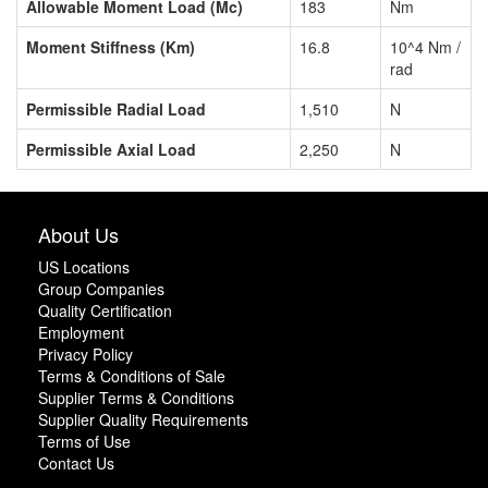
Allowable Moment Load (Mc)
183
Nm
Moment Stiffness (Km)
16.8
10^4 Nm /
rad
Permissible Radial Load
1,510
N
Permissible Axial Load
2,250
N
About Us
US Locations
Group Companies
Quality Certification
Employment
Privacy Policy
Terms & Conditions of Sale
Supplier Terms & Conditions
Supplier Quality Requirements
Terms of Use
Contact Us