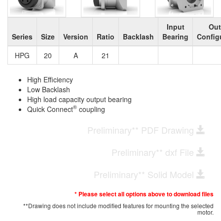
Input
Out
Series
Size
Version
Ratio
Backlash
Bearing
Config
HPG
20
A
21
High Efficiency
Low Backlash
High load capacity output bearing
®
Quick Connect
coupling
Preliminary** PDF Drawing
Preliminary** dxf File
Preliminary** Solid Model
* Please select all options above to download files
**Drawing does not include modified features for mounting the selected
motor.