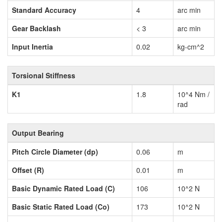
Standard Accuracy
4
arc min
Gear Backlash
< 3
arc min
Input Inertia
0.02
kg-cm^2
Torsional Stiffness
K1
1.8
10^4 Nm /
rad
Output Bearing
Pitch Circle Diameter (dp)
0.06
m
Offset (R)
0.01
m
Basic Dynamic Rated Load (C)
106
10^2 N
Basic Static Rated Load (Co)
173
10^2 N