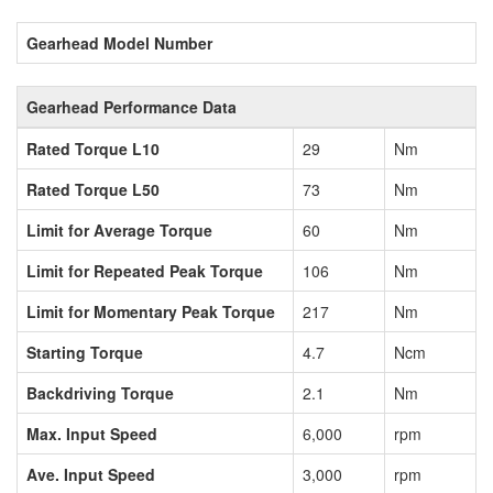
Gearhead Model Number
Gearhead Performance Data
Rated Torque L10
29
Nm
Rated Torque L50
73
Nm
Limit for Average Torque
60
Nm
Limit for Repeated Peak Torque
106
Nm
Limit for Momentary Peak Torque
217
Nm
Starting Torque
4.7
Ncm
Backdriving Torque
2.1
Nm
Max. Input Speed
6,000
rpm
Ave. Input Speed
3,000
rpm