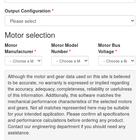
Output Configuration
*
Motor selection
Motor
Motor Model
Motor Bus
Manufacturer
*
Number
*
Voltage
*
Although the motor
and gear data used on
this site
is
believed
to be
accurate,
no warranty is expressed or implied regarding
the accuracy
, adequacy, completeness
,
reliability or usefulness
of
this information
.
Additionally, this software matches the
mechanical performance characteristics of the selected motors
and gears. Not all matches represented here may be suitable
for your intended application. Please
confirm all
specifications
and performance calculations before ordering any product.
Contact our engineering department if you should need any
assistance.