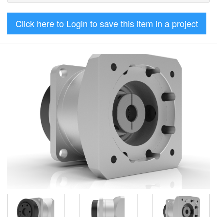
Click here to Login to save this item in a project