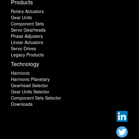
Products
Rotary Actuators
Gear Units
Component Sets
Servo Gearheads
Phase Adjusters
Linear Actuators
Servo Drives
Legacy Products
Technology
Harmonic
Harmonic Planetary
Gearhead Selector
Gear Units Selector
Component Sets Selector
Downloads