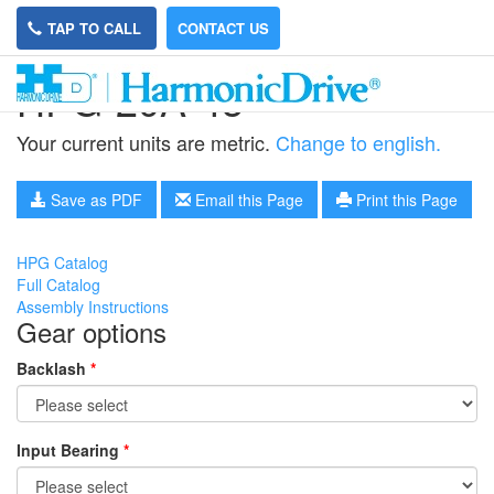
TAP TO CALL
CONTACT US
HPG-20A-45
Your current units are metric.
Change to english.
Save as PDF
Email this Page
Print this Page
HPG Catalog
Full Catalog
Assembly Instructions
Gear options
Backlash
*
Input Bearing
*