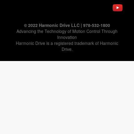
© 2022 Harmonic Drive LLC | 978-532-1800
Advancing the Technology of Motion Control Through
Innovation
Harmonic Drive is a registered trademark of Harmonic
Drive.