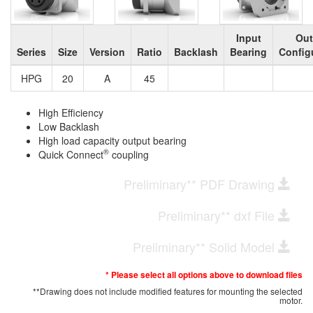
Input
Out
Series
Size
Version
Ratio
Backlash
Bearing
Config
HPG
20
A
45
High Efficiency
Low Backlash
High load capacity output bearing
®
Quick Connect
coupling
Preliminary** PDF Drawing
Preliminary** dxf File
Preliminary** Solid Model
* Please select all options above to download files
**Drawing does not include modified features for mounting the selected
motor.