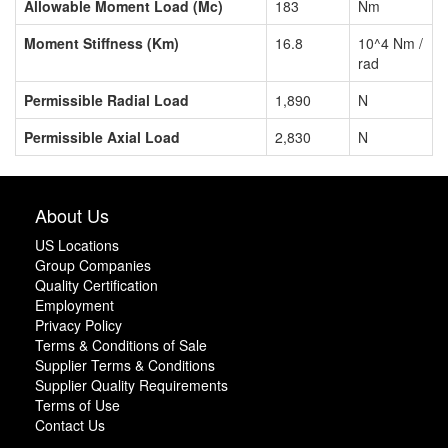
Allowable Moment Load (Mc)
183
Nm
Moment Stiffness (Km)
16.8
10^4 Nm /
rad
Permissible Radial Load
1,890
N
Permissible Axial Load
2,830
N
About Us
US Locations
Group Companies
Quality Certification
Employment
Privacy Policy
Terms & Conditions of Sale
Supplier Terms & Conditions
Supplier Quality Requirements
Terms of Use
Contact Us