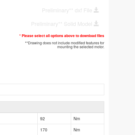
Preliminary** dxf File
Preliminary** Solid Model
* Please select all options above to download files
**Drawing does not include modified features for
mounting the selected motor.
92
Nm
170
Nm