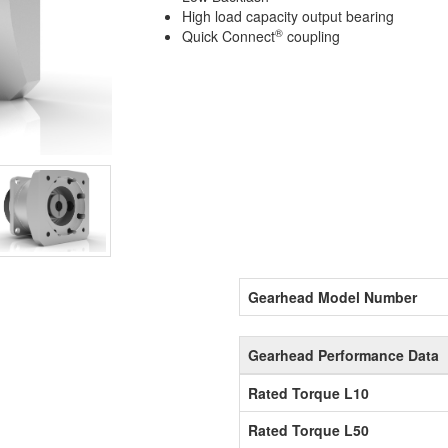
High load capacity output bearing
®
Quick Connect
coupling
Gearhead Model Number
Gearhead Performance Data
Rated Torque L10
Rated Torque L50