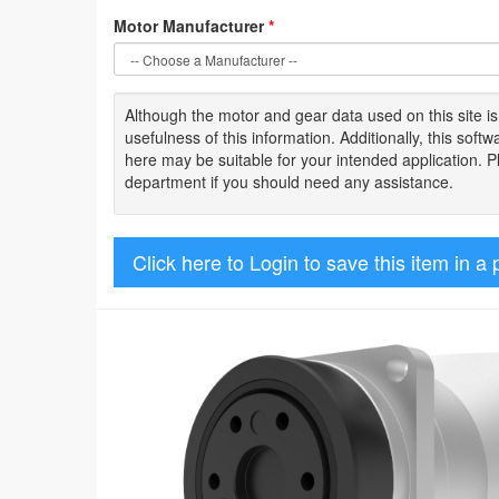
Motor Manufacturer
*
Although the motor
and gear data used on
this site
i
usefulness of
this information
.
Additionally, this sof
here may be suitable for your intended application. 
department if you should need any assistance.
Click here to Login to save this item in a 