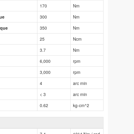
170
Nm
que
300
Nm
rque
350
Nm
25
Ncm
3.7
Nm
6,000
rpm
3,000
rpm
4
arc min
< 3
arc min
0.62
kg-cm^2
7.4
10^4 Nm / rad