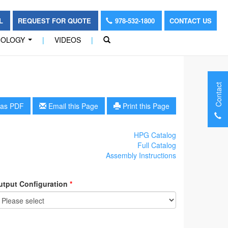
OL
REQUEST FOR QUOTE
978-532-1800
CONTACT US
NOLOGY
|
VIDEOS
|
...
Contact
as PDF
Email this Page
Print this Page
HPG Catalog
Full Catalog
Assembly Instructions
utput Configuration
*