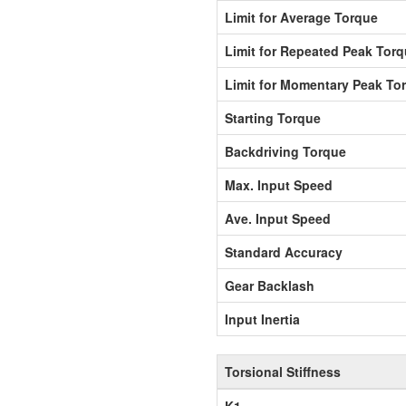
Limit for Average Torque
Limit for Repeated Peak Tor
Limit for Momentary Peak To
Starting Torque
Backdriving Torque
Max. Input Speed
Ave. Input Speed
Standard Accuracy
Gear Backlash
Input Inertia
Torsional Stiffness
K1