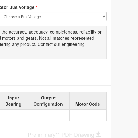
otor Bus Voltage
*
g
the accuracy
, adequacy, completeness
,
reliability or
ed motors and gears. Not all matches represented
dering any product. Contact our engineering
Input
Output
Bearing
Configuration
Motor Code
Preliminary** PDF Drawing