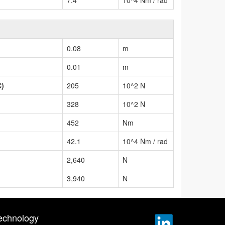
0.08
m
0.01
m
C)
205
10^2 N
328
10^2 N
452
Nm
42.1
10^4 Nm / rad
2,640
N
3,940
N
echnology