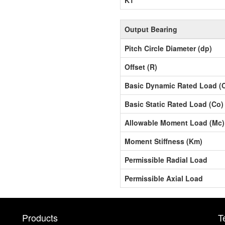
Output Bearing
Pitch Circle Diameter (dp)
Offset (R)
Basic Dynamic Rated Load (
Basic Static Rated Load (Co)
Allowable Moment Load (Mc)
Moment Stiffness (Km)
Permissible Radial Load
Permissible Axial Load
Products
T