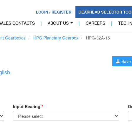
LOGIN
/
REGISTER
GEARHEAD SELECTOR TO
SALES CONTACTS
|
ABOUT US
|
CAREERS
|
TECH
...
unt Gearboxes
HPG Planetary Gearbox
HPG-32A-15
Save 
lish.
Input Bearing
*
O