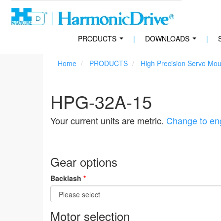
PRODUCTS
|
DOWNLOADS
|
...
...
Home
PRODUCTS
High Precision Servo Mo
HPG-32A-15
Your current units are metric.
Change to eng
Gear options
Backlash
*
Motor selection