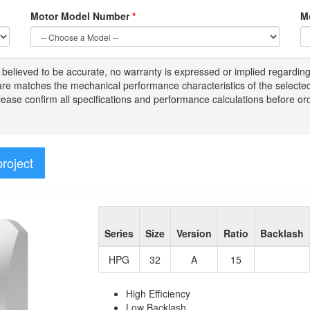
Motor Model Number
*
M
s
believed to be
accurate,
no warranty is expressed or implied regardin
tware matches the mechanical performance characteristics of the select
Please
confirm all
specifications and performance calculations before or
project
Series
Size
Version
Ratio
Backlash
HPG
32
A
15
High Efficiency
Low Backlash