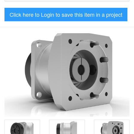
Click here to Login to save this item in a project