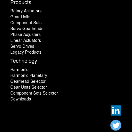
Products
Rotary Actuators
Gear Units
Component Sets
Servo Gearheads
Phase Adjusters
Linear Actuators
Servo Drives
Legacy Products
Technology
Harmonic
Harmonic Planetary
Gearhead Selector
Gear Units Selector
Component Sets Selector
Downloads