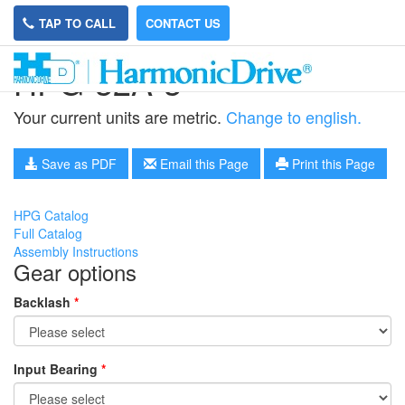
TAP TO CALL
CONTACT US
HPG-32A-3
Your current units are metric.
Change to english.
Save as PDF
Email this Page
Print this Page
HPG Catalog
Full Catalog
Assembly Instructions
Gear options
Backlash
*
Input Bearing
*