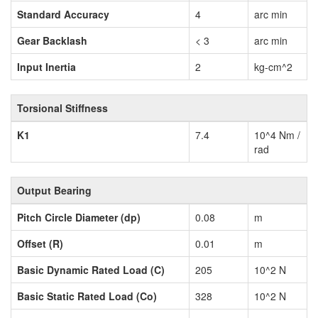
Standard Accuracy
4
arc min
Gear Backlash
< 3
arc min
Input Inertia
2
kg-cm^2
Torsional Stiffness
K1
7.4
10^4 Nm /
rad
Output Bearing
Pitch Circle Diameter (dp)
0.08
m
Offset (R)
0.01
m
Basic Dynamic Rated Load (C)
205
10^2 N
Basic Static Rated Load (Co)
328
10^2 N