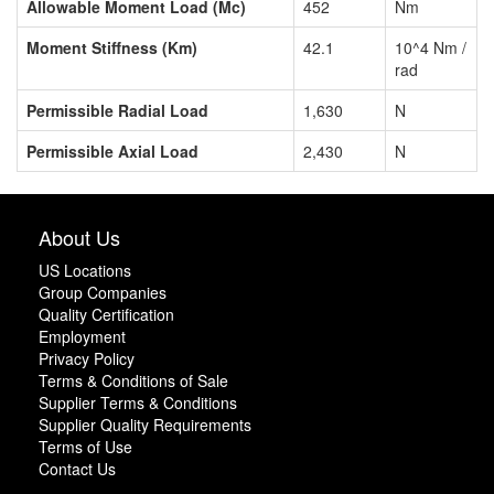
Allowable Moment Load (Mc)
452
Nm
Moment Stiffness (Km)
42.1
10^4 Nm /
rad
Permissible Radial Load
1,630
N
Permissible Axial Load
2,430
N
About Us
US Locations
Group Companies
Quality Certification
Employment
Privacy Policy
Terms & Conditions of Sale
Supplier Terms & Conditions
Supplier Quality Requirements
Terms of Use
Contact Us