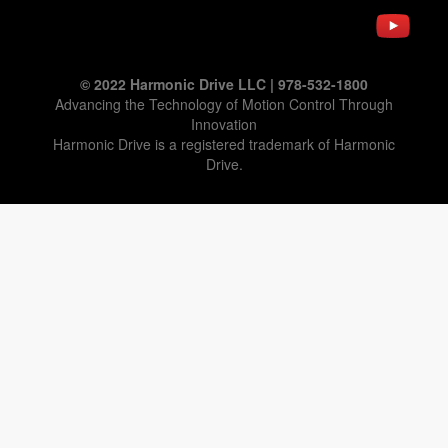
© 2022 Harmonic Drive LLC | 978-532-1800
Advancing the Technology of Motion Control Through
Innovation
Harmonic Drive is a registered trademark of Harmonic
Drive.