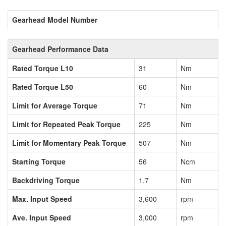
Gearhead Model Number
Gearhead Performance Data
Rated Torque L10
31
Nm
Rated Torque L50
60
Nm
Limit for Average Torque
71
Nm
Limit for Repeated Peak Torque
225
Nm
Limit for Momentary Peak Torque
507
Nm
Starting Torque
56
Ncm
Backdriving Torque
1.7
Nm
Max. Input Speed
3,600
rpm
Ave. Input Speed
3,000
rpm