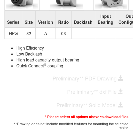
Input
Out
Series
Size
Version
Ratio
Backlash
Bearing
Config
HPG
32
A
03
High Efficiency
Low Backlash
High load capacity output bearing
®
Quick Connect
coupling
Preliminary** PDF Drawing
Preliminary** dxf File
Preliminary** Solid Model
* Please select all options above to download files
**Drawing does not include modified features for mounting the selected
motor.