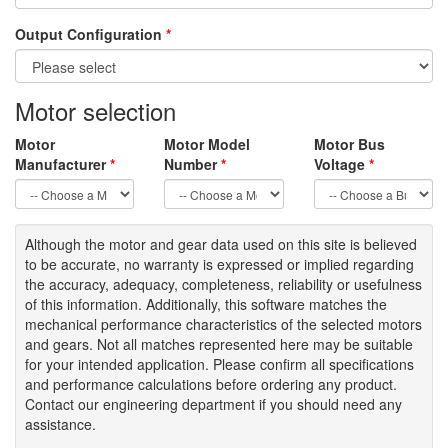
Output Configuration
*
Motor selection
Motor
Motor Model
Motor Bus
Manufacturer
*
Number
*
Voltage
*
Although the motor
and gear data used on
this site
is
believed
to be
accurate,
no warranty is expressed or implied regarding
the accuracy
, adequacy, completeness
,
reliability or usefulness
of
this information
.
Additionally, this software matches the
mechanical performance characteristics of the selected motors
and gears. Not all matches represented here may be suitable
for your intended application. Please
confirm all
specifications
and performance calculations before ordering any product.
Contact our engineering department if you should need any
assistance.