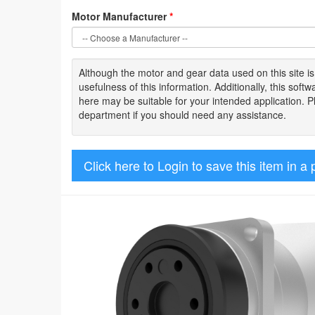
Motor Manufacturer
*
Although the motor
and gear data used on
this site
i
usefulness of
this information
.
Additionally, this sof
here may be suitable for your intended application. 
department if you should need any assistance.
Click here to Login to save this item in a 