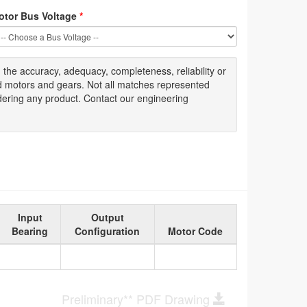
otor Bus Voltage
*
g
the accuracy
, adequacy, completeness
,
reliability or
ed motors and gears. Not all matches represented
dering any product. Contact our engineering
Input
Output
Bearing
Configuration
Motor Code
Preliminary** PDF Drawing