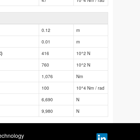
0.12
m
0.01
m
C)
416
10^2 N
760
10^2 N
1,076
Nm
100
10^4 Nm / rad
6,690
N
9,980
N
echnology