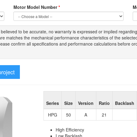
Motor Model Number
*
M
s
believed to be
accurate,
no warranty is expressed or implied regardin
tware matches the mechanical performance characteristics of the select
Please
confirm all
specifications and performance calculations before or
project
Series
Size
Version
Ratio
Backlash
HPG
50
A
21
High Efficiency
Low Backlash