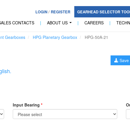
LOGIN
/
REGISTER
GEARHEAD SELECTOR TO
SALES CONTACTS
|
ABOUT US
|
CAREERS
|
TECH
...
unt Gearboxes
HPG Planetary Gearbox
HPG-50A-21
Save 
lish.
Input Bearing
*
O