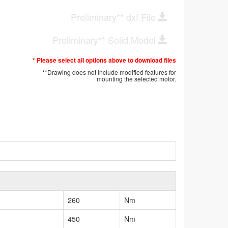
Preliminary** dxf File
Preliminary** Solid Model
* Please select all options above to download files
**Drawing does not include modified features for
mounting the selected motor.
260
Nm
450
Nm