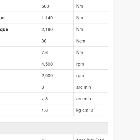
500
Nm
que
1,140
Nm
rque
2,180
Nm
36
Ncm
7.6
Nm
4,500
rpm
2,000
rpm
3
arc min
< 3
arc min
1.6
kg-cm^2
47
10^4 Nm / rad