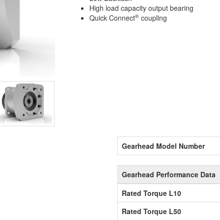
High load capacity output bearing
®
Quick Connect
coupling
Gearhead Model Number
Gearhead Performance Data
Rated Torque L10
Rated Torque L50