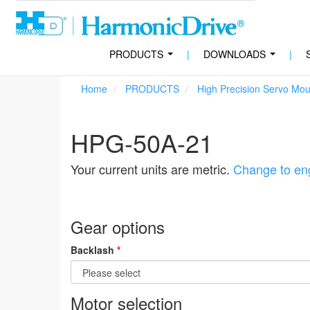
PRODUCTS
|
DOWNLOADS
|
...
...
Home
PRODUCTS
High Precision Servo Mo
HPG-50A-21
Your current units are metric.
Change to eng
Gear options
Backlash
*
Motor selection