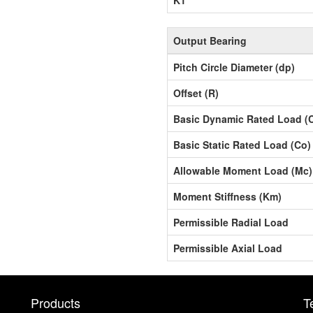
Output Bearing
Pitch Circle Diameter (dp)
Offset (R)
Basic Dynamic Rated Load (
Basic Static Rated Load (Co)
Allowable Moment Load (Mc)
Moment Stiffness (Km)
Permissible Radial Load
Permissible Axial Load
Products
T