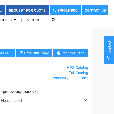
OL
REQUEST FOR QUOTE
978-532-1800
CONTACT US
NOLOGY
|
VIDEOS
|
...
Contact
as PDF
Email this Page
Print this Page
HPG Catalog
Full Catalog
Assembly Instructions
utput Configuration
*