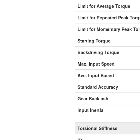
Limit for Average Torque
Limit for Repeated Peak Tor
Limit for Momentary Peak To
Starting Torque
Backdriving Torque
Max. Input Speed
Ave. Input Speed
Standard Accuracy
Gear Backlash
Input Inertia
Torsional Stiffness
K1