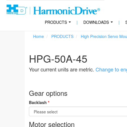
PRODUCTS
|
DOWNLOADS
|
...
...
Home
PRODUCTS
High Precision Servo Mo
HPG-50A-45
Your current units are metric.
Change to eng
Gear options
Backlash
*
Motor selection