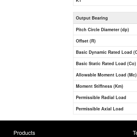
Output Bearing
Pitch Circle Diameter (dp)
Offset (R)
Basic Dynamic Rated Load (
Basic Static Rated Load (Co)
Allowable Moment Load (Mc)
Moment Stiffness (Km)
Permissible Radial Load
Permissible Axial Load
Products
T