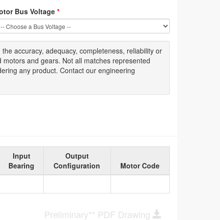
otor Bus Voltage
*
g
the accuracy
, adequacy, completeness
,
reliability or
ed motors and gears. Not all matches represented
dering any product. Contact our engineering
Input
Output
Bearing
Configuration
Motor Code
Preliminary** PDF Drawing