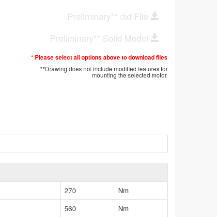
Preliminary** dxf File
Preliminary** Solid Model
* Please select all options above to download files
**Drawing does not include modified features for
mounting the selected motor.
270
Nm
560
Nm