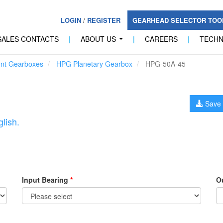
LOGIN
/
REGISTER
GEARHEAD SELECTOR TO
SALES CONTACTS
|
ABOUT US
|
CAREERS
|
TECH
...
unt Gearboxes
HPG Planetary Gearbox
HPG-50A-45
Save 
lish.
Input Bearing
*
O