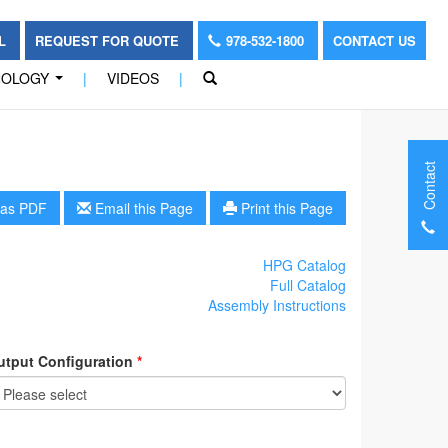
OL
REQUEST FOR QUOTE
978-532-1800
CONTACT US
NOLOGY
|
VIDEOS
|
...
Contact
as PDF
Email this Page
Print this Page
HPG Catalog
Full Catalog
Assembly Instructions
utput Configuration
*