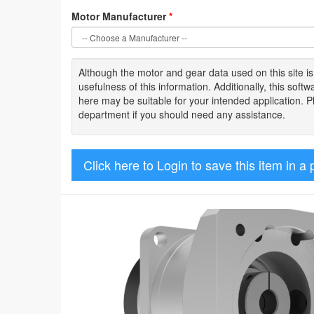
Motor Manufacturer
*
Although the motor
and gear data used on
this site
i
usefulness of
this information
.
Additionally, this sof
here may be suitable for your intended application. 
department if you should need any assistance.
Click here to Login to save this item in a 