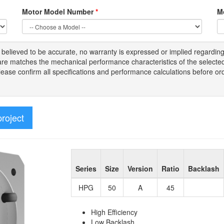
Motor Model Number
*
M
s
believed to be
accurate,
no warranty is expressed or implied regardin
tware matches the mechanical performance characteristics of the select
Please
confirm all
specifications and performance calculations before or
project
Series
Size
Version
Ratio
Backlash
HPG
50
A
45
High Efficiency
Low Backlash