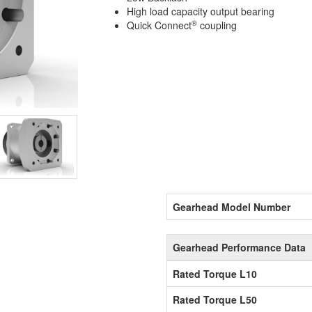
High load capacity output bearing
®
Quick Connect
coupling
Gearhead Model Number
Gearhead Performance Data
Rated Torque L10
Rated Torque L50