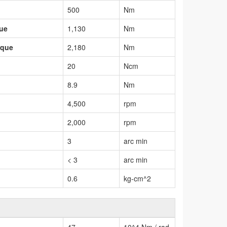
500
Nm
que
1,130
Nm
rque
2,180
Nm
20
Ncm
8.9
Nm
4,500
rpm
2,000
rpm
3
arc min
< 3
arc min
0.6
kg-cm^2
47
10^4 Nm / rad