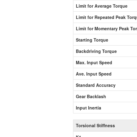
Limit for Average Torque
Limit for Repeated Peak Tor
Limit for Momentary Peak To
Starting Torque
Backdriving Torque
Max. Input Speed
Ave. Input Speed
Standard Accuracy
Gear Backlash
Input Inertia
Torsional Stiffness
K1