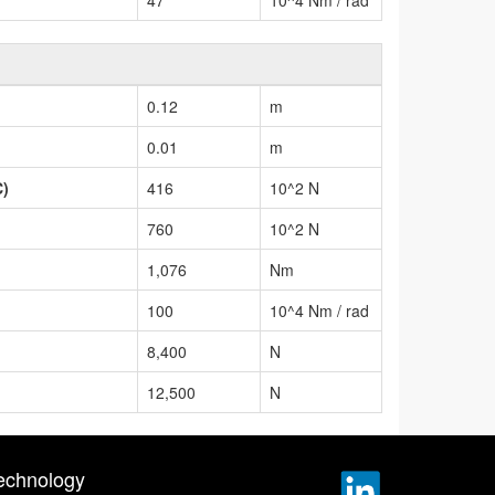
0.12
m
0.01
m
C)
416
10^2 N
760
10^2 N
1,076
Nm
100
10^4 Nm / rad
8,400
N
12,500
N
echnology