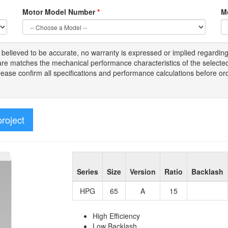
Motor Model Number
*
M
s
believed to be
accurate,
no warranty is expressed or implied regardin
tware matches the mechanical performance characteristics of the select
Please
confirm all
specifications and performance calculations before or
project
Series
Size
Version
Ratio
Backlash
HPG
65
A
15
High Efficiency
Low Backlash