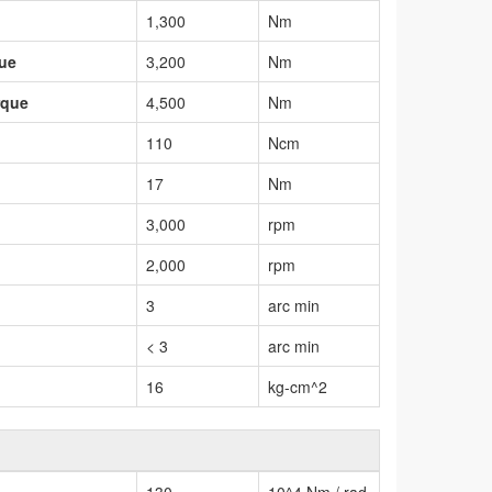
1,300
Nm
que
3,200
Nm
rque
4,500
Nm
110
Ncm
17
Nm
3,000
rpm
2,000
rpm
3
arc min
< 3
arc min
16
kg-cm^2
130
10^4 Nm / rad