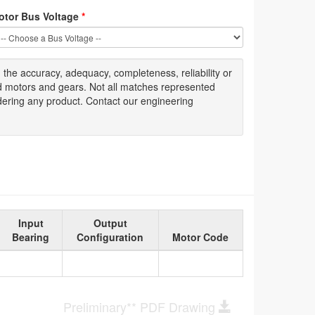
otor Bus Voltage
*
g
the accuracy
, adequacy, completeness
,
reliability or
ed motors and gears. Not all matches represented
dering any product. Contact our engineering
Input
Output
Bearing
Configuration
Motor Code
Preliminary** PDF Drawing