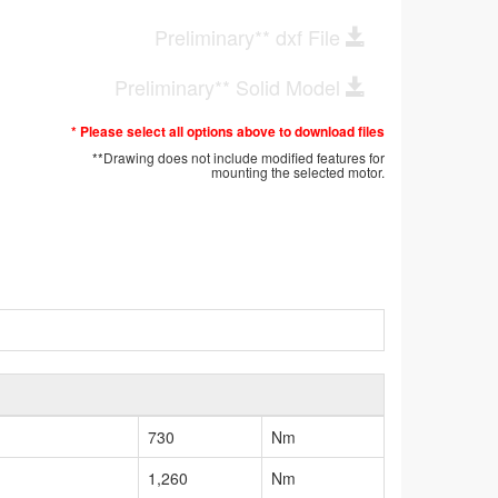
Preliminary** dxf File
Preliminary** Solid Model
* Please select all options above to download files
**Drawing does not include modified features for
mounting the selected motor.
730
Nm
1,260
Nm