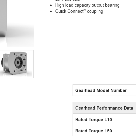
High load capacity output bearing
®
Quick Connect
coupling
Gearhead Model Number
Gearhead Performance Data
Rated Torque L10
Rated Torque L50