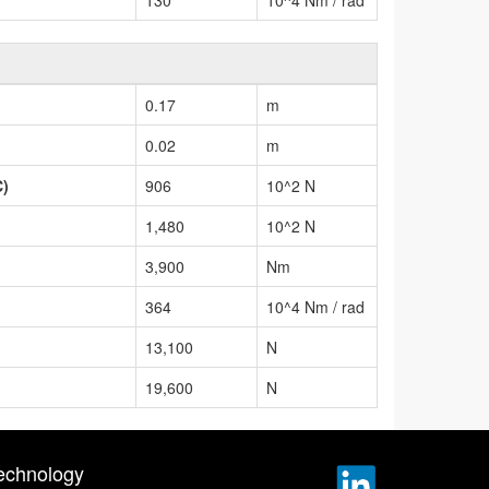
0.17
m
0.02
m
C)
906
10^2 N
1,480
10^2 N
3,900
Nm
364
10^4 Nm / rad
13,100
N
19,600
N
echnology