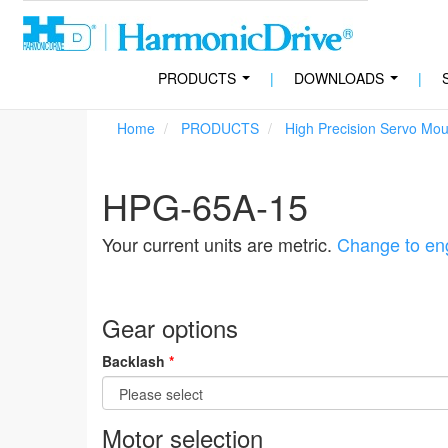
PRODUCTS
|
DOWNLOADS
|
...
...
Home
PRODUCTS
High Precision Servo Mo
HPG-65A-15
Your current units are metric.
Change to eng
Gear options
Backlash
*
Motor selection