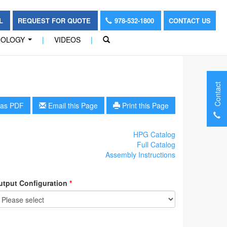
OL
REQUEST FOR QUOTE
978-532-1800
CONTACT US
NOLOGY
|
VIDEOS
|
...
Contact
as PDF
Email this Page
Print this Page
HPG Catalog
Full Catalog
Assembly Instructions
utput Configuration
*