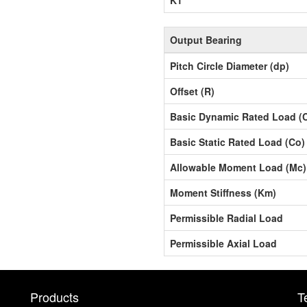
Output Bearing
Pitch Circle Diameter (dp)
Offset (R)
Basic Dynamic Rated Load (
Basic Static Rated Load (Co)
Allowable Moment Load (Mc)
Moment Stiffness (Km)
Permissible Radial Load
Permissible Axial Load
Products
T