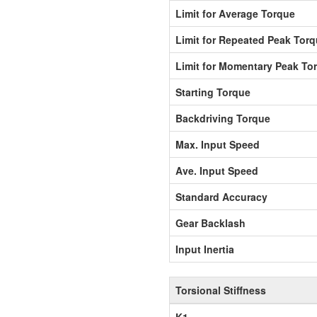
Limit for Average Torque
Limit for Repeated Peak Tor
Limit for Momentary Peak To
Starting Torque
Backdriving Torque
Max. Input Speed
Ave. Input Speed
Standard Accuracy
Gear Backlash
Input Inertia
Torsional Stiffness
K1