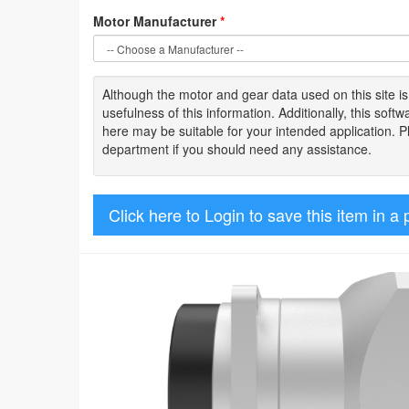
Motor Manufacturer
*
Although the motor
and gear data used on
this site
i
usefulness of
this information
.
Additionally, this sof
here may be suitable for your intended application. 
department if you should need any assistance.
Click here to Login to save this item in a 