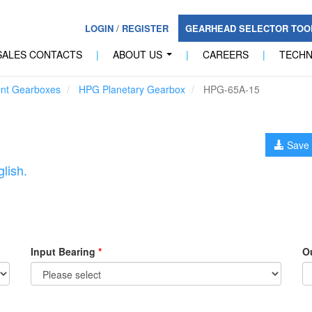
LOGIN
/
REGISTER
GEARHEAD SELECTOR TO
SALES CONTACTS
|
ABOUT US
|
CAREERS
|
TECH
...
unt Gearboxes
HPG Planetary Gearbox
HPG-65A-15
Save 
lish.
Input Bearing
*
O