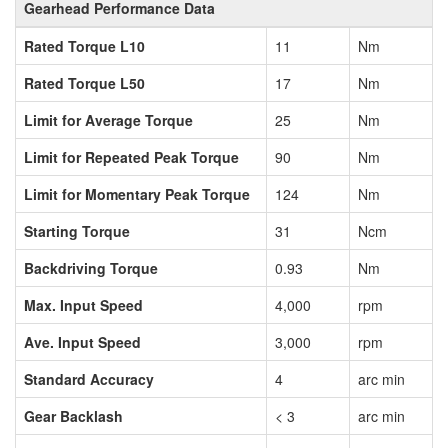
Gearhead Performance Data
Rated Torque L10
11
Nm
Rated Torque L50
17
Nm
Limit for Average Torque
25
Nm
Limit for Repeated Peak Torque
90
Nm
Limit for Momentary Peak Torque
124
Nm
Starting Torque
31
Ncm
Backdriving Torque
0.93
Nm
Max. Input Speed
4,000
rpm
Ave. Input Speed
3,000
rpm
Standard Accuracy
4
arc min
Gear Backlash
< 3
arc min