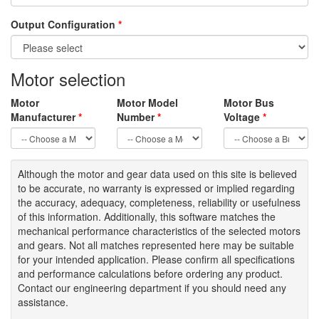
Output Configuration
*
Motor selection
Motor
Motor Model
Motor Bus
Manufacturer
*
Number
*
Voltage
*
Although the motor
and gear data used on
this site
is
believed
to be
accurate,
no warranty is expressed or implied regarding
the accuracy
, adequacy, completeness
,
reliability or usefulness
of
this information
.
Additionally, this software matches the
mechanical performance characteristics of the selected motors
and gears. Not all matches represented here may be suitable
for your intended application. Please
confirm all
specifications
and performance calculations before ordering any product.
Contact our engineering department if you should need any
assistance.