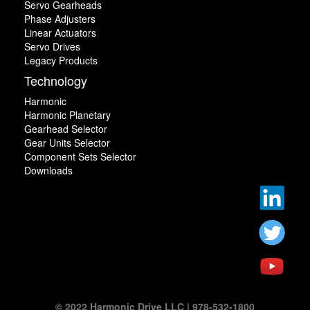
Servo Gearheads
Phase Adjusters
Linear Actuators
Servo Drives
Legacy Products
Technology
Harmonic
Harmonic Planetary
Gearhead Selector
Gear Units Selector
Component Sets Selector
Downloads
© 2022 Harmonic Drive LLC | 978-532-1800