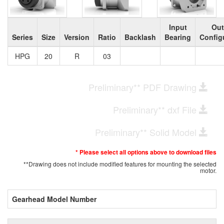
Input
Out
Series
Size
Version
Ratio
Backlash
Bearing
Config
HPG
20
R
03
Preliminary** PDF Drawing
Preliminary** dxf File
Preliminary** Solid Model
* Please select all options above to download files
**Drawing does not include modified features for mounting the selected
motor.
Gearhead Model Number