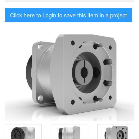
Click here to Login to save this item in a project