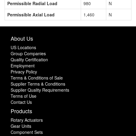
Permissible Radial Load
980
N
Permissible Axial Load
1,460
N
About Us
US Locations
Group Companies
Quality Certification
Employment
Privacy Policy
Terms & Conditions of Sale
Supplier Terms & Conditions
Supplier Quality Requirements
Terms of Use
Contact Us
Products
Rotary Actuators
Gear Units
Component Sets