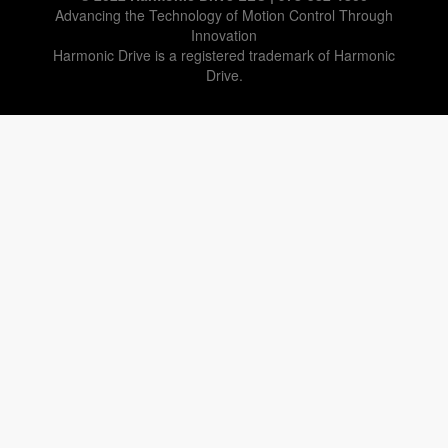
Advancing the Technology of Motion Control Through
Innovation
Harmonic Drive is a registered trademark of Harmonic
Drive.