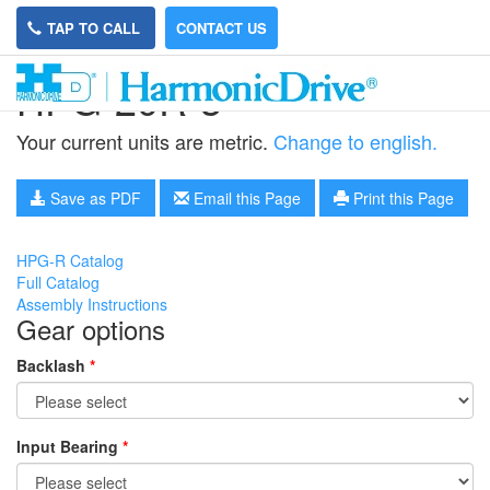
TAP TO CALL
CONTACT US
HPG-20R-3
Your current units are metric.
Change to english.
Save as PDF
Email this Page
Print this Page
HPG-R Catalog
Full Catalog
Assembly Instructions
Gear options
Backlash
*
Input Bearing
*