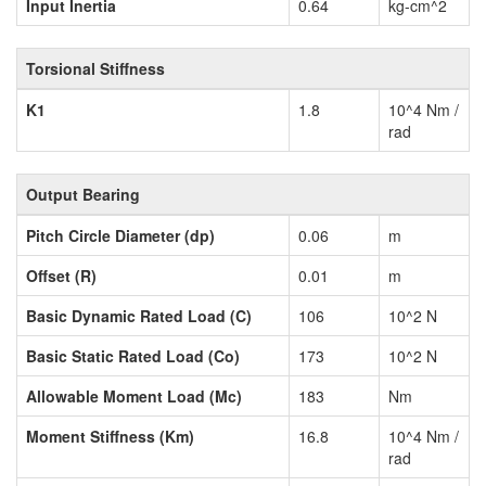
Input Inertia
0.64
kg-cm^2
Torsional Stiffness
K1
1.8
10^4 Nm /
rad
Output Bearing
Pitch Circle Diameter (dp)
0.06
m
Offset (R)
0.01
m
Basic Dynamic Rated Load (C)
106
10^2 N
Basic Static Rated Load (Co)
173
10^2 N
Allowable Moment Load (Mc)
183
Nm
Moment Stiffness (Km)
16.8
10^4 Nm /
rad