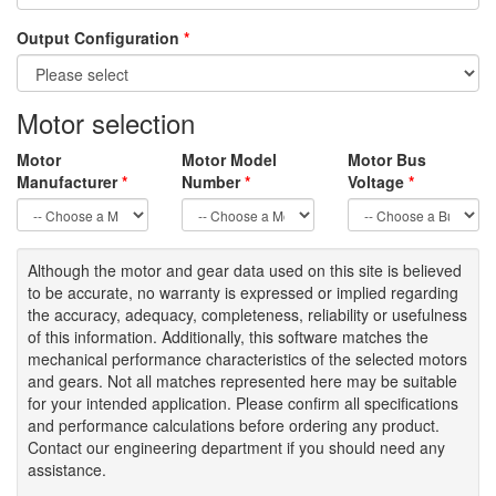
Output Configuration
*
Motor selection
Motor
Motor Model
Motor Bus
Manufacturer
*
Number
*
Voltage
*
Although the motor
and gear data used on
this site
is
believed
to be
accurate,
no warranty is expressed or implied regarding
the accuracy
, adequacy, completeness
,
reliability or usefulness
of
this information
.
Additionally, this software matches the
mechanical performance characteristics of the selected motors
and gears. Not all matches represented here may be suitable
for your intended application. Please
confirm all
specifications
and performance calculations before ordering any product.
Contact our engineering department if you should need any
assistance.