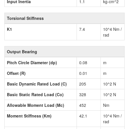
Input Inertia
1.1
kg-cm^2
Torsional Stiffness
K1
7.4
10^4 Nm /
rad
Output Bearing
Pitch Circle Diameter (dp)
0.08
m
Offset (R)
0.01
m
Basic Dynamic Rated Load (C)
205
10^2 N
Basic Static Rated Load (Co)
328
10^2 N
Allowable Moment Load (Mc)
452
Nm
Moment Stiffness (Km)
42.1
10^4 Nm /
rad