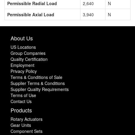
Permissible Radial Load
2,640
N
Permissible Axial Load
3,940
N
About Us
US Locations
Group Companies
Quality Certification
Employment
Privacy Policy
Terms & Conditions of Sale
Supplier Terms & Conditions
Supplier Quality Requirements
Terms of Use
Contact Us
Products
Rotary Actuators
Gear Units
Component Sets