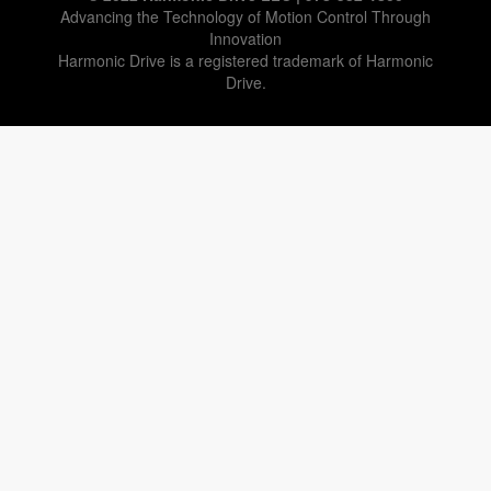
Advancing the Technology of Motion Control Through
Innovation
Harmonic Drive is a registered trademark of Harmonic
Drive.