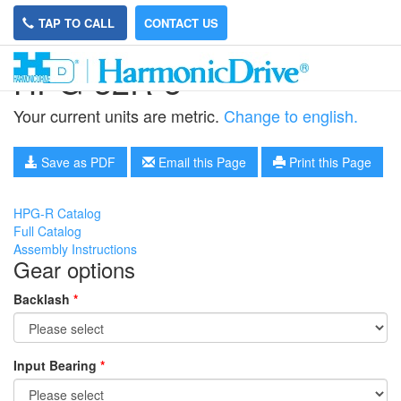
TAP TO CALL
CONTACT US
HPG-32R-5
Your current units are metric.
Change to english.
Save as PDF
Email this Page
Print this Page
HPG-R Catalog
Full Catalog
Assembly Instructions
Gear options
Backlash
*
Input Bearing
*