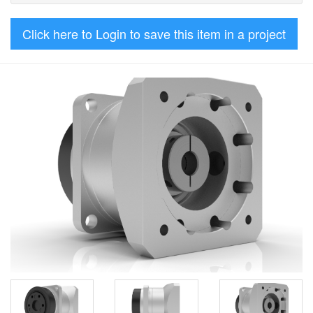
Click here to Login to save this item in a project