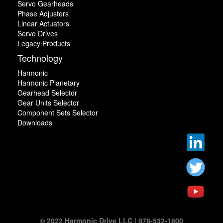
Servo Gearheads
Phase Adjusters
Linear Actuators
Servo Drives
Legacy Products
Technology
Harmonic
Harmonic Planetary
Gearhead Selector
Gear Units Selector
Component Sets Selector
Downloads
© 2022 Harmonic Drive LLC | 978-532-1800