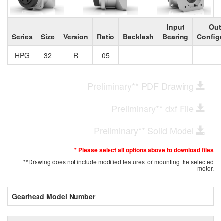
Input
Out
Series
Size
Version
Ratio
Backlash
Bearing
Config
HPG
32
R
05
Preliminary** PDF Drawing
Preliminary** dxf File
Preliminary** Solid Model
* Please select all options above to download files
**Drawing does not include modified features for mounting the selected
motor.
Gearhead Model Number