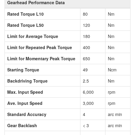
Gearhead Performance Data
Rated Torque L10
80
Nm
Rated Torque L50
120
Nm
Limit for Average Torque
180
Nm
Limit for Repeated Peak Torque
400
Nm
Limit for Momentary Peak Torque
650
Nm
Starting Torque
49
Ncm
Backdriving Torque
2.5
Nm
Max. Input Speed
6,000
rpm
Ave. Input Speed
3,000
rpm
Standard Accuracy
4
arc min
Gear Backlash
< 3
arc min