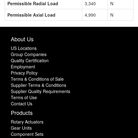
Permissible Radial Load
3,340
N
Permissible Axial Load
4,990
N
About Us
US Locations
Group Companies
Quality Certification
Employment
Privacy Policy
Terms & Conditions of Sale
Supplier Terms & Conditions
Supplier Quality Requirements
Terms of Use
Contact Us
Products
Rotary Actuators
Gear Units
Component Sets