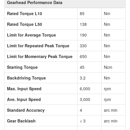
Gearhead Performance Data
Rated Torque L10
85
Nm
Rated Torque L50
138
Nm
Limit for Average Torque
190
Nm
Limit for Repeated Peak Torque
330
Nm
Limit for Momentary Peak Torque
650
Nm
Starting Torque
45
Ncm
Backdriving Torque
3.2
Nm
Max. Input Speed
6,000
rpm
Ave. Input Speed
3,000
rpm
Standard Accuracy
4
arc min
Gear Backlash
< 3
arc min