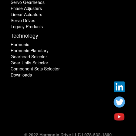
Servo Gearheads
Phase Adjusters
Linear Actuators
Servo Drives
Legacy Products
Technology
Harmonic
Harmonic Planetary
Gearhead Selector
Gear Units Selector
Component Sets Selector
Downloads
© 2022 Harmonic Drive LLC | 978-532-1800