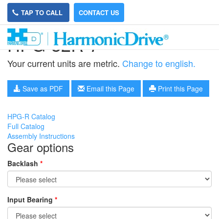
TAP TO CALL
CONTACT US
HPG-32R-7
Your current units are metric.
Change to english.
Save as PDF
Email this Page
Print this Page
HPG-R Catalog
Full Catalog
Assembly Instructions
Gear options
Backlash
*
Input Bearing
*