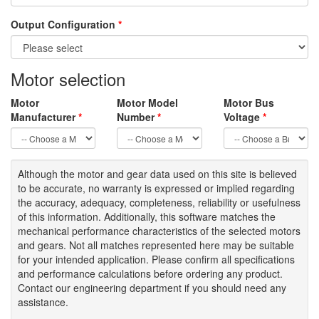
Output Configuration
*
Motor selection
Motor
Motor Model
Motor Bus
Manufacturer
*
Number
*
Voltage
*
Although the motor
and gear data used on
this site
is
believed
to be
accurate,
no warranty is expressed or implied regarding
the accuracy
, adequacy, completeness
,
reliability or usefulness
of
this information
.
Additionally, this software matches the
mechanical performance characteristics of the selected motors
and gears. Not all matches represented here may be suitable
for your intended application. Please
confirm all
specifications
and performance calculations before ordering any product.
Contact our engineering department if you should need any
assistance.