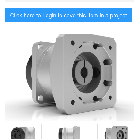
Click here to Login to save this item in a project