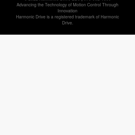
Advancing the Technology of Motion Control Through
Innovation
Harmonic Drive is a registered trademark of Harmonic
Drive.