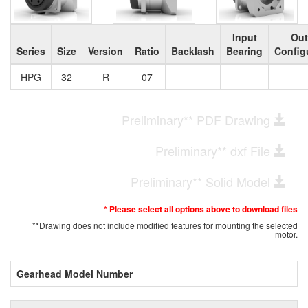
Input
Out
Series
Size
Version
Ratio
Backlash
Bearing
Config
HPG
32
R
07
Preliminary** PDF Drawing
Preliminary** dxf File
Preliminary** Solid Model
* Please select all options above to download files
**Drawing does not include modified features for mounting the selected
motor.
Gearhead Model Number