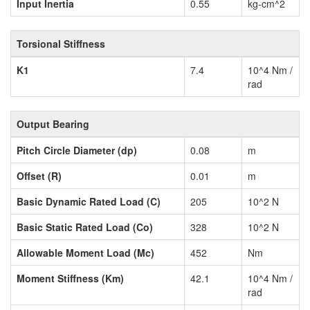
Input Inertia
0.55
kg-cm^2
Torsional Stiffness
K1
7.4
10^4 Nm /
rad
Output Bearing
Pitch Circle Diameter (dp)
0.08
m
Offset (R)
0.01
m
Basic Dynamic Rated Load (C)
205
10^2 N
Basic Static Rated Load (Co)
328
10^2 N
Allowable Moment Load (Mc)
452
Nm
Moment Stiffness (Km)
42.1
10^4 Nm /
rad