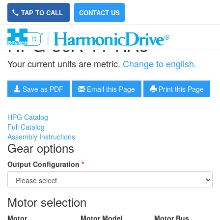
TAP TO CALL
CONTACT US
HPG-50A-11-RA5
Your current units are metric.
Change to english.
Save as PDF
Email this Page
Print this Page
HPG Catalog
Full Catalog
Assembly Instructions
Gear options
Output Configuration
*
Motor selection
Motor
Motor Model
Motor Bus