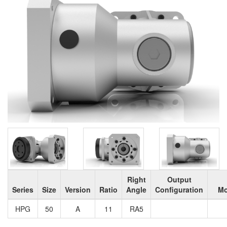
Right
Output
Series
Size
Version
Ratio
Angle
Configuration
Mo
HPG
50
A
11
RA5