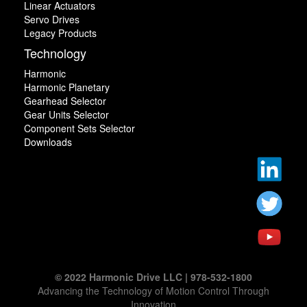
Linear Actuators
Servo Drives
Legacy Products
Technology
Harmonic
Harmonic Planetary
Gearhead Selector
Gear Units Selector
Component Sets Selector
Downloads
© 2022 Harmonic Drive LLC | 978-532-1800
Advancing the Technology of Motion Control Through
Innovation