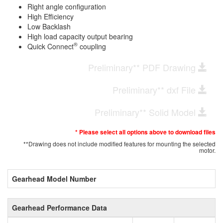
Right angle configuration
High Efficiency
Low Backlash
High load capacity output bearing
®
Quick Connect
coupling
Preliminary** PDF Drawing
Preliminary** dxf File
Preliminary** Solid Model
* Please select all options above to download files
**Drawing does not include modified features for mounting the selected
motor.
Gearhead Model Number
Gearhead Performance Data