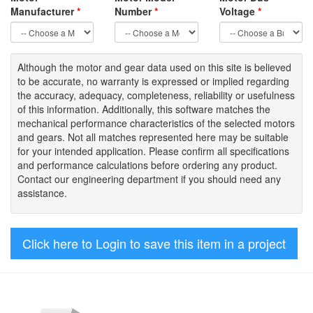
Manufacturer
*
Number
*
Voltage
*
Although the motor
and gear data used on
this site
is
believed
to be
accurate,
no warranty is expressed or implied regarding
the accuracy
, adequacy, completeness
,
reliability or usefulness
of
this information
.
Additionally, this software matches the
mechanical performance characteristics of the selected motors
and gears. Not all matches represented here may be suitable
for your intended application. Please
confirm all
specifications
and performance calculations before ordering any product.
Contact our engineering department if you should need any
assistance.
Click here to Login to save this item in a project