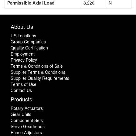
Permissible Axial Load
8,220
N
About Us
US Locations
Group Companies
Quality Certification
Employment
Privacy Policy
Terms & Conditions of Sale
Supplier Terms & Conditions
Supplier Quality Requirements
Terms of Use
Contact Us
Products
Rotary Actuators
Gear Units
Component Sets
Servo Gearheads
Phase Adjusters