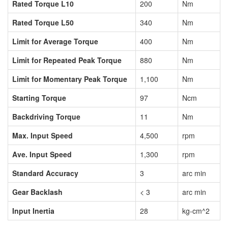
Rated Torque L10
200
Nm
Rated Torque L50
340
Nm
Limit for Average Torque
400
Nm
Limit for Repeated Peak Torque
880
Nm
Limit for Momentary Peak Torque
1,100
Nm
Starting Torque
97
Ncm
Backdriving Torque
11
Nm
Max. Input Speed
4,500
rpm
Ave. Input Speed
1,300
rpm
Standard Accuracy
3
arc min
Gear Backlash
< 3
arc min
Input Inertia
28
kg-cm^2