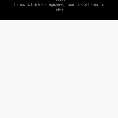
Harmonic Drive is a registered trademark of Harmonic
Drive.