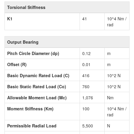
Torsional Stiffness
K1
41
10^4 Nm /
rad
Output Bearing
Pitch Circle Diameter (dp)
0.12
m
Offset (R)
0.01
m
Basic Dynamic Rated Load (C)
416
10^2 N
Basic Static Rated Load (Co)
760
10^2 N
Allowable Moment Load (Mc)
1,076
Nm
Moment Stiffness (Km)
100
10^4 Nm /
rad
Permissible Radial Load
5,500
N