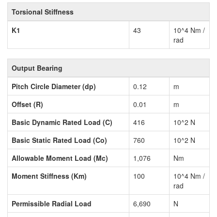
Torsional Stiffness
K1
43
10^4 Nm /
rad
Output Bearing
Pitch Circle Diameter (dp)
0.12
m
Offset (R)
0.01
m
Basic Dynamic Rated Load (C)
416
10^2 N
Basic Static Rated Load (Co)
760
10^2 N
Allowable Moment Load (Mc)
1,076
Nm
Moment Stiffness (Km)
100
10^4 Nm /
rad
Permissible Radial Load
6,690
N