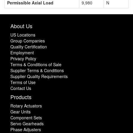
Permissible Axial Load
9,980
N
About Us
US Locations
Group Companies
Quality Certification
Employment
Privacy Policy
Terms & Conditions of Sale
Supplier Terms & Conditions
Supplier Quality Requirements
Terms of Use
Contact Us
Products
Rotary Actuators
Gear Units
Component Sets
Servo Gearheads
Phase Adjusters