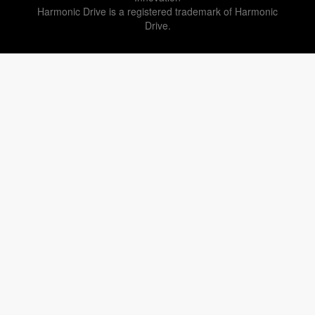
Harmonic Drive is a registered trademark of Harmonic
Drive.