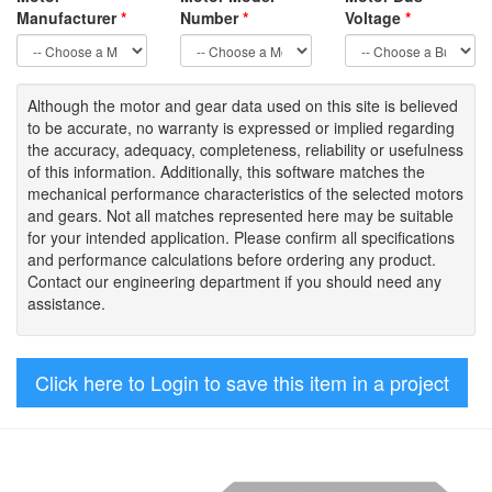
Manufacturer
*
Number
*
Voltage
*
Although the motor
and gear data used on
this site
is
believed
to be
accurate,
no warranty is expressed or implied regarding
the accuracy
, adequacy, completeness
,
reliability or usefulness
of
this information
.
Additionally, this software matches the
mechanical performance characteristics of the selected motors
and gears. Not all matches represented here may be suitable
for your intended application. Please
confirm all
specifications
and performance calculations before ordering any product.
Contact our engineering department if you should need any
assistance.
Click here to Login to save this item in a project