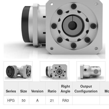
Right
Output
Series
Size
Version
Ratio
Angle
Configuration
Mo
HPG
50
A
21
RA3