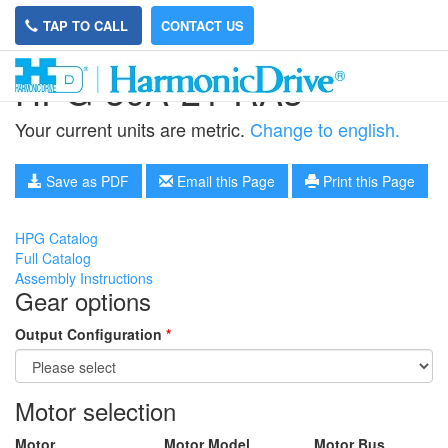
TAP TO CALL
CONTACT US
HPG-50A-21-RA3
Your current units are metric.
Change to english.
Save as PDF
Email this Page
Print this Page
HPG Catalog
Full Catalog
Assembly Instructions
Gear options
Output Configuration
*
Motor selection
Motor
Motor Model
Motor Bus