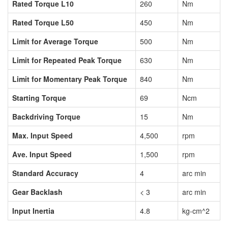
Rated Torque L10
260
Nm
Rated Torque L50
450
Nm
Limit for Average Torque
500
Nm
Limit for Repeated Peak Torque
630
Nm
Limit for Momentary Peak Torque
840
Nm
Starting Torque
69
Ncm
Backdriving Torque
15
Nm
Max. Input Speed
4,500
rpm
Ave. Input Speed
1,500
rpm
Standard Accuracy
4
arc min
Gear Backlash
< 3
arc min
Input Inertia
4.8
kg-cm^2