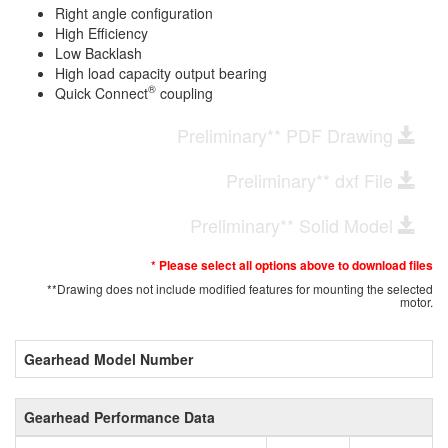
Right angle configuration
High Efficiency
Low Backlash
High load capacity output bearing
®
Quick Connect
coupling
Preliminary** PDF Drawing
Preliminary** dxf File
Preliminary** Solid Model
* Please select all options above to download files
**Drawing does not include modified features for mounting the selected
motor.
Gearhead Model Number
Gearhead Performance Data