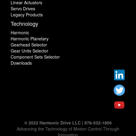
Linear Actuators
Servo Drives
Legacy Products
Technology
Harmonic
Harmonic Planetary
Gearhead Selector
Gear Units Selector
Component Sets Selector
Downloads
© 2022 Harmonic Drive LLC | 978-532-1800
Advancing the Technology of Motion Control Through
Innovation