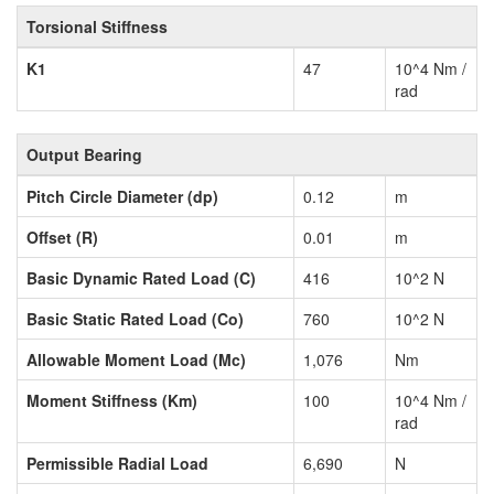
Torsional Stiffness
K1
47
10^4 Nm /
rad
Output Bearing
Pitch Circle Diameter (dp)
0.12
m
Offset (R)
0.01
m
Basic Dynamic Rated Load (C)
416
10^2 N
Basic Static Rated Load (Co)
760
10^2 N
Allowable Moment Load (Mc)
1,076
Nm
Moment Stiffness (Km)
100
10^4 Nm /
rad
Permissible Radial Load
6,690
N