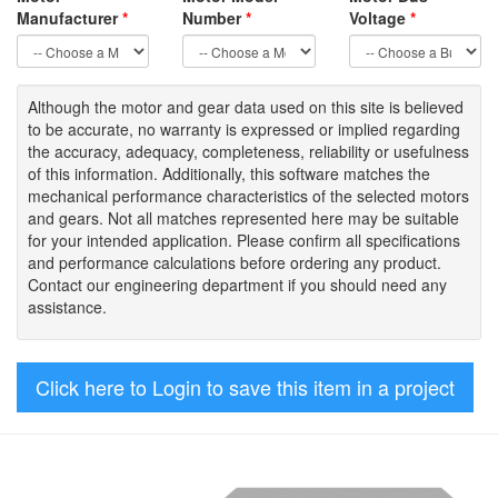
Manufacturer
*
Number
*
Voltage
*
Although the motor
and gear data used on
this site
is
believed
to be
accurate,
no warranty is expressed or implied regarding
the accuracy
, adequacy, completeness
,
reliability or usefulness
of
this information
.
Additionally, this software matches the
mechanical performance characteristics of the selected motors
and gears. Not all matches represented here may be suitable
for your intended application. Please
confirm all
specifications
and performance calculations before ordering any product.
Contact our engineering department if you should need any
assistance.
Click here to Login to save this item in a project