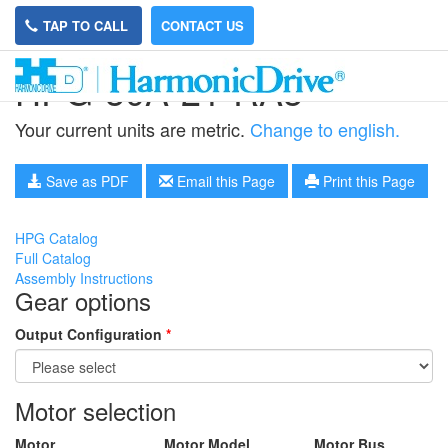
TAP TO CALL
CONTACT US
HPG-50A-21-RA5
Your current units are metric.
Change to english.
Save as PDF
Email this Page
Print this Page
HPG Catalog
Full Catalog
Assembly Instructions
Gear options
Output Configuration
*
Motor selection
Motor
Motor Model
Motor Bus