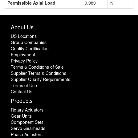
Permissible Axial Load
9,980
N
About Us
US Locations
Group Companies
Quality Certification
Employment
Privacy Policy
Terms & Conditions of Sale
Supplier Terms & Conditions
Supplier Quality Requirements
Terms of Use
Contact Us
Products
Rotary Actuators
Gear Units
Component Sets
Servo Gearheads
Phase Adjusters