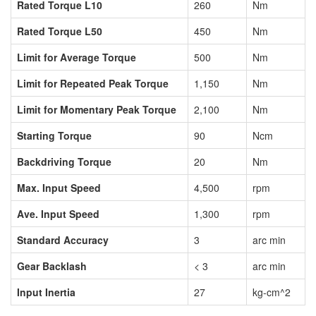
Rated Torque L10
260
Nm
Rated Torque L50
450
Nm
Limit for Average Torque
500
Nm
Limit for Repeated Peak Torque
1,150
Nm
Limit for Momentary Peak Torque
2,100
Nm
Starting Torque
90
Ncm
Backdriving Torque
20
Nm
Max. Input Speed
4,500
rpm
Ave. Input Speed
1,300
rpm
Standard Accuracy
3
arc min
Gear Backlash
< 3
arc min
Input Inertia
27
kg-cm^2