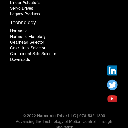
Linear Actuators
Servo Drives
Legacy Products
Technology
Harmonic
Harmonic Planetary
Gearhead Selector
Gear Units Selector
Component Sets Selector
Downloads
© 2022 Harmonic Drive LLC | 978-532-1800
Advancing the Technology of Motion Control Through
Innovation