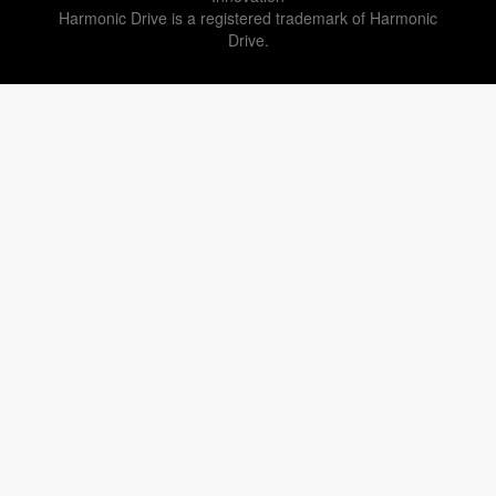
Harmonic Drive is a registered trademark of Harmonic
Drive.