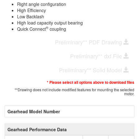
Right angle configuration
High Efficiency
Low Backlash
High load capacity output bearing
®
Quick Connect
coupling
Preliminary** PDF Drawing
Preliminary** dxf File
Preliminary** Solid Model
* Please select all options above to download files
**Drawing does not include modified features for mounting the selected
motor.
Gearhead Model Number
Gearhead Performance Data