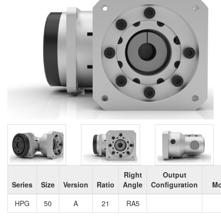
Right
Output
Series
Size
Version
Ratio
Angle
Configuration
Mo
HPG
50
A
21
RA5