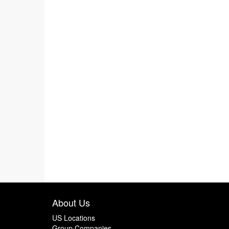
About Us
US Locations
Group Companies