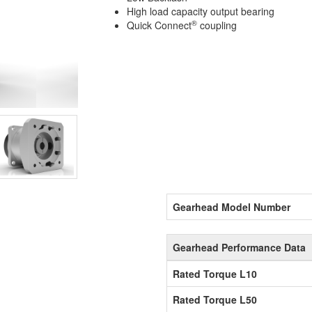
High load capacity output bearing
®
Quick Connect
coupling
Gearhead Model Number
Gearhead Performance Data
Rated Torque L10
Rated Torque L50