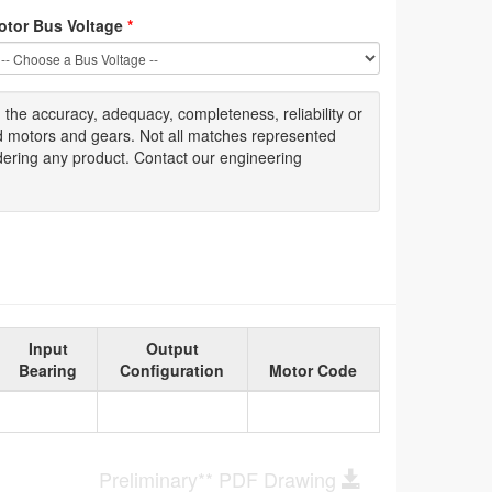
otor Bus Voltage
*
g
the accuracy
, adequacy, completeness
,
reliability or
ed motors and gears. Not all matches represented
dering any product. Contact our engineering
Input
Output
Bearing
Configuration
Motor Code
Preliminary** PDF Drawing