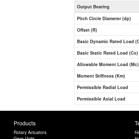
Output Bearing
Pitch Circle Diameter (dp)
Offset (R)
Basic Dynamic Rated Load (
Basic Static Rated Load (Co)
Allowable Moment Load (Mc)
Moment Stiffness (Km)
Permissible Radial Load
Permissible Axial Load
Products
T
Rotary Actuators
H
Gear Units
Ha