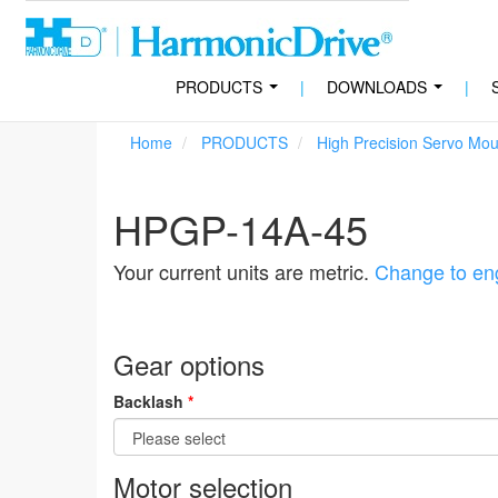
PRODUCTS
|
DOWNLOADS
|
...
...
Home
PRODUCTS
High Precision Servo Mo
HPGP-14A-45
Your current units are metric.
Change to eng
Gear options
Backlash
*
Motor selection