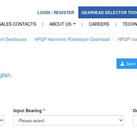
LOGIN
/
REGISTER
GEARHEAD SELECTOR TO
SALES CONTACTS
|
ABOUT US
|
CAREERS
|
TECH
...
unt Gearboxes
HPGP Harmonic Planetary® Gearhead
HPGP-14
Save 
lish.
Input Bearing
*
O