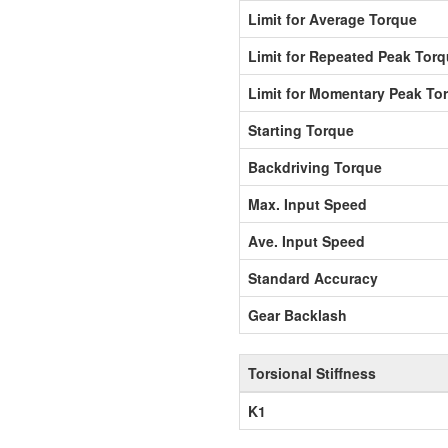
Limit for Average Torque
Limit for Repeated Peak Tor
Limit for Momentary Peak To
Starting Torque
Backdriving Torque
Max. Input Speed
Ave. Input Speed
Standard Accuracy
Gear Backlash
Torsional Stiffness
K1