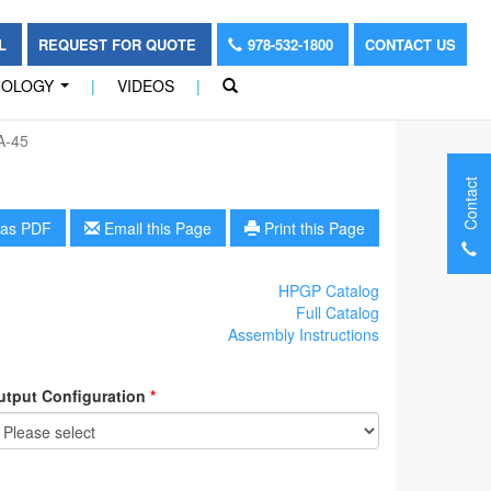
OL
REQUEST FOR QUOTE
978-532-1800
CONTACT US
NOLOGY
|
VIDEOS
|
...
A-45
Contact
as PDF
Email this Page
Print this Page
HPGP Catalog
Full Catalog
Assembly Instructions
utput Configuration
*