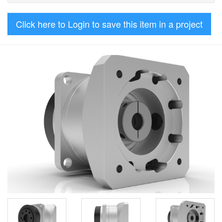
Click here to Login to save this item in a project