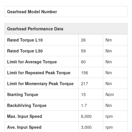
Gearhead Model Number
Gearhead Performance Data
Rated Torque L10
26
Nm
Rated Torque L50
59
Nm
Limit for Average Torque
60
Nm
Limit for Repeated Peak Torque
156
Nm
Limit for Momentary Peak Torque
217
Nm
Starting Torque
15
Ncm
Backdriving Torque
1.7
Nm
Max. Input Speed
6,000
rpm
Ave. Input Speed
3,000
rpm