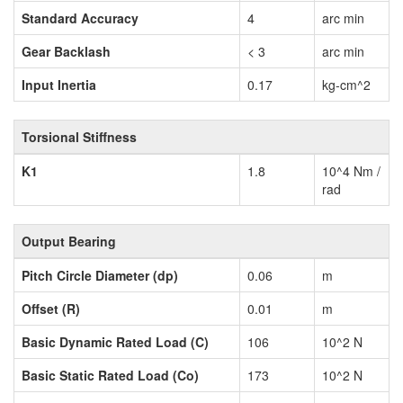
Standard Accuracy
4
arc min
Gear Backlash
< 3
arc min
Input Inertia
0.17
kg-cm^2
Torsional Stiffness
K1
1.8
10^4 Nm /
rad
Output Bearing
Pitch Circle Diameter (dp)
0.06
m
Offset (R)
0.01
m
Basic Dynamic Rated Load (C)
106
10^2 N
Basic Static Rated Load (Co)
173
10^2 N