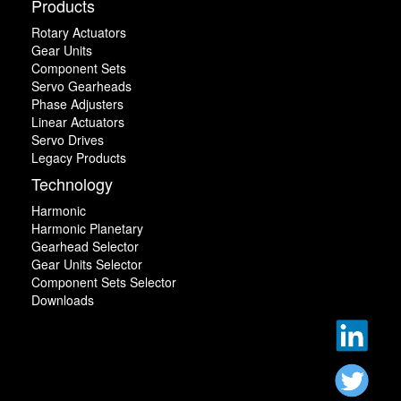
Products
Rotary Actuators
Gear Units
Component Sets
Servo Gearheads
Phase Adjusters
Linear Actuators
Servo Drives
Legacy Products
Technology
Harmonic
Harmonic Planetary
Gearhead Selector
Gear Units Selector
Component Sets Selector
Downloads