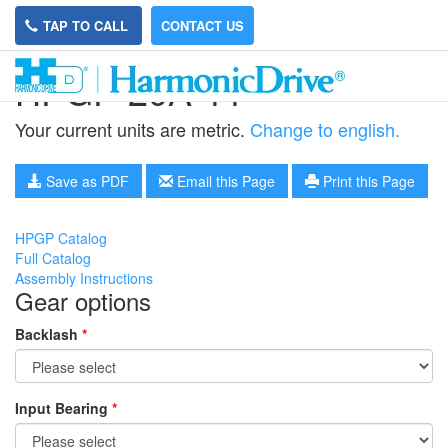
TAP TO CALL
CONTACT US
HPGP-20A-11
Your current units are metric.
Change to english.
Save as PDF
Email this Page
Print this Page
HPGP Catalog
Full Catalog
Assembly Instructions
Gear options
Backlash
*
Input Bearing
*