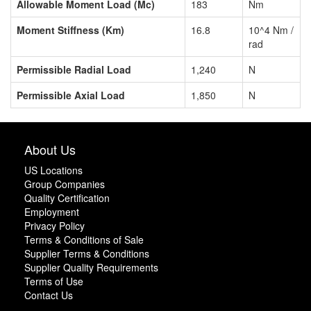
Allowable Moment Load (Mc)
183
Nm
Moment Stiffness (Km)
16.8
10^4 Nm /
rad
Permissible Radial Load
1,240
N
Permissible Axial Load
1,850
N
About Us
US Locations
Group Companies
Quality Certification
Employment
Privacy Policy
Terms & Conditions of Sale
Supplier Terms & Conditions
Supplier Quality Requirements
Terms of Use
Contact Us