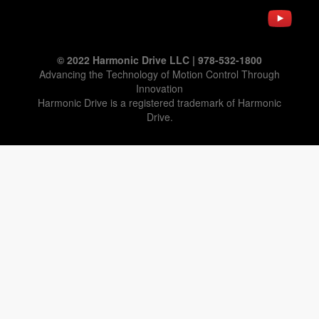
© 2022 Harmonic Drive LLC | 978-532-1800
Advancing the Technology of Motion Control Through
Innovation
Harmonic Drive is a registered trademark of Harmonic
Drive.