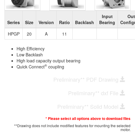
Input
Out
Series
Size
Version
Ratio
Backlash
Bearing
Config
HPGP
20
A
11
High Efficiency
Low Backlash
High load capacity output bearing
®
Quick Connect
coupling
Preliminary** PDF Drawing
Preliminary** dxf File
Preliminary** Solid Model
* Please select all options above to download files
**Drawing does not include modified features for mounting the selected
motor.