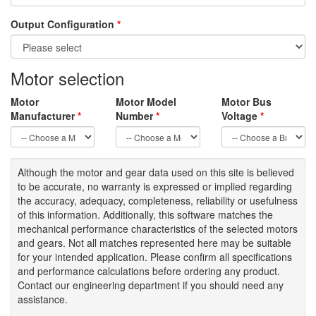
Output Configuration
*
Motor selection
Motor
Motor Model
Motor Bus
Manufacturer
*
Number
*
Voltage
*
Although the motor
and gear data used on
this site
is
believed
to be
accurate,
no warranty is expressed or implied regarding
the accuracy
, adequacy, completeness
,
reliability or usefulness
of
this information
.
Additionally, this software matches the
mechanical performance characteristics of the selected motors
and gears. Not all matches represented here may be suitable
for your intended application. Please
confirm all
specifications
and performance calculations before ordering any product.
Contact our engineering department if you should need any
assistance.