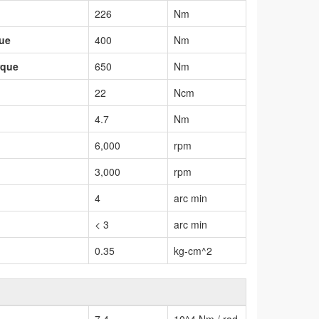
226
Nm
que
400
Nm
rque
650
Nm
22
Ncm
4.7
Nm
6,000
rpm
3,000
rpm
4
arc min
< 3
arc min
0.35
kg-cm^2
7.4
10^4 Nm / rad