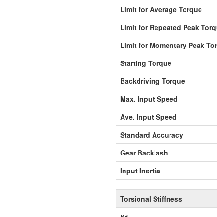
Limit for Average Torque
Limit for Repeated Peak Tor
Limit for Momentary Peak To
Starting Torque
Backdriving Torque
Max. Input Speed
Ave. Input Speed
Standard Accuracy
Gear Backlash
Input Inertia
Torsional Stiffness
K1