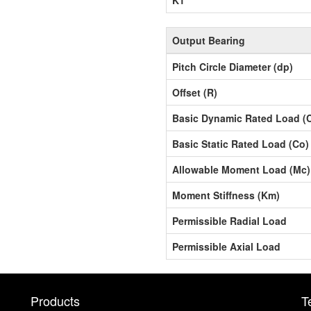
Output Bearing
Pitch Circle Diameter (dp)
Offset (R)
Basic Dynamic Rated Load (
Basic Static Rated Load (Co)
Allowable Moment Load (Mc)
Moment Stiffness (Km)
Permissible Radial Load
Permissible Axial Load
Products
T