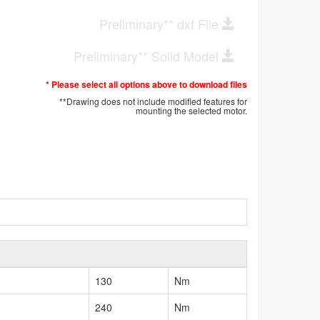
Preliminary** dxf File
Preliminary** Solid Model
* Please select all options above to download files
**Drawing does not include modified features for
mounting the selected motor.
130
Nm
240
Nm