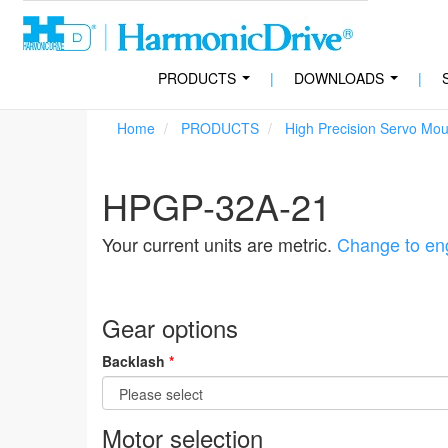
PRODUCTS
|
DOWNLOADS
|
...
...
Home
PRODUCTS
High Precision Servo Mo
HPGP-32A-21
Your current units are metric.
Change to eng
Gear options
Backlash
*
Motor selection