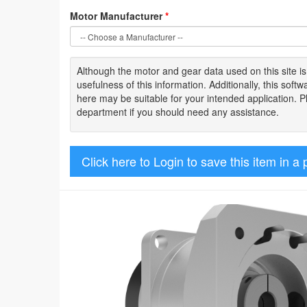
Motor Manufacturer
*
Although the motor
and gear data used on
this site
i
usefulness of
this information
.
Additionally, this sof
here may be suitable for your intended application. 
department if you should need any assistance.
Click here to Login to save this item in a 