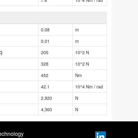
0.08
m
0.01
m
C)
205
10^2 N
328
10^2 N
452
Nm
42.1
10^4 Nm / rad
2,920
N
4,360
N
echnology