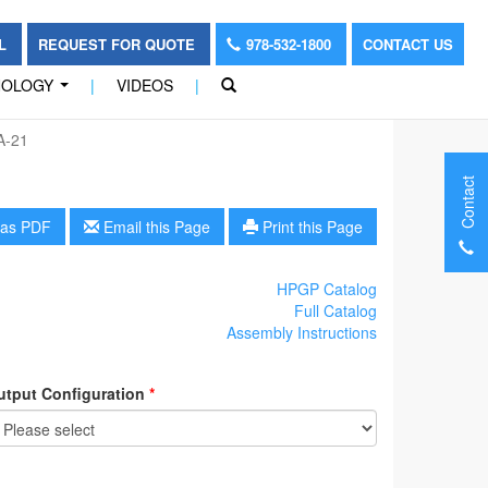
OL
REQUEST FOR QUOTE
978-532-1800
CONTACT US
NOLOGY
|
VIDEOS
|
...
A-21
Contact
as PDF
Email this Page
Print this Page
HPGP Catalog
Full Catalog
Assembly Instructions
utput Configuration
*