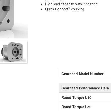
High load capacity output bearing
®
Quick Connect
coupling
Gearhead Model Number
Gearhead Performance Data
Rated Torque L10
Rated Torque L50