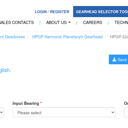
LOGIN
/
REGISTER
GEARHEAD SELECTOR TO
SALES CONTACTS
|
ABOUT US
|
CAREERS
|
TECH
...
unt Gearboxes
HPGP Harmonic Planetary® Gearhead
HPGP-32
Save 
lish.
Input Bearing
*
O