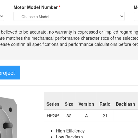
Motor Model Number
*
M
s
believed to be
accurate,
no warranty is expressed or implied regardin
tware matches the mechanical performance characteristics of the select
Please
confirm all
specifications and performance calculations before or
project
Series
Size
Version
Ratio
Backlash
HPGP
32
A
21
High Efficiency
Low Backlash