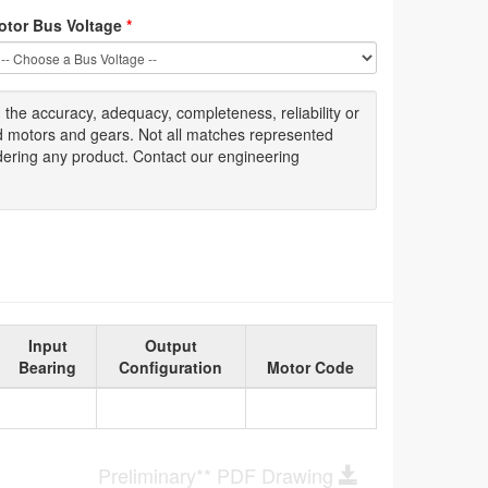
otor Bus Voltage
*
g
the accuracy
, adequacy, completeness
,
reliability or
ed motors and gears. Not all matches represented
dering any product. Contact our engineering
Input
Output
Bearing
Configuration
Motor Code
Preliminary** PDF Drawing